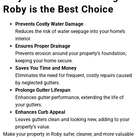
Roby is the Best Choice
Prevents Costly Water Damage
Reduces the risk of water seepage into your home’s
interior.
Ensures Proper Drainage
Prevents erosion around your property’s foundation,
keeping your home secure.
Saves You Time and Money
Eliminates the need for frequent, costly repairs caused
by neglected gutters.
Prolongs Gutter Lifespan
Enhances gutter performance, extending the life of
your gutters.
Enhances Curb Appeal
Leaves gutters clean and looking new, adding to your
property’s value.
Make your property in Roby safer, cleaner, and more valuable