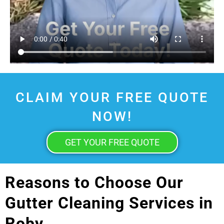
CLAIM YOUR FREE QUOTE
NOW!
GET YOUR FREE QUOTE
Reasons to Choose Our
Gutter Cleaning Services in
Roby