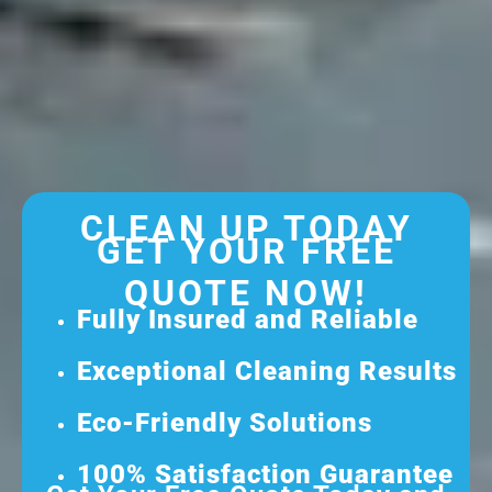
CLEAN UP TODAY
GET YOUR FREE
QUOTE NOW!
Fully Insured and Reliable
Exceptional Cleaning Results
Eco-Friendly Solutions
100% Satisfaction Guarantee