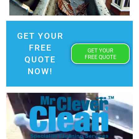
GET YOUR
FREE
GET YOUR
FREE QUOTE
QUOTE
NOW!