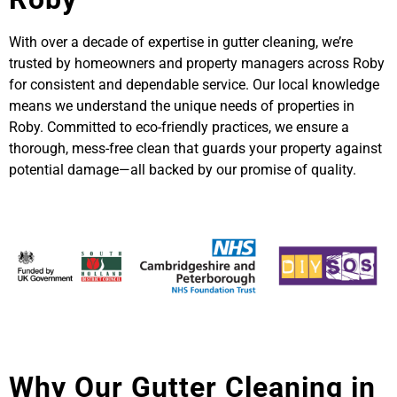
With over a decade of expertise in gutter cleaning, we’re
trusted by homeowners and property managers across Roby
for consistent and dependable service. Our local knowledge
means we understand the unique needs of properties in
Roby. Committed to eco-friendly practices, we ensure a
thorough, mess-free clean that guards your property against
potential damage—all backed by our promise of quality.
Why Our Gutter Cleaning in