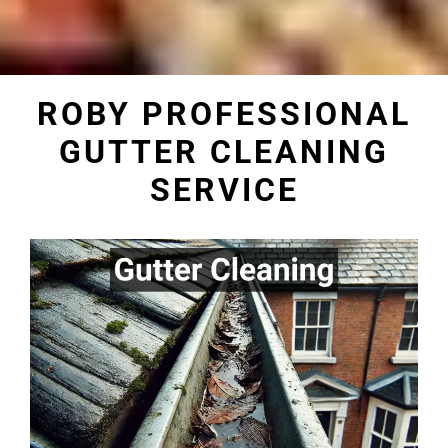
ROBY PROFESSIONAL
GUTTER CLEANING
SERVICE