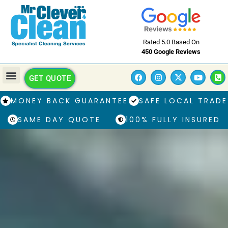
Rated 5.0 Based On
450 Google Reviews
GET QUOTE
MONEY BACK GUARANTEE
SAFE LOCAL TRADE
SAME DAY QUOTE
100% FULLY INSURED