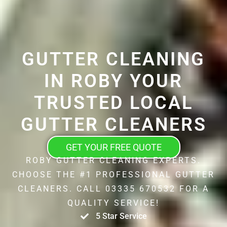
GUTTER CLEANING
IN ROBY YOUR
TRUSTED LOCAL
GUTTER CLEANERS
GET YOUR FREE QUOTE
ROBY GUTTER CLEANING EXPERTS.
CHOOSE THE #1 PROFESSIONAL GUTTER
CLEANERS. CALL 03335 670532 FOR A
QUALITY SERVICE!
5 Star Service