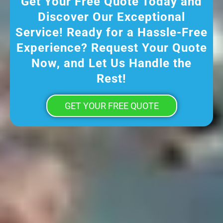
Get Your Free Quote Today and
Discover Our Exceptional
Service! Ready for a Hassle-Free
Experience? Request Your Quote
Now, and Let Us Handle the
Rest!
GET YOUR FREE QUOTE