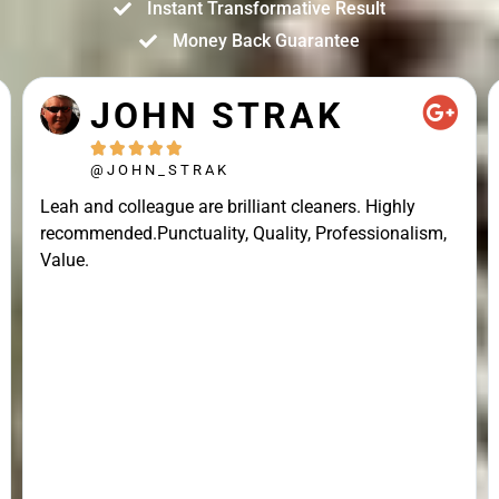
Instant Transformative Result
Money Back Guarantee
JOHN STRAK





@JOHN_STRAK
Leah and colleague are brilliant cleaners. Highly
recommended.Punctuality, Quality, Professionalism,
Value.