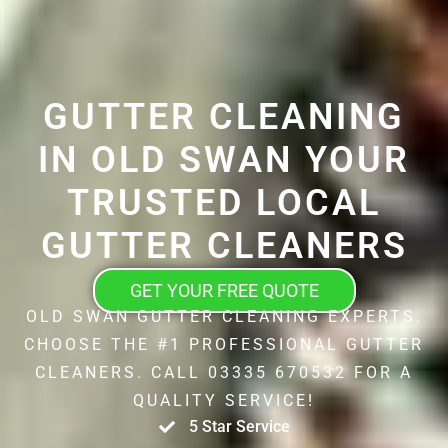
GUTTER CLEANING
IN OLD SWAN YOUR
TRUSTED LOCAL
GUTTER CLEANERS
GET YOUR FREE QUOTE
OLD SWAN GUTTER CLEANING EXPERTS.
CHOOSE THE #1 PROFESSIONAL GUTTER
CLEANERS. CALL 03335 670532 FOR A
QUALITY SERVICE!
5 Star Service