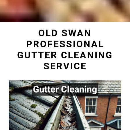
OLD SWAN
PROFESSIONAL
GUTTER CLEANING
SERVICE