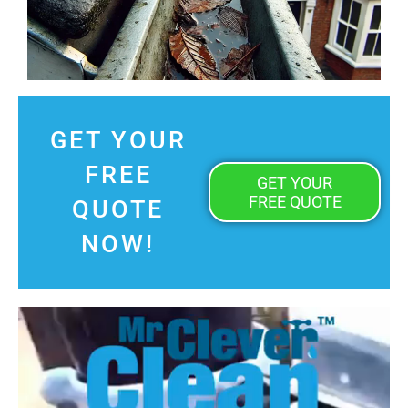
GET YOUR
FREE
GET YOUR
FREE QUOTE
QUOTE
NOW!