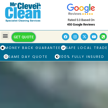
Rated 5.0 Based On
450 Google Reviews
GET QUOTE
MONEY BACK GUARANTEE
SAFE LOCAL TRADE
SAME DAY QUOTE
100% FULLY INSURED