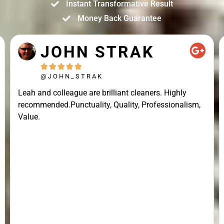
Instant Transformative Result
Money Back Guarantee
JOHN STRAK





@JOHN_STRAK
Leah and colleague are brilliant cleaners. Highly
recommended.Punctuality, Quality, Professionalism,
Value.