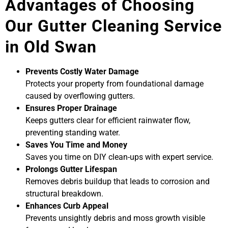
Advantages of Choosing
Our Gutter Cleaning Service
in Old Swan
Prevents Costly Water Damage
Protects your property from foundational damage
caused by overflowing gutters.
Ensures Proper Drainage
Keeps gutters clear for efficient rainwater flow,
preventing standing water.
Saves You Time and Money
Saves you time on DIY clean-ups with expert service.
Prolongs Gutter Lifespan
Removes debris buildup that leads to corrosion and
structural breakdown.
Enhances Curb Appeal
Prevents unsightly debris and moss growth visible