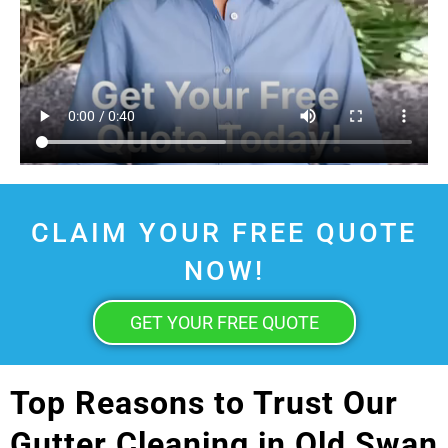
CLAIM YOUR FREE QUOTE
NOW!
GET YOUR FREE QUOTE
Top Reasons to Trust Our
Gutter Cleaning in Old Swan