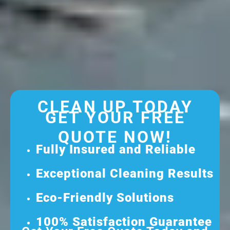
CLEAN UP TODAY
GET YOUR FREE
QUOTE NOW!
Fully Insured and Reliable
Exceptional Cleaning Results
Eco-Friendly Solutions
100% Satisfaction Guarantee