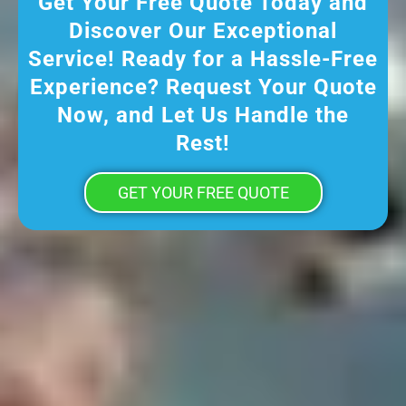
Get Your Free Quote Today and
Discover Our Exceptional
Service! Ready for a Hassle-Free
Experience? Request Your Quote
Now, and Let Us Handle the
Rest!
GET YOUR FREE QUOTE