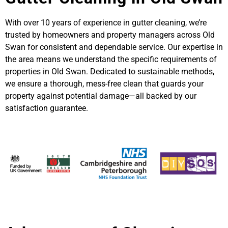
With over 10 years of experience in gutter cleaning, we’re
trusted by homeowners and property managers across Old
Swan for consistent and dependable service. Our expertise in
the area means we understand the specific requirements of
properties in Old Swan. Dedicated to sustainable methods,
we ensure a thorough, mess-free clean that guards your
property against potential damage—all backed by our
satisfaction guarantee.