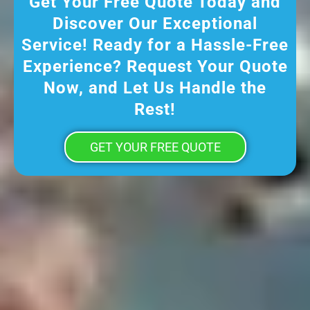
Get Your Free Quote Today and
Discover Our Exceptional
Service! Ready for a Hassle-Free
Experience? Request Your Quote
Now, and Let Us Handle the
Rest!
GET YOUR FREE QUOTE