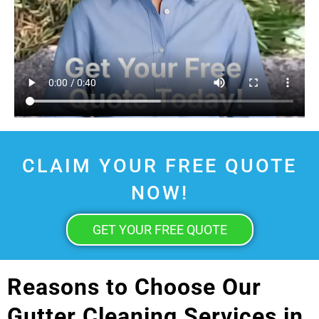
CLAIM YOUR FREE QUOTE
NOW!
GET YOUR FREE QUOTE
Reasons to Choose Our
Gutter Cleaning Services in