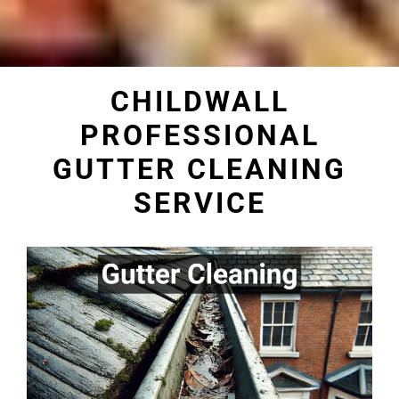
CHILDWALL
PROFESSIONAL
GUTTER CLEANING
SERVICE