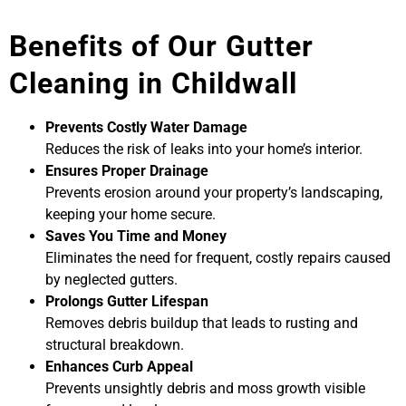
Benefits of Our Gutter
Cleaning in Childwall
Prevents Costly Water Damage
Reduces the risk of leaks into your home’s interior.
Ensures Proper Drainage
Prevents erosion around your property’s landscaping,
keeping your home secure.
Saves You Time and Money
Eliminates the need for frequent, costly repairs caused
by neglected gutters.
Prolongs Gutter Lifespan
Removes debris buildup that leads to rusting and
structural breakdown.
Enhances Curb Appeal
Prevents unsightly debris and moss growth visible