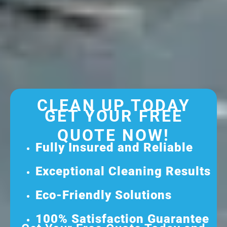
CLEAN UP TODAY
GET YOUR FREE
QUOTE NOW!
Fully Insured and Reliable
Exceptional Cleaning Results
Eco-Friendly Solutions
100% Satisfaction Guarantee