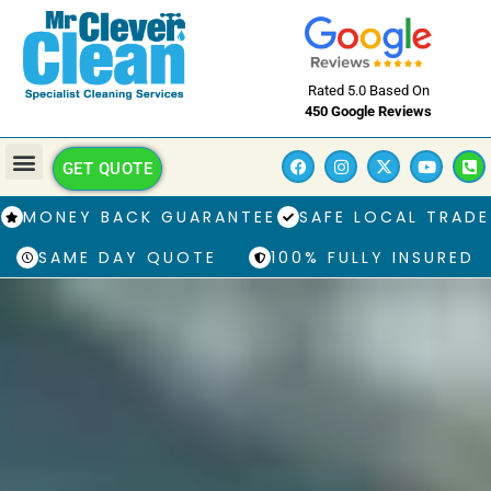
Rated 5.0 Based On
450 Google Reviews
GET QUOTE
MONEY BACK GUARANTEE
SAFE LOCAL TRADE
SAME DAY QUOTE
100% FULLY INSURED