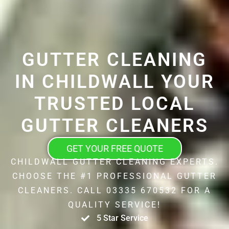
GUTTER CLEANING
IN CHILDWALL YOUR
TRUSTED LOCAL
GUTTER CLEANERS
GET YOUR FREE QUOTE
CHILDWALL GUTTER CLEANING EXPERTS.
CHOOSE THE #1 PROFESSIONAL GUTTER
CLEANERS. CALL 03335 670532 FOR A
QUALITY SERVICE!
5 Star Service