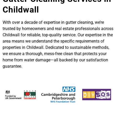
Childwall
With over a decade of expertise in gutter cleaning, we’re
trusted by homeowners and real estate professionals across
Childwall for reliable, top-quality service. Our expertise in the
area means we understand the specific requirements of
properties in Childwall. Dedicated to sustainable methods,
we ensure a thorough, mess-free clean that protects your
home from water damage—all backed by our satisfaction
guarantee.