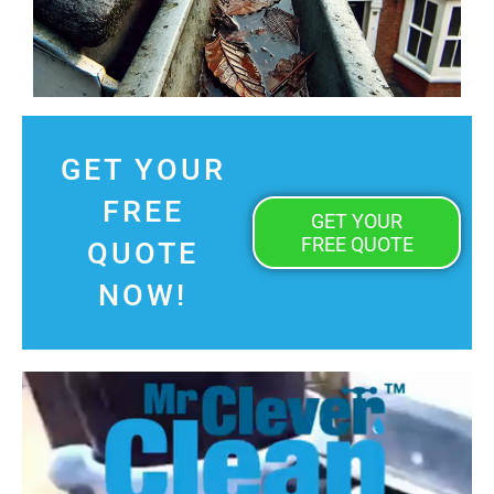
GET YOUR
FREE
GET YOUR
FREE QUOTE
QUOTE
NOW!