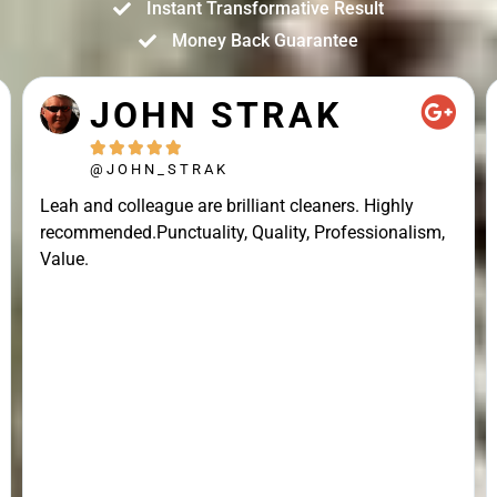
Instant Transformative Result
Money Back Guarantee
JOHN STRAK





@JOHN_STRAK
Leah and colleague are brilliant cleaners. Highly
recommended.Punctuality, Quality, Professionalism,
Value.