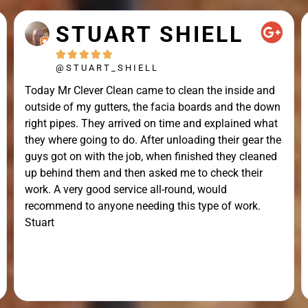
STUART SHIELL





@STUART_SHIELL
Today Mr Clever Clean came to clean the inside and
outside of my gutters, the facia boards and the down
right pipes. They arrived on time and explained what
they where going to do. After unloading their gear the
guys got on with the job, when finished they cleaned
up behind them and then asked me to check their
work. A very good service all-round, would
recommend to anyone needing this type of work.
Stuart