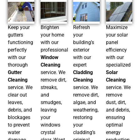
Keep your
Brighten
Refresh
Maximize
gutters
your home
your
your solar
functioning
with our
building’s
panel
perfectly
professional
exterior
efficiency
with our
Window
with our
with our
thorough
Cleaning
expert
specialized
Gutter
service. We
Cladding
Solar
Cleaning
remove dirt,
Cleaning
Cleaning
service. We
streaks,
service. We
service. We
clear out
and
remove dirt,
remove
leaves,
smudges,
algae, and
dust, dirt,
debris, and
leaving
weathering,
and debris,
blockages
your
restoring
ensuring
to prevent
windows
your
optimal
water
crystal
cladding’s
energy
damage
clear. Want
original
production.