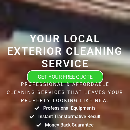
YOUR LOCAL
EXTERIOR CLEANING
SERVICE
GET YOUR FREE QUOTE
PROFESSIONAL & AFFORDABLE
CLEANING SERVICES THAT LEAVES YOUR
PROPERTY LOOKING LIKE NEW.
Professional Equipments
Instant Transformative Result
Money Back Guarantee