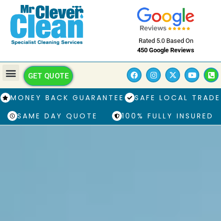
Rated 5.0 Based On
450 Google Reviews
GET QUOTE
MONEY BACK GUARANTEE
SAFE LOCAL TRADE
SAME DAY QUOTE
100% FULLY INSURED