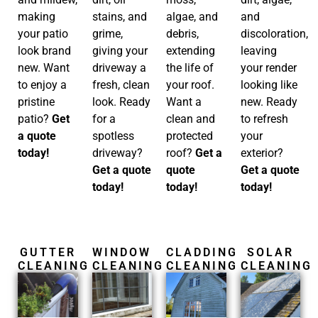
and
making
algae, and
stains, and
discoloration,
your patio
debris,
grime,
leaving
look brand
extending
giving your
your render
new. Want
the life of
driveway a
looking like
to enjoy a
your roof.
fresh, clean
new. Ready
pristine
Want a
look. Ready
to refresh
patio?
Get
clean and
for a
your
a quote
protected
spotless
exterior?
today!
roof?
Get a
driveway?
Get a quote
quote
Get a quote
today!
today!
today!
GUTTER
WINDOW
CLADDING
SOLAR
CLEANING
CLEANING
CLEANING
CLEANING