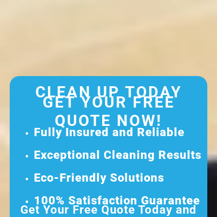
CLEAN UP TODAY
GET YOUR FREE
QUOTE NOW!
Fully Insured and Reliable
Exceptional Cleaning Results
Eco-Friendly Solutions
100% Satisfaction Guarantee
Get Your Free Quote Today and