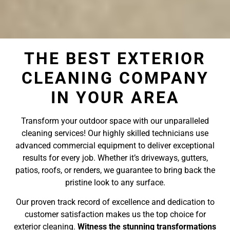
THE BEST EXTERIOR
CLEANING COMPANY
IN YOUR AREA
Transform your outdoor space with our unparalleled
cleaning services! Our highly skilled technicians use
advanced commercial equipment to deliver exceptional
results for every job. Whether it’s driveways, gutters,
patios, roofs, or renders, we guarantee to bring back the
pristine look to any surface.
Our proven track record of excellence and dedication to
customer satisfaction makes us the top choice for
exterior cleaning.
Witness the stunning transformations