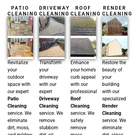
PATIO
DRIVEWAY
ROOF
RENDER
CLEANING
CLEANING
CLEANING
CLEANING
Restore the
Revitalize
Enhance
Transform
beauty of
your
your home’s
your
your
outdoor
curb appeal
driveway
building
space with
with our
with our
with our
our expert
professional
expert
specialized
Patio
Roof
Driveway
Render
Cleaning
Cleaning
Cleaning
Cleaning
service. We
service. We
service. We
service. We
eliminate
safely
remove
eliminate
dirt, moss,
remove
stubborn
dirt, algae,
and mildew,
moss,
dirt, oil