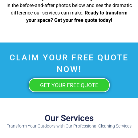
in the before-and-after photos below and see the dramatic
difference our services can make.
Ready to transform
your space? Get your free quote today!
CLAIM YOUR FREE QUOTE
NOW!
GET YOUR FREE QUOTE
Our Services
Transform Your Outdoors with Our Professional Cleaning Services