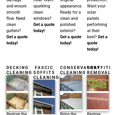
and ensure
sparkling
appearance.
Want your
smooth
clean
Ready for a
solar
flow. Need
windows?
clean and
panels
clean
Get a quote
polished
performing
gutters?
today!
exterior?
at their
Get a quote
Get a quote
best?
Get a
today!
today!
quote
today!
DECKING
FASCIC
CONSERVATORY
GRAFFITI
CLEANING
SOFFITS
CLEANING
REMOVAL
CLEANING
Restore the
Bring the
Restore