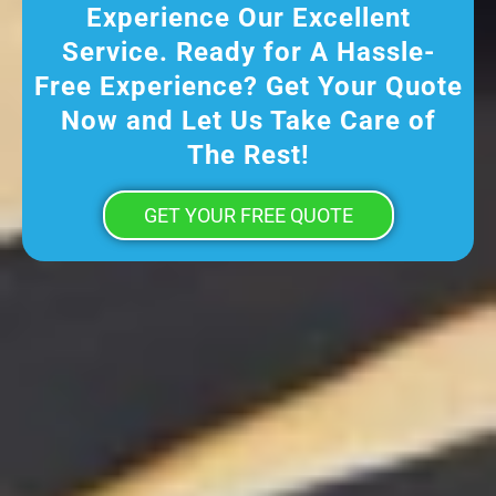
Experience Our Excellent
Service. Ready for A Hassle-
Free Experience? Get Your Quote
Now and Let Us Take Care of
The Rest!
GET YOUR FREE QUOTE