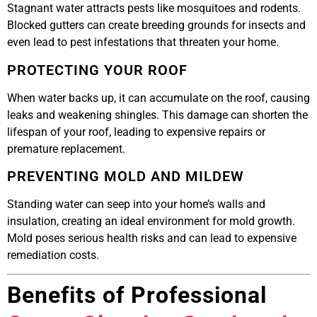
Stagnant water attracts pests like mosquitoes and rodents.
Blocked gutters can create breeding grounds for insects and
even lead to pest infestations that threaten your home.
PROTECTING YOUR ROOF
When water backs up, it can accumulate on the roof, causing
leaks and weakening shingles. This damage can shorten the
lifespan of your roof, leading to expensive repairs or
premature replacement.
PREVENTING MOLD AND MILDEW
Standing water can seep into your home’s walls and
insulation, creating an ideal environment for mold growth.
Mold poses serious health risks and can lead to expensive
remediation costs.
Benefits of Professional