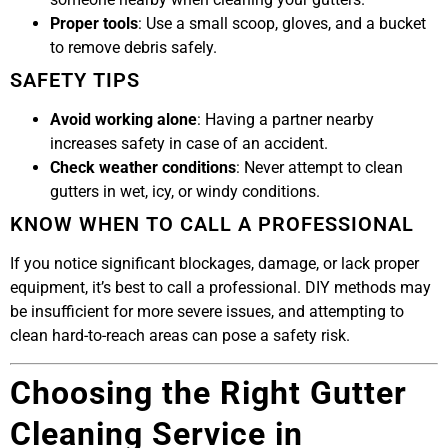
Proper tools
: Use a small scoop, gloves, and a bucket
to remove debris safely.
SAFETY TIPS
Avoid working alone
: Having a partner nearby
increases safety in case of an accident.
Check weather conditions
: Never attempt to clean
gutters in wet, icy, or windy conditions.
KNOW WHEN TO CALL A PROFESSIONAL
If you notice significant blockages, damage, or lack proper
equipment, it’s best to call a professional. DIY methods may
be insufficient for more severe issues, and attempting to
clean hard-to-reach areas can pose a safety risk.
Choosing the Right Gutter
Cleaning Service in