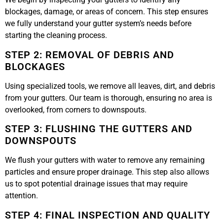
blockages, damage, or areas of concern. This step ensures
we fully understand your gutter system’s needs before
starting the cleaning process.
STEP 2: REMOVAL OF DEBRIS AND
BLOCKAGES
Using specialized tools, we remove all leaves, dirt, and debris
from your gutters. Our team is thorough, ensuring no area is
overlooked, from corners to downspouts.
STEP 3: FLUSHING THE GUTTERS AND
DOWNSPOUTS
We flush your gutters with water to remove any remaining
particles and ensure proper drainage. This step also allows
us to spot potential drainage issues that may require
attention.
STEP 4: FINAL INSPECTION AND QUALITY