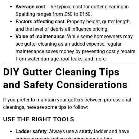
Average cost
: The typical cost for gutter cleaning in
Spalding ranges from £50 to £150.
Factors affecting cost
: Property height, gutter length,
and the level of debris all influence pricing.
Value of maintenance
: While some homeowners may
see gutter cleaning as an added expense, regular
maintenance saves money by preventing costly repairs
from water damage, roof leaks, and more.
DIY Gutter Cleaning Tips
and Safety Considerations
If you prefer to maintain your gutters between professional
cleanings, here are some tips to follow:
USE THE RIGHT TOOLS
Ladder safety
: Always use a sturdy ladder and have
someone nearby when cleaning your gutters.