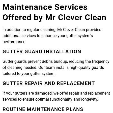
Maintenance Services
Offered by Mr Clever Clean
In addition to regular cleaning, Mr Clever Clean provides
additional services to enhance your gutter system’s
performance:
GUTTER GUARD INSTALLATION
Gutter guards prevent debris buildup, reducing the frequency
of cleaning needed. Our team installs high-quality guards
tailored to your gutter system.
GUTTER REPAIR AND REPLACEMENT
If your gutters are damaged, we offer repair and replacement
services to ensure optimal functionality and longevity.
ROUTINE MAINTENANCE PLANS