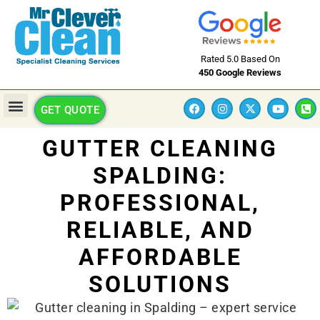
Rated 5.0 Based On
450 Google Reviews
GET QUOTE
GUTTER CLEANING
SPALDING:
PROFESSIONAL,
RELIABLE, AND
AFFORDABLE
SOLUTIONS