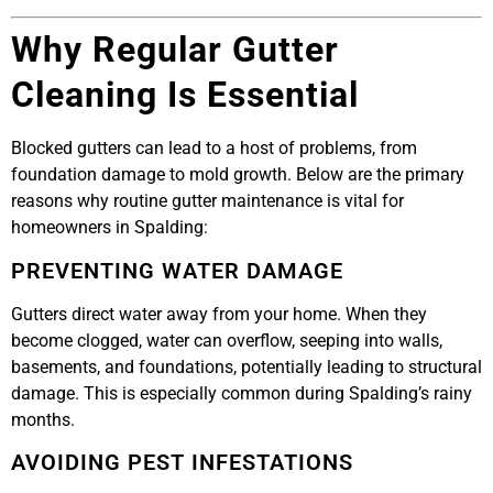
Why Regular Gutter
Cleaning Is Essential
Blocked gutters can lead to a host of problems, from
foundation damage to mold growth. Below are the primary
reasons why routine gutter maintenance is vital for
homeowners in Spalding:
PREVENTING WATER DAMAGE
Gutters direct water away from your home. When they
become clogged, water can overflow, seeping into walls,
basements, and foundations, potentially leading to structural
damage. This is especially common during Spalding’s rainy
months.
AVOIDING PEST INFESTATIONS