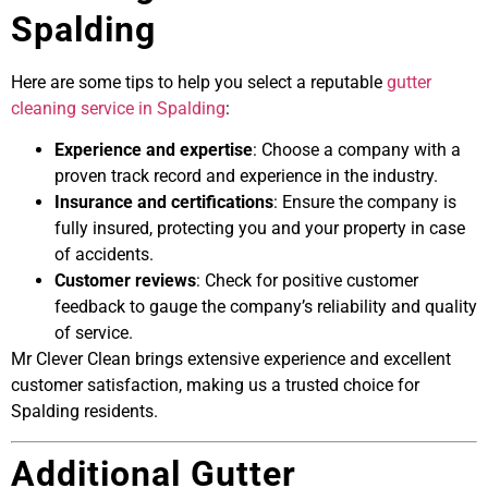
Spalding
Here are some tips to help you select a reputable
gutter
cleaning service in Spalding
:
Experience and expertise
: Choose a company with a
proven track record and experience in the industry.
Insurance and certifications
: Ensure the company is
fully insured, protecting you and your property in case
of accidents.
Customer reviews
: Check for positive customer
feedback to gauge the company’s reliability and quality
of service.
Mr Clever Clean brings extensive experience and excellent
customer satisfaction, making us a trusted choice for
Spalding residents.
Additional Gutter