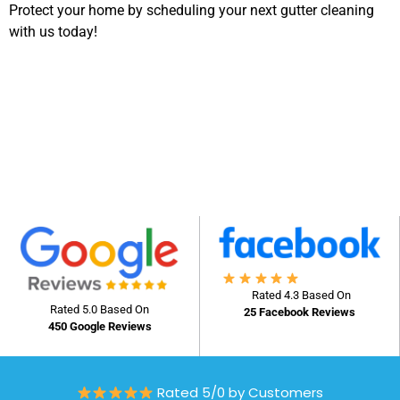
Protect your home by scheduling your next gutter cleaning
with us today!
Rated 4.3 Based On
Rated 5.0 Based On
25 Facebook Reviews
450 Google Reviews
Rated 5/0 by Customers