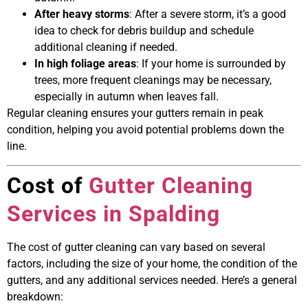
After heavy storms
: After a severe storm, it’s a good
idea to check for debris buildup and schedule
additional cleaning if needed.
In high foliage areas
: If your home is surrounded by
trees, more frequent cleanings may be necessary,
especially in autumn when leaves fall.
Regular cleaning ensures your gutters remain in peak
condition, helping you avoid potential problems down the
line.
Cost of
Gutter Cleaning
Services in Spalding
The cost of gutter cleaning can vary based on several
factors, including the size of your home, the condition of the
gutters, and any additional services needed. Here’s a general
breakdown: