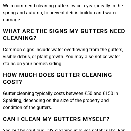
We recommend cleaning gutters twice a year, ideally in the
spring and autumn, to prevent debris buildup and water
damage.
WHAT ARE THE SIGNS MY GUTTERS NEED
CLEANING?
Common signs include water overflowing from the gutters,
visible debris, or plant growth. You may also notice water
stains on your home’s siding.
HOW MUCH DOES GUTTER CLEANING
COST?
Gutter cleaning typically costs between £50 and £150 in
Spalding, depending on the size of the property and
condition of the gutters.
CAN I CLEAN MY GUTTERS MYSELF?
Yes, but be cautious. DIY cleaning involves safety risks. For