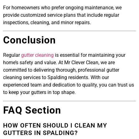
For homeowners who prefer ongoing maintenance, we
provide customized service plans that include regular
inspections, cleaning, and minor repairs.
Conclusion
Regular
gutter cleaning
is essential for maintaining your
home’s safety and value. At Mr Clever Clean, we are
committed to delivering thorough, professional gutter
cleaning services to Spalding residents. With our
experienced team and dedication to quality, you can trust us
to keep your gutters in top shape.
FAQ Section
HOW OFTEN SHOULD I CLEAN MY
GUTTERS IN SPALDING?