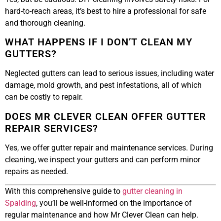
hard-to-reach areas, it’s best to hire a professional for safe
and thorough cleaning.
WHAT HAPPENS IF I DON’T CLEAN MY
GUTTERS?
Neglected gutters can lead to serious issues, including water
damage, mold growth, and pest infestations, all of which
can be costly to repair.
DOES MR CLEVER CLEAN OFFER GUTTER
REPAIR SERVICES?
Yes, we offer gutter repair and maintenance services. During
cleaning, we inspect your gutters and can perform minor
repairs as needed.
With this comprehensive guide to
gutter cleaning in
Spalding
, you’ll be well-informed on the importance of
regular maintenance and how Mr Clever Clean can help.