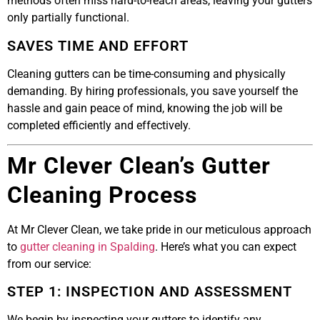
methods often miss hard-to-reach areas, leaving your gutters
only partially functional.
SAVES TIME AND EFFORT
Cleaning gutters can be time-consuming and physically
demanding. By hiring professionals, you save yourself the
hassle and gain peace of mind, knowing the job will be
completed efficiently and effectively.
Mr Clever Clean’s Gutter
Cleaning Process
At Mr Clever Clean, we take pride in our meticulous approach
to
gutter cleaning in Spalding
. Here’s what you can expect
from our service:
STEP 1: INSPECTION AND ASSESSMENT
We begin by inspecting your gutters to identify any