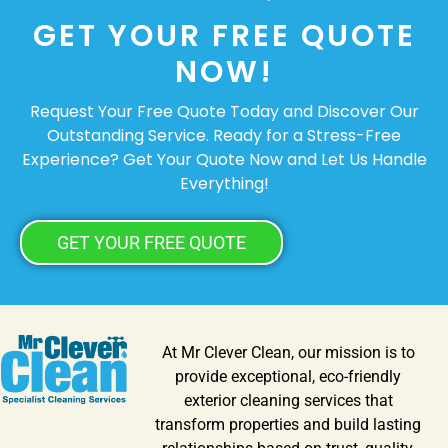
GET YOUR FREE QUOTE
NOW!
Request Your Free Quote Today and Discover Our
Outstanding Service. Ready for a Stress-Free
Experience? Get Your Quote Now and Let Us Handle
Everything!
GET YOUR FREE QUOTE
At Mr Clever Clean, our mission is to
provide exceptional, eco-friendly
exterior cleaning services that
transform properties and build lasting