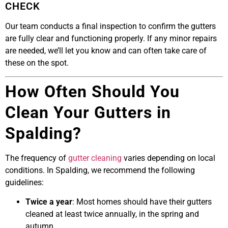
CHECK
Our team conducts a final inspection to confirm the gutters
are fully clear and functioning properly. If any minor repairs
are needed, we’ll let you know and can often take care of
these on the spot.
How Often Should You
Clean Your Gutters in
Spalding?
The frequency of
gutter cleaning
varies depending on local
conditions. In Spalding, we recommend the following
guidelines:
Twice a year
: Most homes should have their gutters
cleaned at least twice annually, in the spring and
autumn.