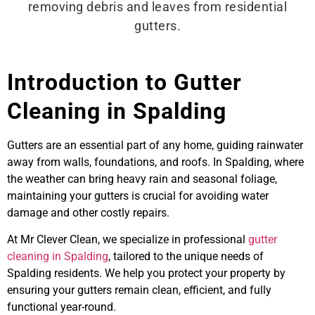
Introduction to Gutter
Cleaning in Spalding
Gutters are an essential part of any home, guiding rainwater
away from walls, foundations, and roofs. In Spalding, where
the weather can bring heavy rain and seasonal foliage,
maintaining your gutters is crucial for avoiding water
damage and other costly repairs.
At Mr Clever Clean, we specialize in professional
gutter
cleaning in Spalding
, tailored to the unique needs of
Spalding residents. We help you protect your property by
ensuring your gutters remain clean, efficient, and fully
functional year-round.