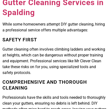
Gutter Cleaning Services in
Spalding
While some homeowners attempt DIY gutter cleaning, hiring
a professional service offers multiple advantages:
SAFETY FIRST
Gutter cleaning often involves climbing ladders and working
at heights, which can be dangerous without proper training
and equipment. Professional services like Mr Clever Clean
take these risks on for you, using specialized tools and
safety protocols.
COMPREHENSIVE AND THOROUGH
CLEANING
Professionals have the skills and tools needed to thoroughly
clean your gutters, ensuring no debris is left behind. DIY