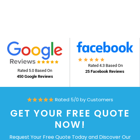
Rated 4.3 Based On
Rated 5.0 Based On
25 Facebook Reviews
450 Google Reviews
Rated 5/0 by Customers
GET YOUR FREE QUOTE
NOW!
Request Your Free Quote Today and Discover Our