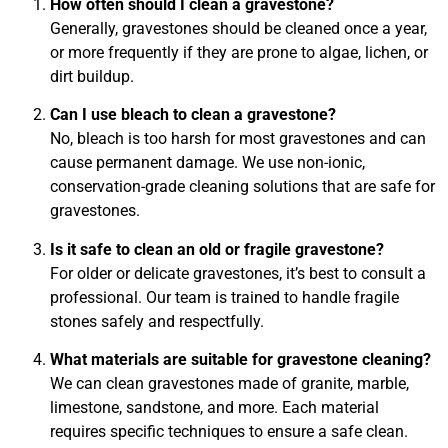
How often should I clean a gravestone?
Generally, gravestones should be cleaned once a year,
or more frequently if they are prone to algae, lichen, or
dirt buildup.
Can I use bleach to clean a gravestone?
No, bleach is too harsh for most gravestones and can
cause permanent damage. We use non-ionic,
conservation-grade cleaning solutions that are safe for
gravestones.
Is it safe to clean an old or fragile gravestone?
For older or delicate gravestones, it’s best to consult a
professional. Our team is trained to handle fragile
stones safely and respectfully.
What materials are suitable for gravestone cleaning?
We can clean gravestones made of granite, marble,
limestone, sandstone, and more. Each material
requires specific techniques to ensure a safe clean.