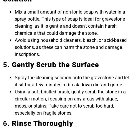
Mix a small amount of non-ionic soap with water in a
spray bottle. This type of soap is ideal for gravestone
cleaning, as it is gentle and doesn’t contain harsh
chemicals that could damage the stone.
Avoid using household cleaners, bleach, or acid-based
solutions, as these can harm the stone and damage
inscriptions.
5.
Gently Scrub the Surface
Spray the cleaning solution onto the gravestone and let
it sit for a few minutes to break down dirt and grime.
Using a soft-bristled brush, gently scrub the stone in a
circular motion, focusing on any areas with algae,
moss, or stains. Take care not to scrub too hard,
especially on fragile stones.
6.
Rinse Thoroughly