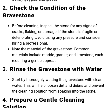
2.
Check the Condition of the
Gravestone
Before cleaning, inspect the stone for any signs of
cracks, flaking, or damage. If the stone is fragile or
deteriorating, avoid using any pressure and consider
hiring a professional.
Note the material of the gravestone. Common
materials include marble, granite, and limestone, each
requiring a gentle approach.
3.
Rinse the Gravestone with Water
Start by thoroughly wetting the gravestone with clean
water. This will help loosen dirt and debris and prevent
the cleaning solution from soaking into the stone.
4.
Prepare a Gentle Cleaning
Solution