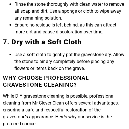
Rinse the stone thoroughly with clean water to remove
all soap and dirt. Use a sponge or cloth to wipe away
any remaining solution.
Ensure no residue is left behind, as this can attract
more dirt and cause discoloration over time.
7.
Dry with a Soft Cloth
Use a soft cloth to gently pat the gravestone dry. Allow
the stone to air dry completely before placing any
flowers or items back on the grave.
WHY CHOOSE PROFESSIONAL
GRAVESTONE CLEANING?
While DIY gravestone cleaning is possible, professional
cleaning from Mr Clever Clean offers several advantages,
ensuring a safe and respectful restoration of the
gravestone’s appearance. Here’s why our service is the
preferred choice: