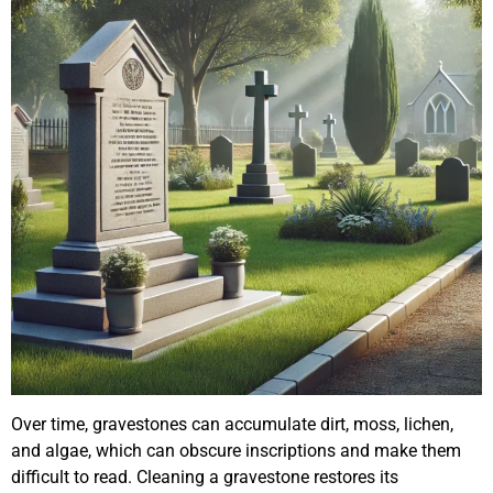
Over time, gravestones can accumulate dirt, moss, lichen,
and algae, which can obscure inscriptions and make them
difficult to read. Cleaning a gravestone restores its