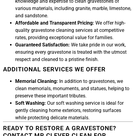
knowledge and expertise to clean gravestones of
various materials, including granite, marble, limestone,
and sandstone.
Affordable and Transparent Pricing:
We offer high-
quality gravestone cleaning services at competitive
rates, providing exceptional value for families.
Guaranteed Satisfaction:
We take pride in our work,
ensuring every gravestone is treated with the utmost
respect and cleaned to a pristine finish.
ADDITIONAL SERVICES WE OFFER
Memorial Cleaning:
In addition to gravestones, we
clean memorials, monuments, and statues, helping to
preserve these important tributes.
Soft Washing:
Our soft washing service is ideal for
gently cleaning home exteriors, restoring surfaces
while protecting delicate materials.
READY TO RESTORE A GRAVESTONE?
CONTACT MR CLEVER CLEAN FOR