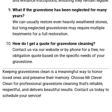
and enhance inscriptions, ensuring they remain legible.
What if the gravestone has been neglected for many
years?
We can usually restore even heavily weathered stones,
but long-neglected gravestones may require multiple
treatments for a full restoration.
How do I get a quote for gravestone cleaning?
Contact us via our website or by phone for a free, no-
obligation quote based on the specific needs of your
gravestone.
Keeping gravestones clean is a meaningful way to honor
loved ones and preserve their memory. Choose Mr Clever
Clean for professional gravestone cleaning that’s reliable,
respectful, and delivers beautiful results. Contact us today to
schedule your service!