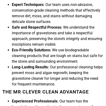
Expert Techniques:
Our team uses non-abrasive,
conservation-grade cleaning methods that effectively
remove dirt, moss, and stains without damaging
delicate stone surfaces.
Safe and Respectful Process:
We understand the
importance of gravestones and take a respectful
approach, preserving the stone’s integrity and ensuring
inscriptions remain visible.
Eco-Friendly Solutions:
We use biodegradable
cleaning products that are tough on stains but safe for
the stone and surrounding environment.
Long-Lasting Results:
Our professional cleaning helps
prevent moss and algae regrowth, keeping the
gravestone cleaner for longer and reducing the need
for frequent maintenance.
THE MR CLEVER CLEAN ADVANTAGE
Experienced Professionals:
Our team has the