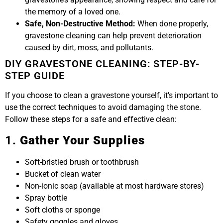
the memory of a loved one.
Safe, Non-Destructive Method:
When done properly,
gravestone cleaning can help prevent deterioration
caused by dirt, moss, and pollutants.
DIY GRAVESTONE CLEANING: STEP-BY-
STEP GUIDE
If you choose to clean a gravestone yourself, it’s important to
use the correct techniques to avoid damaging the stone.
Follow these steps for a safe and effective clean:
1.
Gather Your Supplies
Soft-bristled brush or toothbrush
Bucket of clean water
Non-ionic soap (available at most hardware stores)
Spray bottle
Soft cloths or sponge
Safety goggles and gloves