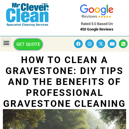
Rated 5.0 Based On
450 Google Reviews
GET QUOTE
HOW TO CLEAN A
GRAVESTONE: DIY TIPS
AND THE BENEFITS OF
PROFESSIONAL
GRAVESTONE CLEANING