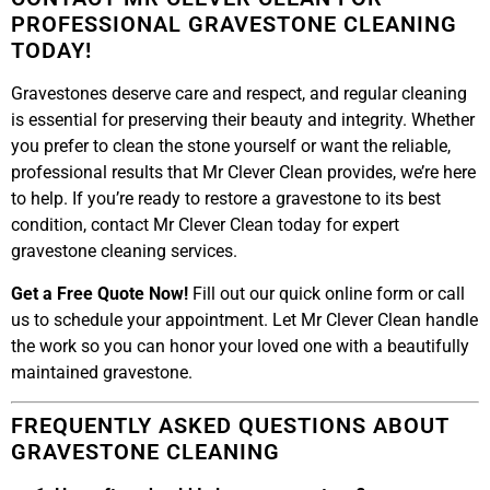
PROFESSIONAL GRAVESTONE CLEANING
TODAY!
Gravestones deserve care and respect, and regular cleaning
is essential for preserving their beauty and integrity. Whether
you prefer to clean the stone yourself or want the reliable,
professional results that Mr Clever Clean provides, we’re here
to help. If you’re ready to restore a gravestone to its best
condition, contact Mr Clever Clean today for expert
gravestone cleaning services.
Get a Free Quote Now!
Fill out our quick online form or call
us to schedule your appointment. Let Mr Clever Clean handle
the work so you can honor your loved one with a beautifully
maintained gravestone.
FREQUENTLY ASKED QUESTIONS ABOUT
GRAVESTONE CLEANING