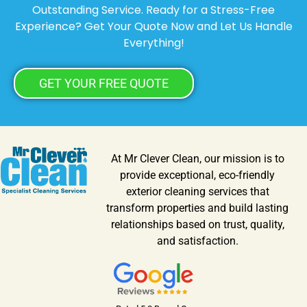
Outstanding Service. Ready for a Stress-Free
Experience? Get Your Quote Now and Let Us Handle
Everything!
GET YOUR FREE QUOTE
At Mr Clever Clean, our mission is to
provide exceptional, eco-friendly
exterior cleaning services that
transform properties and build lasting
relationships based on trust, quality,
and satisfaction.