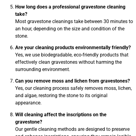
How long does a professional gravestone cleaning
take?
Most gravestone cleanings take between 30 minutes to
an hour, depending on the size and condition of the
stone.
Are your cleaning products environmentally friendly?
Yes, we use biodegradable, eco-friendly products that
effectively clean gravestones without harming the
surrounding environment.
Can you remove moss and lichen from gravestones?
Yes, our cleaning process safely removes moss, lichen,
and algae, restoring the stone to its original
appearance.
Will cleaning affect the inscriptions on the
gravestone?
Our gentle cleaning methods are designed to preserve