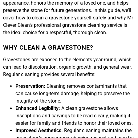
appearance, honors the memory of a loved one, and helps
preserve the stone for future generations. In this guide, we’ll
cover how to clean a gravestone yourself safely and why Mr
Clever Clean’s professional gravestone cleaning service is
the ideal choice for a respectful, thorough clean.
WHY CLEAN A GRAVESTONE?
Gravestones are exposed to the elements year-round, which
can lead to discoloration, organic growth, and general wear.
Regular cleaning provides several benefits:
Preservation:
Cleaning removes contaminants that
can cause long-term damage, helping to preserve the
integrity of the stone.
Enhanced Legibility:
A clean gravestone allows
inscriptions and carvings to be read clearly, making it
easier for family and friends to honor their loved ones.
Improved Aesthetics:
Regular cleaning maintains the
gravestone’s appearance, showing respect and care for