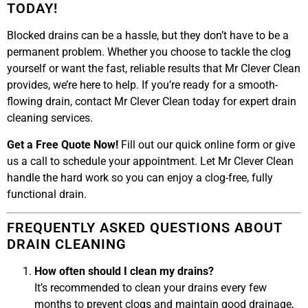
TODAY!
Blocked drains can be a hassle, but they don’t have to be a
permanent problem. Whether you choose to tackle the clog
yourself or want the fast, reliable results that Mr Clever Clean
provides, we’re here to help. If you’re ready for a smooth-
flowing drain, contact Mr Clever Clean today for expert drain
cleaning services.
Get a Free Quote Now!
Fill out our quick online form or give
us a call to schedule your appointment. Let Mr Clever Clean
handle the hard work so you can enjoy a clog-free, fully
functional drain.
FREQUENTLY ASKED QUESTIONS ABOUT
DRAIN CLEANING
How often should I clean my drains?
It’s recommended to clean your drains every few
months to prevent clogs and maintain good drainage,