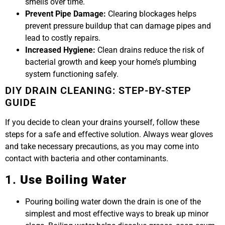
smells over time.
Prevent Pipe Damage:
Clearing blockages helps
prevent pressure buildup that can damage pipes and
lead to costly repairs.
Increased Hygiene:
Clean drains reduce the risk of
bacterial growth and keep your home’s plumbing
system functioning safely.
DIY DRAIN CLEANING: STEP-BY-STEP
GUIDE
If you decide to clean your drains yourself, follow these
steps for a safe and effective solution. Always wear gloves
and take necessary precautions, as you may come into
contact with bacteria and other contaminants.
1.
Use Boiling Water
Pouring boiling water down the drain is one of the
simplest and most effective ways to break up minor