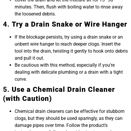
minutes. Then, flush with boiling water to rinse away
the loosened debris.
4.
Try a Drain Snake or Wire Hanger
If the blockage persists, try using a drain snake or an
unbent wire hanger to reach deeper clogs. Insert the
tool into the drain, twisting it gently to hook onto debris
and pull it out.
Be cautious with this method, especially if you’re
dealing with delicate plumbing or a drain with a tight
curve.
5.
Use a Chemical Drain Cleaner
(with Caution)
Chemical drain cleaners can be effective for stubborn
clogs, but they should be used sparingly, as they can
damage pipes over time. Follow the product’s