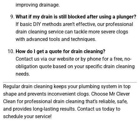
improving drainage.
What if my drain is still blocked after using a plunger?
If basic DIY methods aren’t effective, our professional
drain cleaning service can tackle more severe clogs
with advanced tools and techniques.
How do I get a quote for drain cleaning?
Contact us via our website or by phone for a free, no-
obligation quote based on your specific drain cleaning
needs.
Regular drain cleaning keeps your plumbing system in top
shape and prevents inconvenient clogs. Choose Mr Clever
Clean for professional drain cleaning that’s reliable, safe,
and provides long-lasting results. Contact us today to
schedule your service!