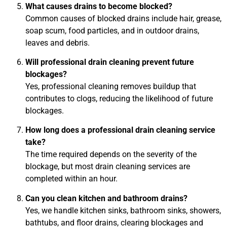
What causes drains to become blocked?
Common causes of blocked drains include hair, grease,
soap scum, food particles, and in outdoor drains,
leaves and debris.
Will professional drain cleaning prevent future
blockages?
Yes, professional cleaning removes buildup that
contributes to clogs, reducing the likelihood of future
blockages.
How long does a professional drain cleaning service
take?
The time required depends on the severity of the
blockage, but most drain cleaning services are
completed within an hour.
Can you clean kitchen and bathroom drains?
Yes, we handle kitchen sinks, bathroom sinks, showers,
bathtubs, and floor drains, clearing blockages and