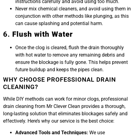
instructions carefully and avoid using too much.
Never mix chemical cleaners, and avoid using them in
conjunction with other methods like plunging, as this
can cause splashing and potential harm.
6.
Flush with Water
Once the clog is cleared, flush the drain thoroughly
with hot water to remove any remaining debris and
ensure the blockage is fully gone. This helps prevent
future buildup and keeps the pipes clean.
WHY CHOOSE PROFESSIONAL DRAIN
CLEANING?
While DIY methods can work for minor clogs, professional
drain cleaning from Mr Clever Clean provides a thorough,
long-lasting solution that eliminates blockages safely and
effectively. Here’s why our service is the best choice:
Advanced Tools and Techniques:
We use