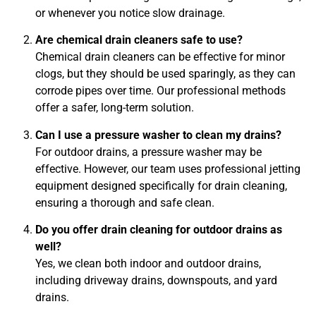
or whenever you notice slow drainage.
Are chemical drain cleaners safe to use?
Chemical drain cleaners can be effective for minor
clogs, but they should be used sparingly, as they can
corrode pipes over time. Our professional methods
offer a safer, long-term solution.
Can I use a pressure washer to clean my drains?
For outdoor drains, a pressure washer may be
effective. However, our team uses professional jetting
equipment designed specifically for drain cleaning,
ensuring a thorough and safe clean.
Do you offer drain cleaning for outdoor drains as
well?
Yes, we clean both indoor and outdoor drains,
including driveway drains, downspouts, and yard
drains.