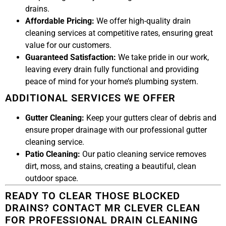
drains.
Affordable Pricing:
We offer high-quality drain
cleaning services at competitive rates, ensuring great
value for our customers.
Guaranteed Satisfaction:
We take pride in our work,
leaving every drain fully functional and providing
peace of mind for your home’s plumbing system.
ADDITIONAL SERVICES WE OFFER
Gutter Cleaning:
Keep your gutters clear of debris and
ensure proper drainage with our professional gutter
cleaning service.
Patio Cleaning:
Our patio cleaning service removes
dirt, moss, and stains, creating a beautiful, clean
outdoor space.
READY TO CLEAR THOSE BLOCKED
DRAINS? CONTACT MR CLEVER CLEAN
FOR PROFESSIONAL DRAIN CLEANING