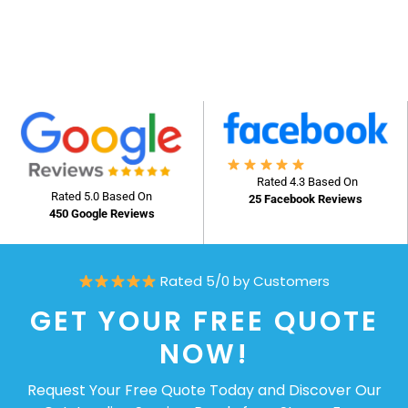
Rated 4.3 Based On
Rated 5.0 Based On
25 Facebook Reviews
450 Google Reviews
Rated 5/0 by Customers
GET YOUR FREE QUOTE
NOW!
Request Your Free Quote Today and Discover Our