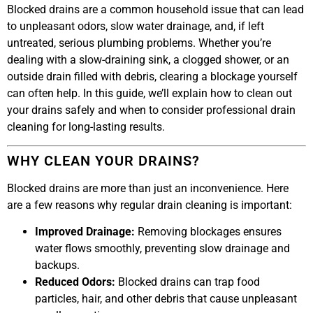
Blocked drains are a common household issue that can lead
to unpleasant odors, slow water drainage, and, if left
untreated, serious plumbing problems. Whether you’re
dealing with a slow-draining sink, a clogged shower, or an
outside drain filled with debris, clearing a blockage yourself
can often help. In this guide, we’ll explain how to clean out
your drains safely and when to consider professional drain
cleaning for long-lasting results.
WHY CLEAN YOUR DRAINS?
Blocked drains are more than just an inconvenience. Here
are a few reasons why regular drain cleaning is important:
Improved Drainage:
Removing blockages ensures
water flows smoothly, preventing slow drainage and
backups.
Reduced Odors:
Blocked drains can trap food
particles, hair, and other debris that cause unpleasant