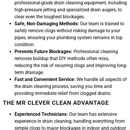
professional-grade drain cleaning equipment, including
high-pressure jetting and specialized drain augers, to
clear even the toughest blockages.
Safe, Non-Damaging Methods:
Our team is trained to
safely remove clogs without risking damage to your
pipes, ensuring your plumbing system remains in top
condition.
Prevents Future Blockages:
Professional cleaning
removes buildup that DIY methods often miss,
reducing the risk of recurring clogs and improving long-
term drainage.
Fast and Convenient Service:
We handle all aspects of
the drain cleaning process, saving you time and
providing immediate relief from clogged drains.
THE MR CLEVER CLEAN ADVANTAGE
Experienced Technicians:
Our team has extensive
experience in drain cleaning, handling everything from
simple clogs to major blockages in indoor and outdoor