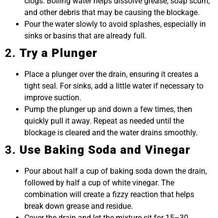
clogs. Boiling water helps dissolve grease, soap scum,
and other debris that may be causing the blockage.
Pour the water slowly to avoid splashes, especially in
sinks or basins that are already full.
2.
Try a Plunger
Place a plunger over the drain, ensuring it creates a
tight seal. For sinks, add a little water if necessary to
improve suction.
Pump the plunger up and down a few times, then
quickly pull it away. Repeat as needed until the
blockage is cleared and the water drains smoothly.
3.
Use Baking Soda and Vinegar
Pour about half a cup of baking soda down the drain,
followed by half a cup of white vinegar. The
combination will create a fizzy reaction that helps
break down grease and residue.
Cover the drain and let the mixture sit for 15–30