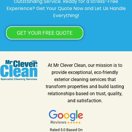
Outstanding Service. Ready for a Stress-Free
Experience? Get Your Quote Now and Let Us Handle
Everything!
GET YOUR FREE QUOTE
At Mr Clever Clean, our mission is to
provide exceptional, eco-friendly
exterior cleaning services that
transform properties and build lasting
relationships based on trust, quality,
and satisfaction.
Rated 5.0 Based On