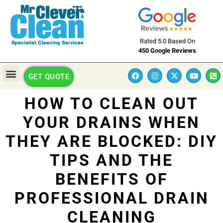
Rated 5.0 Based On
450 Google Reviews
GET QUOTE
HOW TO CLEAN OUT
YOUR DRAINS WHEN
THEY ARE BLOCKED: DIY
TIPS AND THE
BENEFITS OF
PROFESSIONAL DRAIN
CLEANING