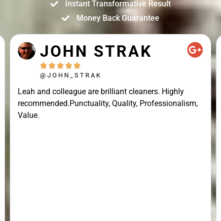
Instant Transformative Result
Money Back Guarantee
JOHN STRAK





@JOHN_STRAK
Leah and colleague are brilliant cleaners. Highly
recommended.Punctuality, Quality, Professionalism,
Value.