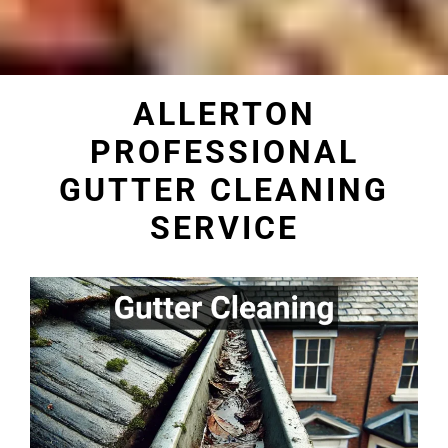
ALLERTON
PROFESSIONAL
GUTTER CLEANING
SERVICE