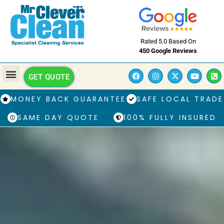
Rated 5.0 Based On
450 Google Reviews
GET QUOTE
MONEY BACK GUARANTEE
SAFE LOCAL TRADE
SAME DAY QUOTE
100% FULLY INSURED