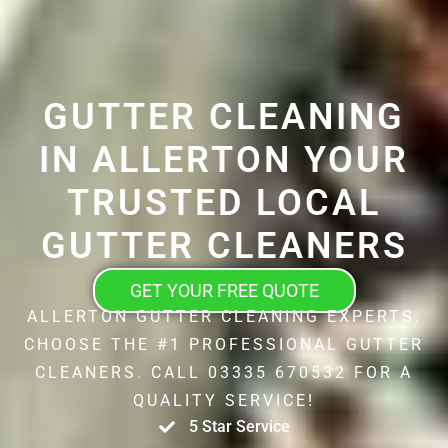
GUTTER CLEANING
IN ALLERTON YOUR
TRUSTED LOCAL
GUTTER CLEANERS
GET YOUR FREE QUOTE
ALLERTON GUTTER CLEANING EXPERTS.
CHOOSE THE #1 PROFESSIONAL GUTTER
CLEANERS. CALL 03335 670532 FOR A
QUALITY SERVICE!
5 Star Service