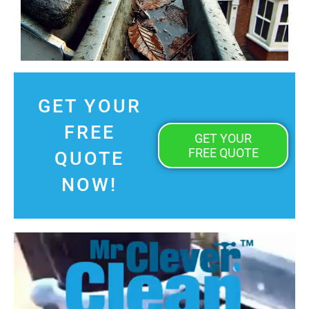
GET YOUR
FREE
GET YOUR
FREE QUOTE
QUOTE
NOW!