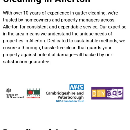
With over 10 years of experience in gutter cleaning, we’re
trusted by homeowners and property managers across
Allerton for consistent and dependable service. Our expertise
in the area means we understand the unique needs of
properties in Allerton. Dedicated to sustainable methods, we
ensure a thorough, hassle-free clean that guards your
property against potential damage—all backed by our
satisfaction guarantee.