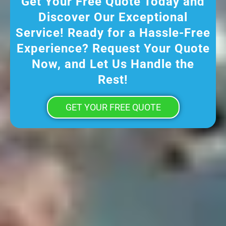
Get Your Free Quote Today and
Discover Our Exceptional
Service! Ready for a Hassle-Free
Experience? Request Your Quote
Now, and Let Us Handle the
Rest!
GET YOUR FREE QUOTE