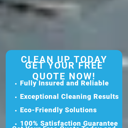
CLEAN UP TODAY
GET YOUR FREE
QUOTE NOW!
Fully Insured and Reliable
Exceptional Cleaning Results
Eco-Friendly Solutions
100% Satisfaction Guarantee