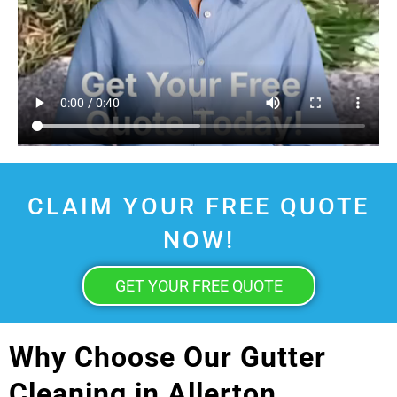
CLAIM YOUR FREE QUOTE
NOW!
GET YOUR FREE QUOTE
Why Choose Our Gutter
Cleaning in Allerton