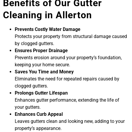
Benefits of Our Gutter
Cleaning in Allerton
Prevents Costly Water Damage
Protects your property from structural damage caused
by clogged gutters.
Ensures Proper Drainage
Prevents erosion around your property’s foundation,
keeping your home secure.
Saves You Time and Money
Eliminates the need for repeated repairs caused by
clogged gutters.
Prolongs Gutter Lifespan
Enhances gutter performance, extending the life of
your gutters.
Enhances Curb Appeal
Leaves gutters clean and looking new, adding to your
property’s appearance.