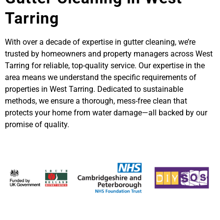
Tarring
With over a decade of expertise in gutter cleaning, we’re
trusted by homeowners and property managers across West
Tarring for reliable, top-quality service. Our expertise in the
area means we understand the specific requirements of
properties in West Tarring. Dedicated to sustainable
methods, we ensure a thorough, mess-free clean that
protects your home from water damage—all backed by our
promise of quality.