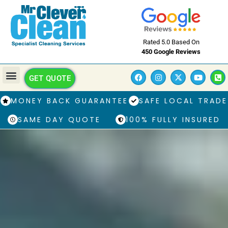
Rated 5.0 Based On
450 Google Reviews
GET QUOTE
MONEY BACK GUARANTEE
SAFE LOCAL TRADE
SAME DAY QUOTE
100% FULLY INSURED