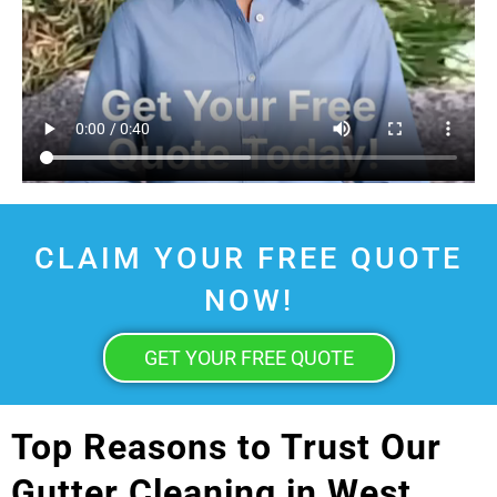
CLAIM YOUR FREE QUOTE
NOW!
GET YOUR FREE QUOTE
Top Reasons to Trust Our
Gutter Cleaning in West