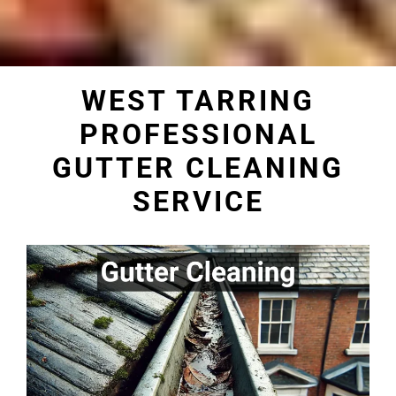
WEST TARRING
PROFESSIONAL
GUTTER CLEANING
SERVICE