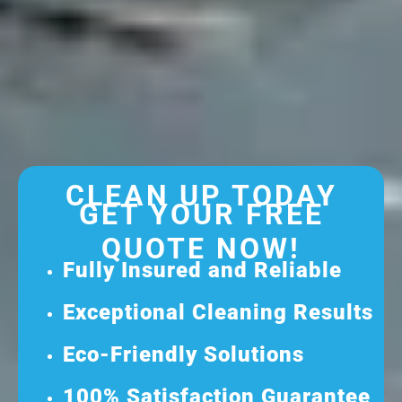
CLEAN UP TODAY
GET YOUR FREE
QUOTE NOW!
Fully Insured and Reliable
Exceptional Cleaning Results
Eco-Friendly Solutions
100% Satisfaction Guarantee