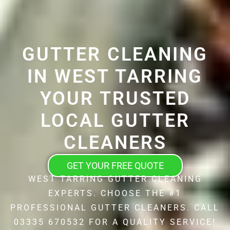
GUTTER CLEANING
IN WEST TARRING
YOUR TRUSTED
LOCAL GUTTER
CLEANERS
GET YOUR FREE QUOTE
WEST TARRING GUTTER CLEANING
EXPERTS. CHOOSE THE #1
PROFESSIONAL GUTTER CLEANERS. CALL
03335 670532 FOR A QUALITY SERVICE!