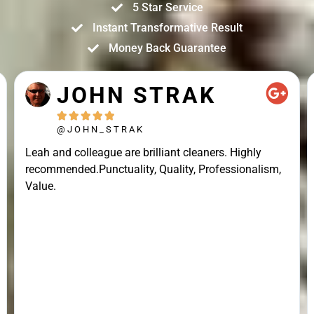
5 Star Service
Instant Transformative Result
Money Back Guarantee
JOHN STRAK





@JOHN_STRAK
Leah and colleague are brilliant cleaners. Highly
recommended.Punctuality, Quality, Professionalism,
Value.