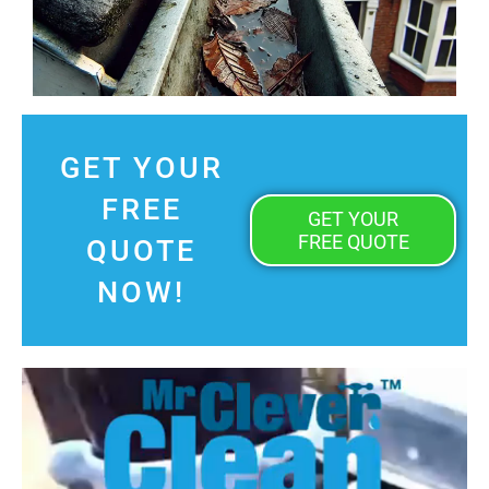
GET YOUR
FREE
GET YOUR
FREE QUOTE
QUOTE
NOW!