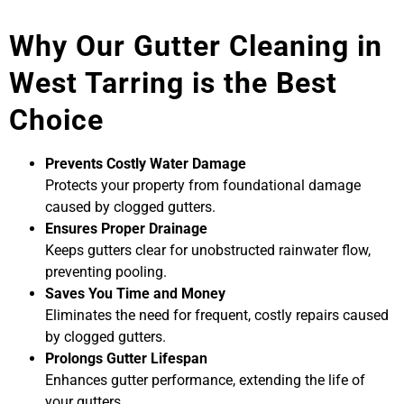
Why Our Gutter Cleaning in
West Tarring is the Best
Choice
Prevents Costly Water Damage
Protects your property from foundational damage
caused by clogged gutters.
Ensures Proper Drainage
Keeps gutters clear for unobstructed rainwater flow,
preventing pooling.
Saves You Time and Money
Eliminates the need for frequent, costly repairs caused
by clogged gutters.
Prolongs Gutter Lifespan
Enhances gutter performance, extending the life of
your gutters.