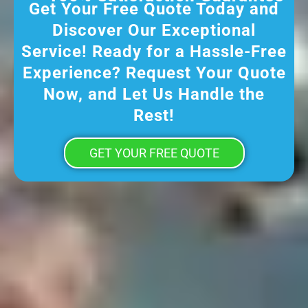
Get Your Free Quote Today and
Discover Our Exceptional
Service! Ready for a Hassle-Free
Experience? Request Your Quote
Now, and Let Us Handle the
Rest!
GET YOUR FREE QUOTE