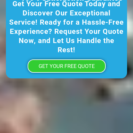
Get Your Free Quote Today and
Discover Our Exceptional
Service! Ready for a Hassle-Free
Experience? Request Your Quote
Now, and Let Us Handle the
Rest!
GET YOUR FREE QUOTE