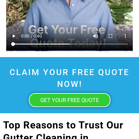
CLAIM YOUR FREE QUOTE
NOW!
GET YOUR FREE QUOTE
Top Reasons to Trust Our
Gutter Cleaning in