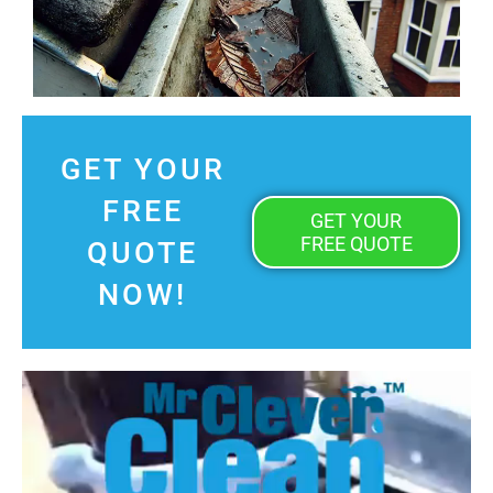
GET YOUR
FREE
GET YOUR
FREE QUOTE
QUOTE
NOW!