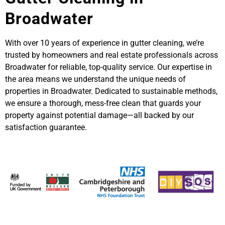
Broadwater
With over 10 years of experience in gutter cleaning, we’re
trusted by homeowners and real estate professionals across
Broadwater for reliable, top-quality service. Our expertise in
the area means we understand the unique needs of
properties in Broadwater. Dedicated to sustainable methods,
we ensure a thorough, mess-free clean that guards your
property against potential damage—all backed by our
satisfaction guarantee.