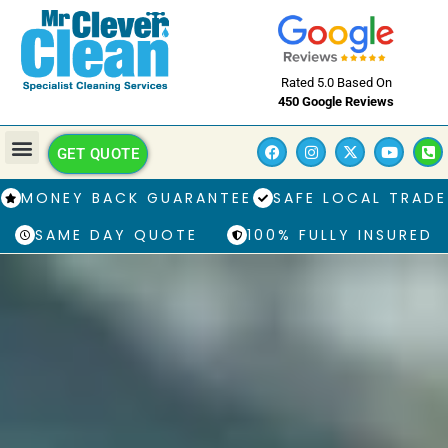
Rated 5.0 Based On
450 Google Reviews
GET QUOTE
MONEY BACK GUARANTEE
SAFE LOCAL TRADE
SAME DAY QUOTE
100% FULLY INSURED