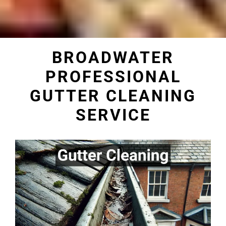
BROADWATER
PROFESSIONAL
GUTTER CLEANING
SERVICE