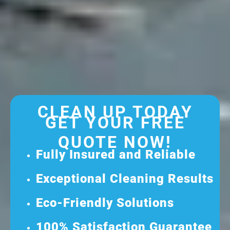
CLEAN UP TODAY
GET YOUR FREE
QUOTE NOW!
Fully Insured and Reliable
Exceptional Cleaning Results
Eco-Friendly Solutions
100% Satisfaction Guarantee