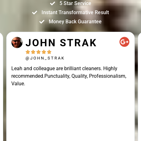
5 Star Service
Instant Transformative Result
Money Back Guarantee
JOHN STRAK





@JOHN_STRAK
Leah and colleague are brilliant cleaners. Highly
recommended.Punctuality, Quality, Professionalism,
Value.