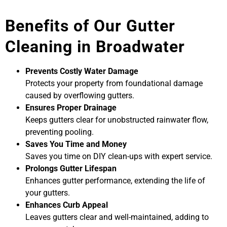
Benefits of Our Gutter
Cleaning in Broadwater
Prevents Costly Water Damage
Protects your property from foundational damage
caused by overflowing gutters.
Ensures Proper Drainage
Keeps gutters clear for unobstructed rainwater flow,
preventing pooling.
Saves You Time and Money
Saves you time on DIY clean-ups with expert service.
Prolongs Gutter Lifespan
Enhances gutter performance, extending the life of
your gutters.
Enhances Curb Appeal
Leaves gutters clear and well-maintained, adding to