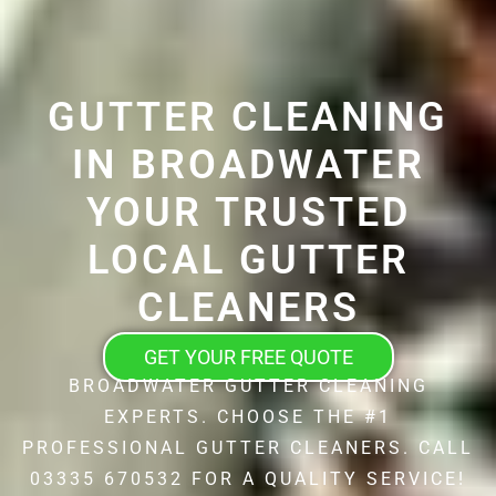
GUTTER CLEANING
IN BROADWATER
YOUR TRUSTED
LOCAL GUTTER
CLEANERS
GET YOUR FREE QUOTE
BROADWATER GUTTER CLEANING
EXPERTS. CHOOSE THE #1
PROFESSIONAL GUTTER CLEANERS. CALL
03335 670532 FOR A QUALITY SERVICE!