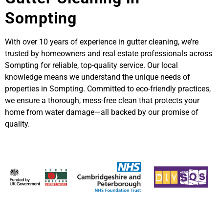
Sompting
With over 10 years of experience in gutter cleaning, we’re
trusted by homeowners and real estate professionals across
Sompting for reliable, top-quality service. Our local
knowledge means we understand the unique needs of
properties in Sompting. Committed to eco-friendly practices,
we ensure a thorough, mess-free clean that protects your
home from water damage—all backed by our promise of
quality.