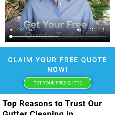
CLAIM YOUR FREE QUOTE
NOW!
GET YOUR FREE QUOTE
Top Reasons to Trust Our
Gutter Cleaning in