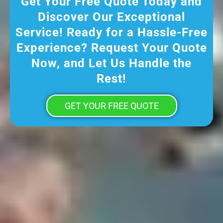
Get Your Free Quote Today and
Discover Our Exceptional
Service! Ready for a Hassle-Free
Experience? Request Your Quote
Now, and Let Us Handle the
Rest!
GET YOUR FREE QUOTE