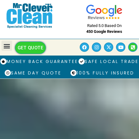
Rated 5.0 Based On
450 Google Reviews
GET QUOTE
MONEY BACK GUARANTEE
SAFE LOCAL TRADE
SAME DAY QUOTE
100% FULLY INSURED