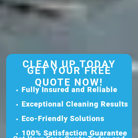
CLEAN UP TODAY
GET YOUR FREE
QUOTE NOW!
Fully Insured and Reliable
Exceptional Cleaning Results
Eco-Friendly Solutions
100% Satisfaction Guarantee