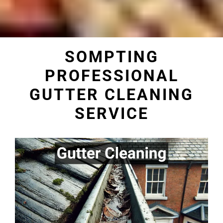
SOMPTING
PROFESSIONAL
GUTTER CLEANING
SERVICE