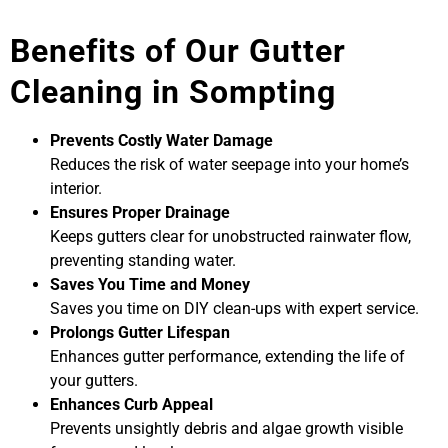
Benefits of Our Gutter
Cleaning in Sompting
Prevents Costly Water Damage
Reduces the risk of water seepage into your home’s
interior.
Ensures Proper Drainage
Keeps gutters clear for unobstructed rainwater flow,
preventing standing water.
Saves You Time and Money
Saves you time on DIY clean-ups with expert service.
Prolongs Gutter Lifespan
Enhances gutter performance, extending the life of
your gutters.
Enhances Curb Appeal
Prevents unsightly debris and algae growth visible