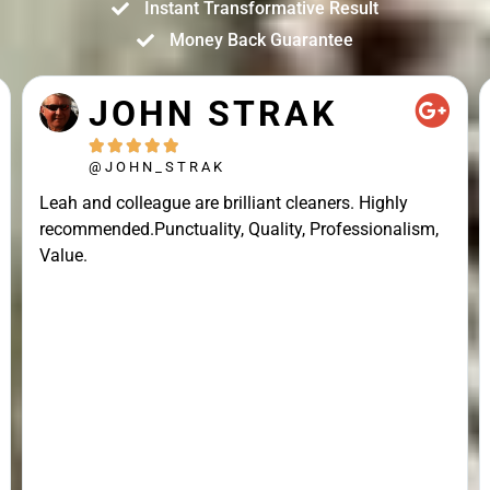
Instant Transformative Result
Money Back Guarantee
JOHN STRAK





@JOHN_STRAK
Leah and colleague are brilliant cleaners. Highly
recommended.Punctuality, Quality, Professionalism,
Value.