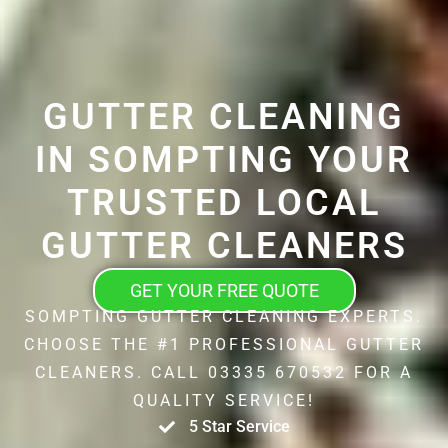
GUTTER CLEANING
IN SOMPTING YOUR
TRUSTED LOCAL
GUTTER CLEANERS
GET YOUR FREE QUOTE
SOMPTING GUTTER CLEANING EXPERTS.
CHOOSE THE #1 PROFESSIONAL GUTTER
CLEANERS. CALL 03335 670532 FOR A
QUALITY SERVICE!
5 Star Service