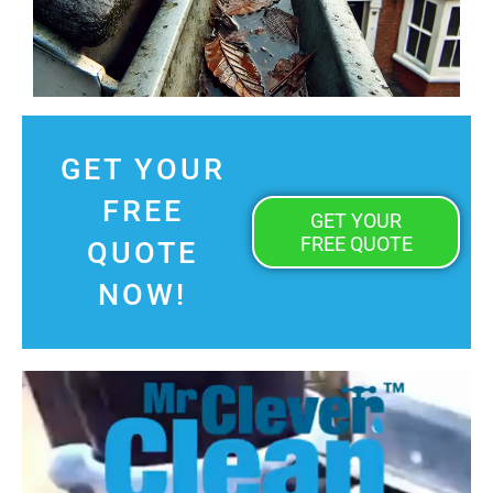
GET YOUR
FREE
GET YOUR
FREE QUOTE
QUOTE
NOW!