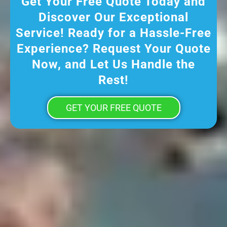
Get Your Free Quote Today and
Discover Our Exceptional
Service! Ready for a Hassle-Free
Experience? Request Your Quote
Now, and Let Us Handle the
Rest!
GET YOUR FREE QUOTE