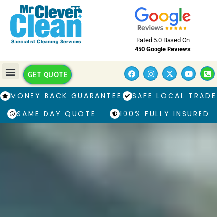
Rated 5.0 Based On
450 Google Reviews
GET QUOTE
MONEY BACK GUARANTEE
SAFE LOCAL TRADE
SAME DAY QUOTE
100% FULLY INSURED