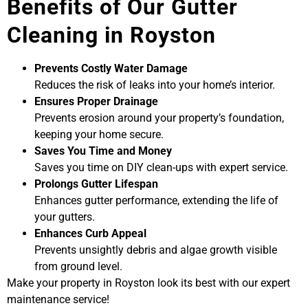
Benefits of Our Gutter
Cleaning in Royston
Prevents Costly Water Damage
Reduces the risk of leaks into your home’s interior.
Ensures Proper Drainage
Prevents erosion around your property’s foundation,
keeping your home secure.
Saves You Time and Money
Saves you time on DIY clean-ups with expert service.
Prolongs Gutter Lifespan
Enhances gutter performance, extending the life of
your gutters.
Enhances Curb Appeal
Prevents unsightly debris and algae growth visible
from ground level.
Make your property in Royston look its best with our expert
maintenance service!