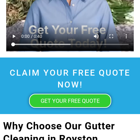
CLAIM YOUR FREE QUOTE
NOW!
GET YOUR FREE QUOTE
Why Choose Our Gutter
Cleaning in Royston