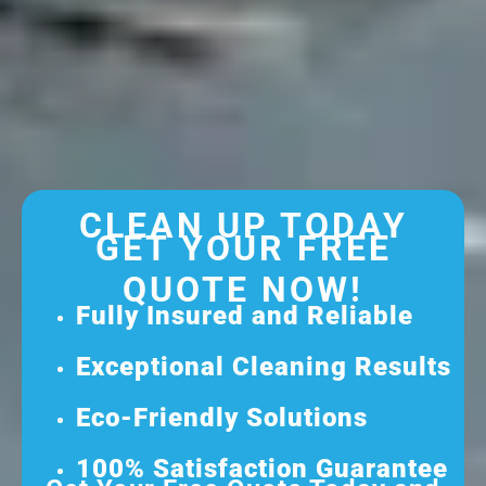
CLEAN UP TODAY
GET YOUR FREE
QUOTE NOW!
Fully Insured and Reliable
Exceptional Cleaning Results
Eco-Friendly Solutions
100% Satisfaction Guarantee