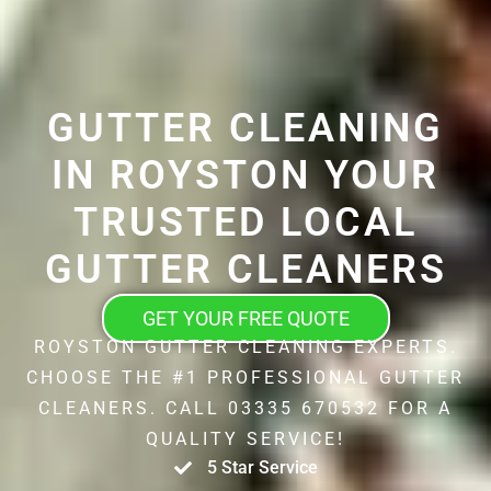
GUTTER CLEANING
IN ROYSTON YOUR
TRUSTED LOCAL
GUTTER CLEANERS
GET YOUR FREE QUOTE
ROYSTON GUTTER CLEANING EXPERTS.
CHOOSE THE #1 PROFESSIONAL GUTTER
CLEANERS. CALL 03335 670532 FOR A
QUALITY SERVICE!
5 Star Service