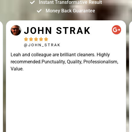
Instant Transformative Result
Money Back Guarantee
JOHN STRAK





@JOHN_STRAK
Leah and colleague are brilliant cleaners. Highly
recommended.Punctuality, Quality, Professionalism,
Value.