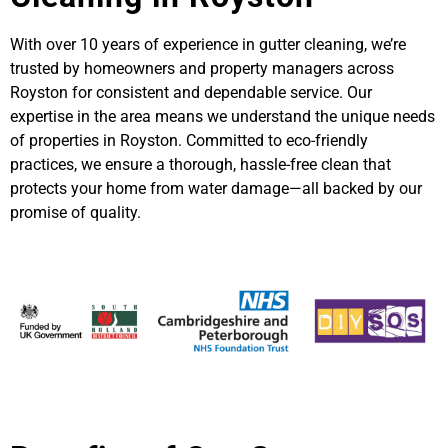
With over 10 years of experience in gutter cleaning, we’re
trusted by homeowners and property managers across
Royston for consistent and dependable service. Our
expertise in the area means we understand the unique needs
of properties in Royston. Committed to eco-friendly
practices, we ensure a thorough, hassle-free clean that
protects your home from water damage—all backed by our
promise of quality.