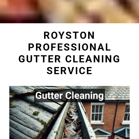
ROYSTON
PROFESSIONAL
GUTTER CLEANING
SERVICE