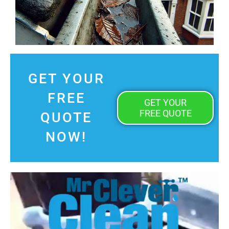
GET YOUR
FREE
GET YOUR
FREE QUOTE
QUOTE
NOW!