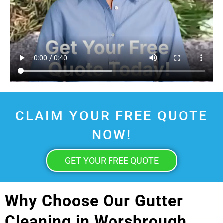
CLAIM YOUR FREE QUOTE
NOW!
GET YOUR FREE QUOTE
Why Choose Our Gutter
Cleaning in Worsbrough