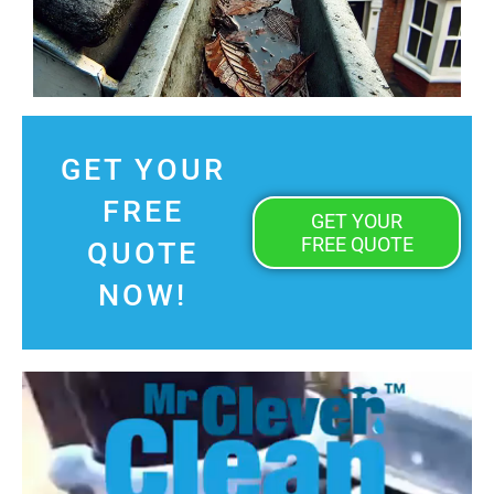
GET YOUR
FREE
GET YOUR
FREE QUOTE
QUOTE
NOW!