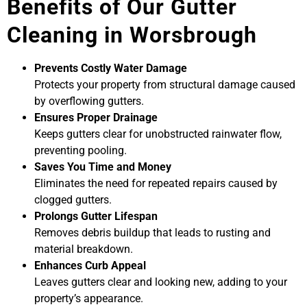
Benefits of Our Gutter
Cleaning in Worsbrough
Prevents Costly Water Damage
Protects your property from structural damage caused
by overflowing gutters.
Ensures Proper Drainage
Keeps gutters clear for unobstructed rainwater flow,
preventing pooling.
Saves You Time and Money
Eliminates the need for repeated repairs caused by
clogged gutters.
Prolongs Gutter Lifespan
Removes debris buildup that leads to rusting and
material breakdown.
Enhances Curb Appeal
Leaves gutters clear and looking new, adding to your
property’s appearance.