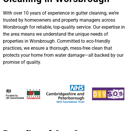
With over 10 years of experience in gutter cleaning, we’re
trusted by homeowners and property managers across
Worsbrough for reliable, top-quality service. Our expertise in
the area means we understand the unique needs of
properties in Worsbrough. Committed to eco-friendly
practices, we ensure a thorough, mess-free clean that
protects your home from water damage—all backed by our
promise of quality.