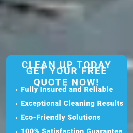
CLEAN UP TODAY
GET YOUR FREE
QUOTE NOW!
Fully Insured and Reliable
Exceptional Cleaning Results
Eco-Friendly Solutions
100% Satisfaction Guarantee