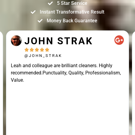
5 Star Service
Instant Transformative Result
Money Back Guarantee
JOHN STRAK





@JOHN_STRAK
Leah and colleague are brilliant cleaners. Highly
recommended.Punctuality, Quality, Professionalism,
Value.