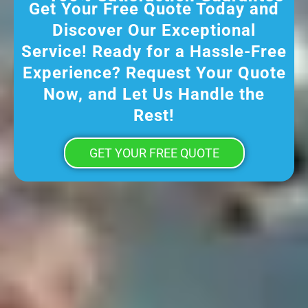
Get Your Free Quote Today and
Discover Our Exceptional
Service! Ready for a Hassle-Free
Experience? Request Your Quote
Now, and Let Us Handle the
Rest!
GET YOUR FREE QUOTE