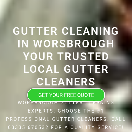
GUTTER CLEANING
IN WORSBROUGH
YOUR TRUSTED
LOCAL GUTTER
CLEANERS
GET YOUR FREE QUOTE
WORSBROUGH GUTTER CLEANING
EXPERTS. CHOOSE THE #1
PROFESSIONAL GUTTER CLEANERS. CALL
03335 670532 FOR A QUALITY SERVICE!