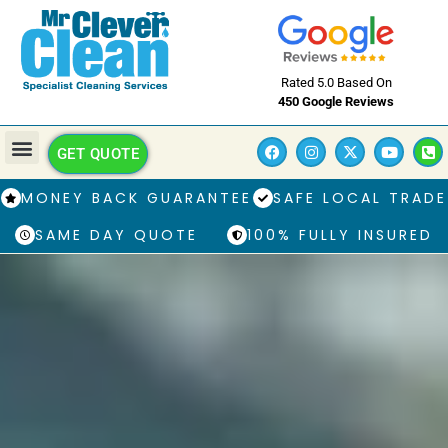
Rated 5.0 Based On
450 Google Reviews
GET QUOTE
MONEY BACK GUARANTEE
SAFE LOCAL TRADE
SAME DAY QUOTE
100% FULLY INSURED