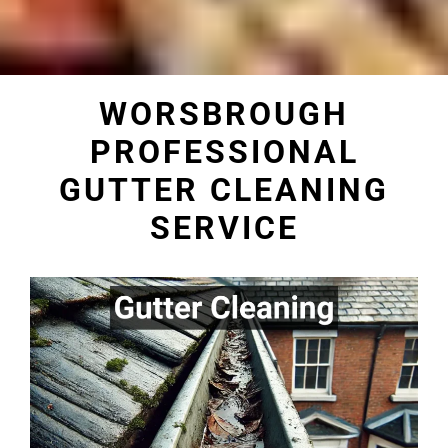
WORSBROUGH
PROFESSIONAL
GUTTER CLEANING
SERVICE