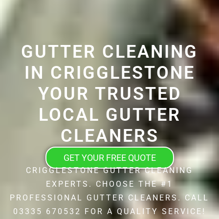
GUTTER CLEANING
IN CRIGGLESTONE
YOUR TRUSTED
LOCAL GUTTER
CLEANERS
GET YOUR FREE QUOTE
CRIGGLESTONE GUTTER CLEANING
EXPERTS. CHOOSE THE #1
PROFESSIONAL GUTTER CLEANERS. CALL
03335 670532 FOR A QUALITY SERVICE!