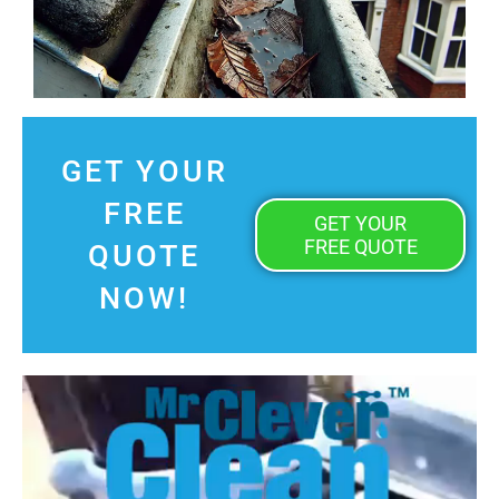
GET YOUR
FREE
GET YOUR
FREE QUOTE
QUOTE
NOW!