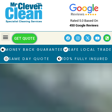
Rated 5.0 Based On
450 Google Reviews
GET QUOTE
MONEY BACK GUARANTEE
SAFE LOCAL TRADE
SAME DAY QUOTE
100% FULLY INSURED