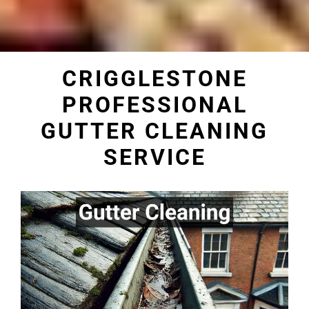
CRIGGLESTONE
PROFESSIONAL
GUTTER CLEANING
SERVICE