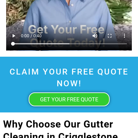
CLAIM YOUR FREE QUOTE
NOW!
GET YOUR FREE QUOTE
Why Choose Our Gutter
Cleaning in Crigglestone