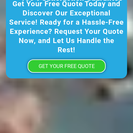
Get Your Free Quote Today and
Discover Our Exceptional
Service! Ready for a Hassle-Free
Experience? Request Your Quote
Now, and Let Us Handle the
Rest!
GET YOUR FREE QUOTE