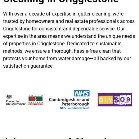
With over a decade of expertise in gutter cleaning, we’re
trusted by homeowners and real estate professionals across
Crigglestone for consistent and dependable service. Our
expertise in the area means we understand the unique needs
of properties in Crigglestone. Dedicated to sustainable
methods, we ensure a thorough, hassle-free clean that
protects your home from water damage—all backed by our
satisfaction guarantee.