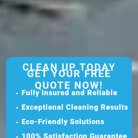
CLEAN UP TODAY
GET YOUR FREE
QUOTE NOW!
Fully Insured and Reliable
Exceptional Cleaning Results
Eco-Friendly Solutions
100% Satisfaction Guarantee