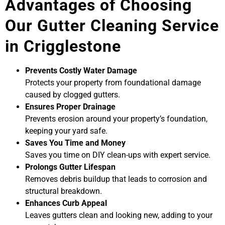
Advantages of Choosing
Our Gutter Cleaning Service
in Crigglestone
Prevents Costly Water Damage
Protects your property from foundational damage
caused by clogged gutters.
Ensures Proper Drainage
Prevents erosion around your property’s foundation,
keeping your yard safe.
Saves You Time and Money
Saves you time on DIY clean-ups with expert service.
Prolongs Gutter Lifespan
Removes debris buildup that leads to corrosion and
structural breakdown.
Enhances Curb Appeal
Leaves gutters clean and looking new, adding to your