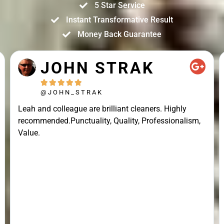
5 Star Service
Instant Transformative Result
Money Back Guarantee
JOHN STRAK





@JOHN_STRAK
Leah and colleague are brilliant cleaners. Highly
recommended.Punctuality, Quality, Professionalism,
Value.