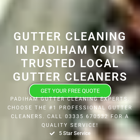
GUTTER CLEANING
IN PADIHAM YOUR
TRUSTED LOCAL
GUTTER CLEANERS
GET YOUR FREE QUOTE
PADIHAM GUTTER CLEANING EXPERTS.
CHOOSE THE #1 PROFESSIONAL GUTTER
CLEANERS. CALL 03335 670532 FOR A
QUALITY SERVICE!
5 Star Service