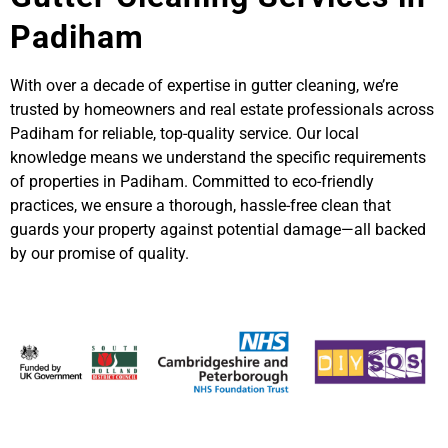
Padiham
With over a decade of expertise in gutter cleaning, we’re
trusted by homeowners and real estate professionals across
Padiham for reliable, top-quality service. Our local
knowledge means we understand the specific requirements
of properties in Padiham. Committed to eco-friendly
practices, we ensure a thorough, hassle-free clean that
guards your property against potential damage—all backed
by our promise of quality.