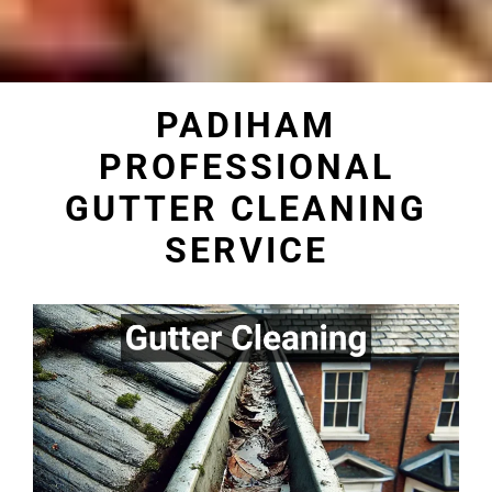
PADIHAM
PROFESSIONAL
GUTTER CLEANING
SERVICE