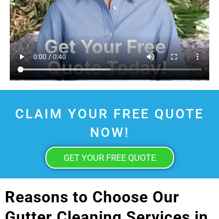
CLAIM YOUR FREE QUOTE
NOW!
GET YOUR FREE QUOTE
Reasons to Choose Our
Gutter Cleaning Services in