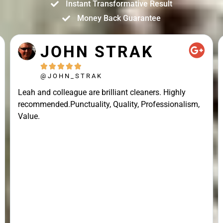
Instant Transformative Result
Money Back Guarantee
JOHN STRAK





@JOHN_STRAK
Leah and colleague are brilliant cleaners. Highly
recommended.Punctuality, Quality, Professionalism,
Value.