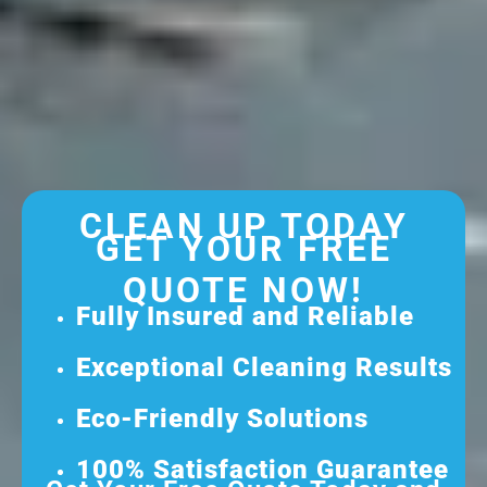
CLEAN UP TODAY
GET YOUR FREE
QUOTE NOW!
Fully Insured and Reliable
Exceptional Cleaning Results
Eco-Friendly Solutions
100% Satisfaction Guarantee