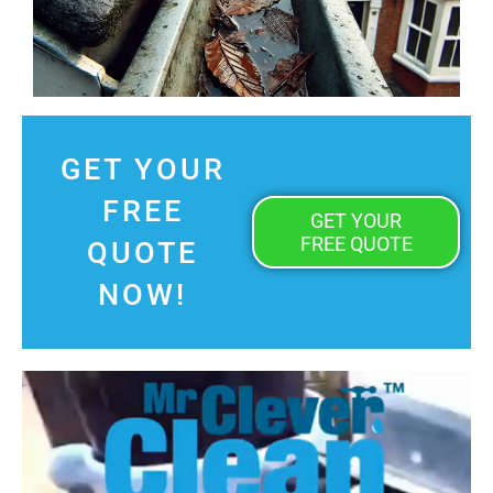
GET YOUR
FREE
GET YOUR
FREE QUOTE
QUOTE
NOW!