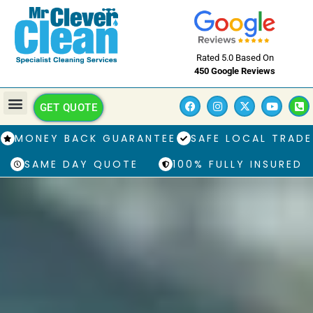
Rated 5.0 Based On
450 Google Reviews
GET QUOTE
MONEY BACK GUARANTEE
SAFE LOCAL TRADE
SAME DAY QUOTE
100% FULLY INSURED