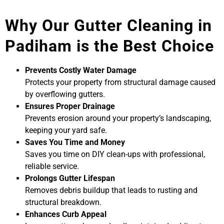
Why Our Gutter Cleaning in
Padiham is the Best Choice
Prevents Costly Water Damage
Protects your property from structural damage caused
by overflowing gutters.
Ensures Proper Drainage
Prevents erosion around your property’s landscaping,
keeping your yard safe.
Saves You Time and Money
Saves you time on DIY clean-ups with professional,
reliable service.
Prolongs Gutter Lifespan
Removes debris buildup that leads to rusting and
structural breakdown.
Enhances Curb Appeal