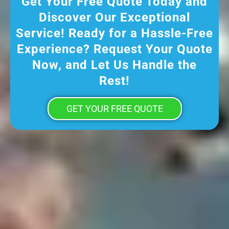
Get Your Free Quote Today and
Discover Our Exceptional
Service! Ready for a Hassle-Free
Experience? Request Your Quote
Now, and Let Us Handle the
Rest!
GET YOUR FREE QUOTE