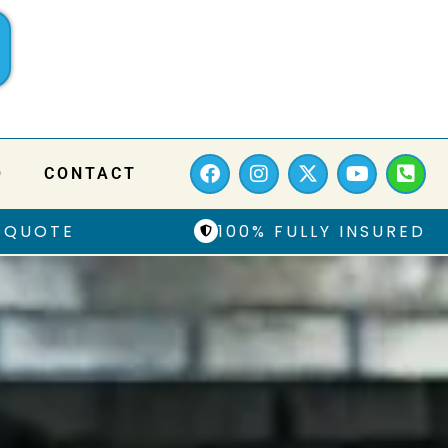
Q
CONTACT
 QUOTE
100% FULLY INSURED