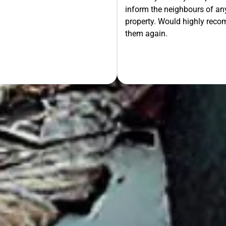
inform the neighbours of any
le the Rest!
property. Would highly rec
them again.
OUR FREE QUOTE