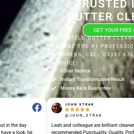
TRUSTED 
GUTTER CL
GET YOUR FREE
BRIERFIELD GUTTER CLEAN
CHOOSE THE #1 PROFESSI
CLEANERS. CALL 03335 670
SERVICE!
5 Star Service
Instant Transformative Result
Money Back Guarantee
JOHN STRAK





@JOHN_STRAK
ut in the day
Leah and colleague are brilliant cleaner
 have a look, he
recommended.Punctuality, Quality, Prof