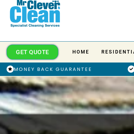
GET QUOTE
HOME
RESIDENTI
MONEY BACK GUARANTEE