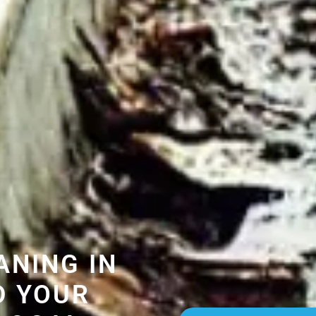
ANING IN
D YOUR