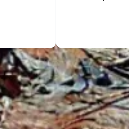
Hand
GET Y