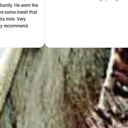
liantly. He went the
move some mesh that
ra mile. Very
tely recommend.