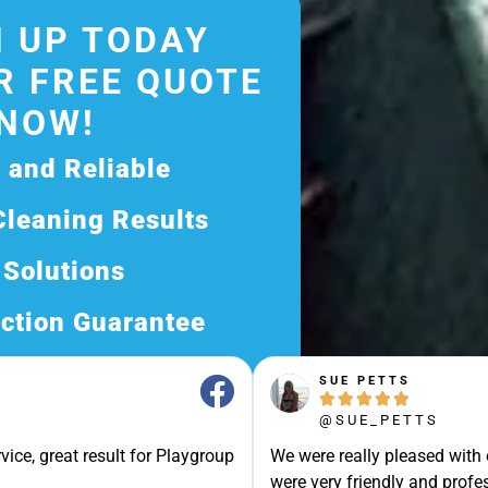
 UP TODAY
R FREE QUOTE
NOW!
d and Reliable
Cleaning Results
 Solutions
ction Guarantee
ee Quote Today and
SUE PETTS





Exceptional Service!
@SUE_PETTS
ssle-Free Experience?
vice, great result for Playgroup
We were really pleased with
Quote Now, and Let Us
were very friendly and profes