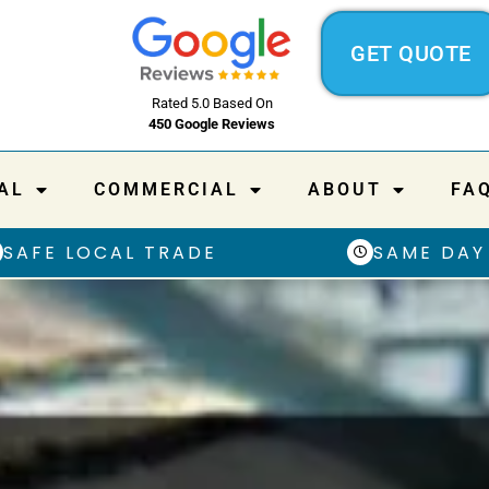
GET QUOTE
Rated 5.0 Based On
450 Google Reviews
AL
COMMERCIAL
ABOUT
FA
SAFE LOCAL TRADE
SAME DAY