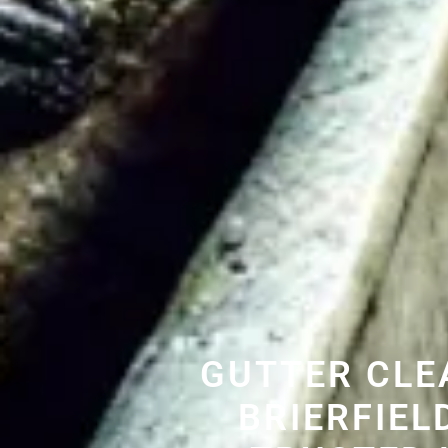
GUTTER CLE
BRIERFIEL