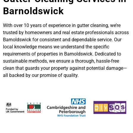
Barnoldswick
With over 10 years of experience in gutter cleaning, we’re
trusted by homeowners and real estate professionals across
Barnoldswick for consistent and dependable service. Our
local knowledge means we understand the specific
requirements of properties in Barnoldswick. Dedicated to
sustainable methods, we ensure a thorough, hassle-free
clean that guards your property against potential damage—
all backed by our promise of quality.