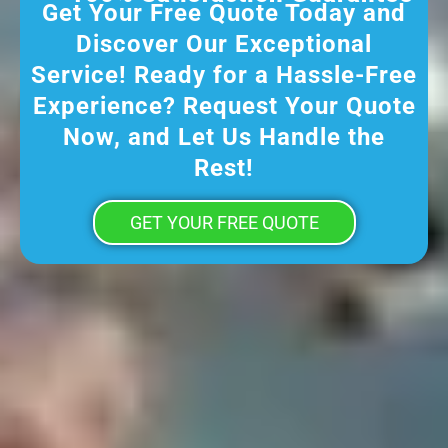
Get Your Free Quote Today and
Discover Our Exceptional
Service! Ready for a Hassle-Free
Experience? Request Your Quote
Now, and Let Us Handle the
Rest!
GET YOUR FREE QUOTE