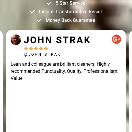
5 Star Service
Instant Transformative Result
Money Back Guarantee
JOHN STRAK





@JOHN_STRAK
Leah and colleague are brilliant cleaners. Highly
recommended.Punctuality, Quality, Professionalism,
Value.