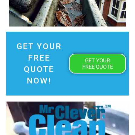
GET YOUR
FREE
GET YOUR
FREE QUOTE
QUOTE
NOW!