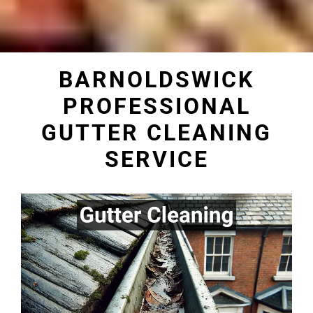
BARNOLDSWICK
PROFESSIONAL
GUTTER CLEANING
SERVICE