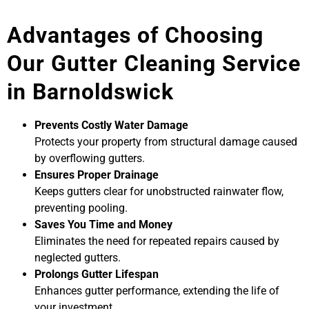
Advantages of Choosing
Our Gutter Cleaning Service
in Barnoldswick
Prevents Costly Water Damage
Protects your property from structural damage caused
by overflowing gutters.
Ensures Proper Drainage
Keeps gutters clear for unobstructed rainwater flow,
preventing pooling.
Saves You Time and Money
Eliminates the need for repeated repairs caused by
neglected gutters.
Prolongs Gutter Lifespan
Enhances gutter performance, extending the life of
your investment.