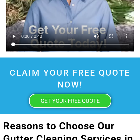
CLAIM YOUR FREE QUOTE
NOW!
GET YOUR FREE QUOTE
Reasons to Choose Our
Gutter Cleaning Services in