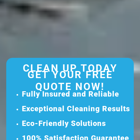
CLEAN UP TODAY
GET YOUR FREE
QUOTE NOW!
Fully Insured and Reliable
Exceptional Cleaning Results
Eco-Friendly Solutions
100% Satisfaction Guarantee