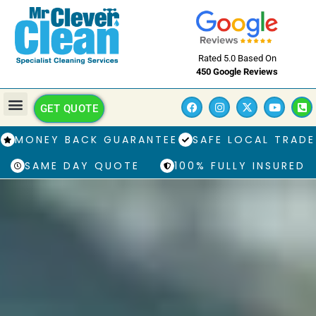
Rated 5.0 Based On
450 Google Reviews
GET QUOTE
MONEY BACK GUARANTEE
SAFE LOCAL TRADE
SAME DAY QUOTE
100% FULLY INSURED