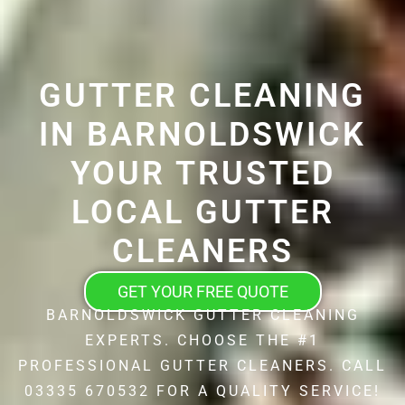
GUTTER CLEANING
IN BARNOLDSWICK
YOUR TRUSTED
LOCAL GUTTER
CLEANERS
GET YOUR FREE QUOTE
BARNOLDSWICK GUTTER CLEANING
EXPERTS. CHOOSE THE #1
PROFESSIONAL GUTTER CLEANERS. CALL
03335 670532 FOR A QUALITY SERVICE!