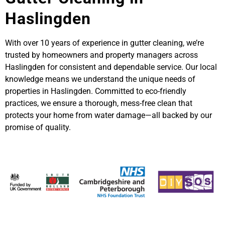
Haslingden
With over 10 years of experience in gutter cleaning, we’re
trusted by homeowners and property managers across
Haslingden for consistent and dependable service. Our local
knowledge means we understand the unique needs of
properties in Haslingden. Committed to eco-friendly
practices, we ensure a thorough, mess-free clean that
protects your home from water damage—all backed by our
promise of quality.