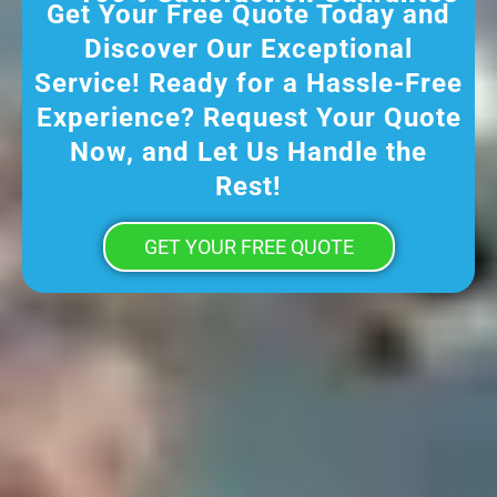
Get Your Free Quote Today and
Discover Our Exceptional
Service! Ready for a Hassle-Free
Experience? Request Your Quote
Now, and Let Us Handle the
Rest!
GET YOUR FREE QUOTE