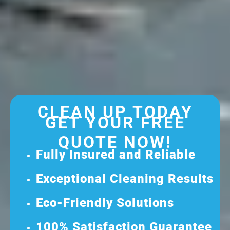
CLEAN UP TODAY
GET YOUR FREE
QUOTE NOW!
Fully Insured and Reliable
Exceptional Cleaning Results
Eco-Friendly Solutions
100% Satisfaction Guarantee