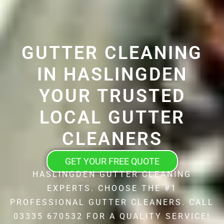
GUTTER CLEANING
IN HASLINGDEN
YOUR TRUSTED
LOCAL GUTTER
CLEANERS
GET YOUR FREE QUOTE
HASLINGDEN GUTTER CLEANING
EXPERTS. CHOOSE THE #1
PROFESSIONAL GUTTER CLEANERS. CALL
03335 670532 FOR A QUALITY SERVICE!