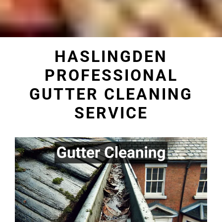
HASLINGDEN
PROFESSIONAL
GUTTER CLEANING
SERVICE