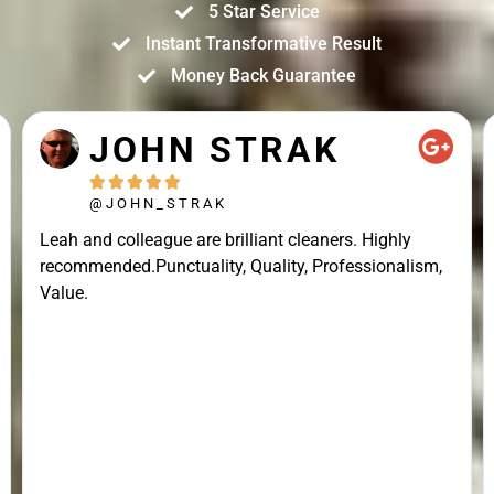
5 Star Service
Instant Transformative Result
Money Back Guarantee
JOHN STRAK





@JOHN_STRAK
Leah and colleague are brilliant cleaners. Highly
recommended.Punctuality, Quality, Professionalism,
Value.