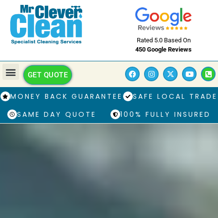
Rated 5.0 Based On
450 Google Reviews
GET QUOTE
MONEY BACK GUARANTEE
SAFE LOCAL TRADE
SAME DAY QUOTE
100% FULLY INSURED