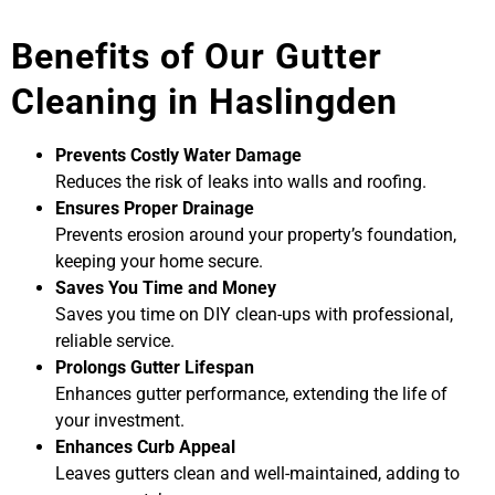
Benefits of Our Gutter
Cleaning in Haslingden
Prevents Costly Water Damage
Reduces the risk of leaks into walls and roofing.
Ensures Proper Drainage
Prevents erosion around your property’s foundation,
keeping your home secure.
Saves You Time and Money
Saves you time on DIY clean-ups with professional,
reliable service.
Prolongs Gutter Lifespan
Enhances gutter performance, extending the life of
your investment.
Enhances Curb Appeal
Leaves gutters clean and well-maintained, adding to