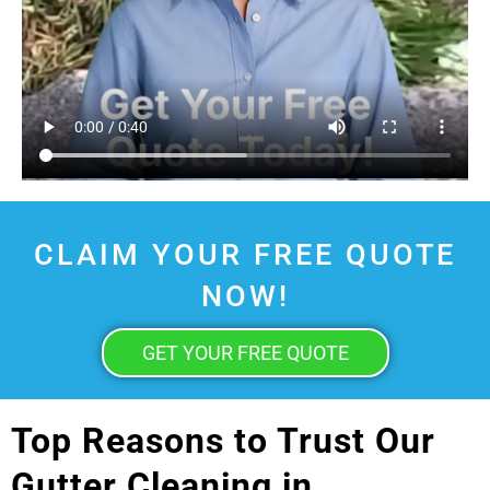
CLAIM YOUR FREE QUOTE
NOW!
GET YOUR FREE QUOTE
Top Reasons to Trust Our
Gutter Cleaning in