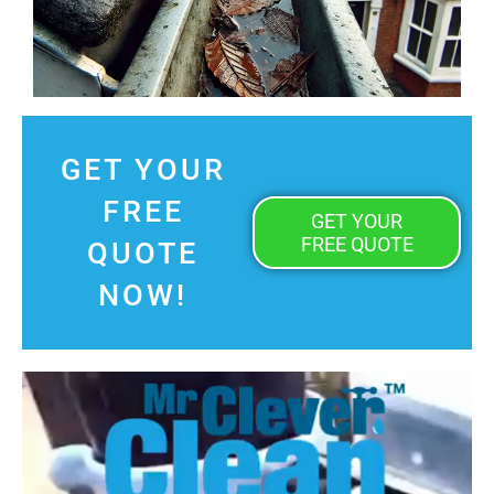
GET YOUR
FREE
GET YOUR
FREE QUOTE
QUOTE
NOW!