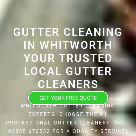
GUTTER CLEANING
IN WHITWORTH
YOUR TRUSTED
LOCAL GUTTER
CLEANERS
GET YOUR FREE QUOTE
WHITWORTH GUTTER CLEANING
EXPERTS. CHOOSE THE #1
PROFESSIONAL GUTTER CLEANERS. CALL
03335 670532 FOR A QUALITY SERVICE!