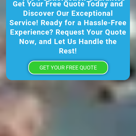
Get Your Free Quote Today and
Discover Our Exceptional
Service! Ready for a Hassle-Free
Experience? Request Your Quote
Now, and Let Us Handle the
Rest!
GET YOUR FREE QUOTE