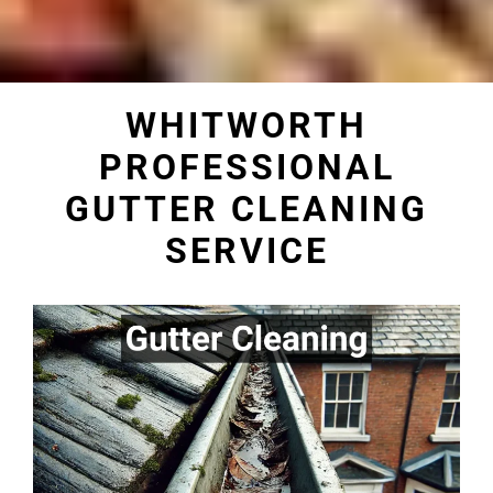
WHITWORTH
PROFESSIONAL
GUTTER CLEANING
SERVICE