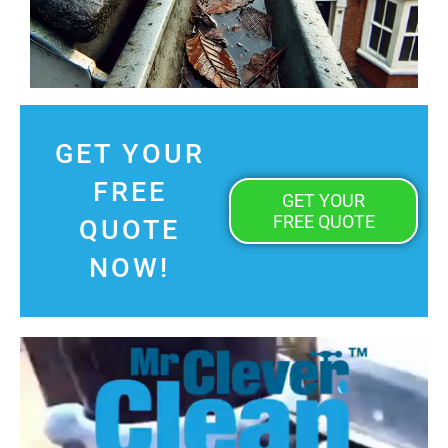
GET YOUR
FREE
GET YOUR
FREE QUOTE
QUOTE
NOW!