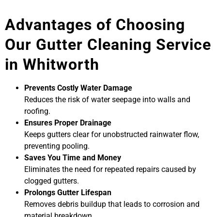
Advantages of Choosing
Our Gutter Cleaning Service
in Whitworth
Prevents Costly Water Damage
Reduces the risk of water seepage into walls and
roofing.
Ensures Proper Drainage
Keeps gutters clear for unobstructed rainwater flow,
preventing pooling.
Saves You Time and Money
Eliminates the need for repeated repairs caused by
clogged gutters.
Prolongs Gutter Lifespan
Removes debris buildup that leads to corrosion and
material breakdown.