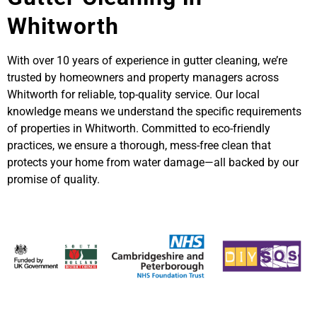
Whitworth
With over 10 years of experience in gutter cleaning, we’re
trusted by homeowners and property managers across
Whitworth for reliable, top-quality service. Our local
knowledge means we understand the specific requirements
of properties in Whitworth. Committed to eco-friendly
practices, we ensure a thorough, mess-free clean that
protects your home from water damage—all backed by our
promise of quality.