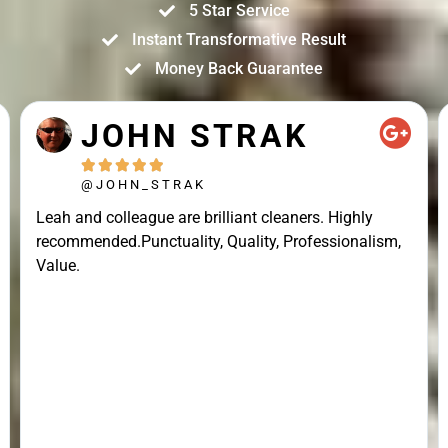
5 Star Service
Instant Transformative Result
Money Back Guarantee
JOHN STRAK





@JOHN_STRAK
Leah and colleague are brilliant cleaners. Highly
recommended.Punctuality, Quality, Professionalism,
Value.