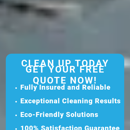
CLEAN UP TODAY
GET YOUR FREE
QUOTE NOW!
Fully Insured and Reliable
Exceptional Cleaning Results
Eco-Friendly Solutions
100% Satisfaction Guarantee