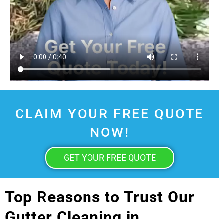
CLAIM YOUR FREE QUOTE
NOW!
GET YOUR FREE QUOTE
Top Reasons to Trust Our
Gutter Cleaning in