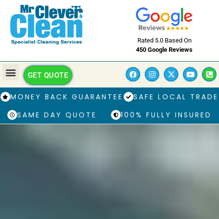
Rated 5.0 Based On
450 Google Reviews
GET QUOTE
MONEY BACK GUARANTEE
SAFE LOCAL TRADE
SAME DAY QUOTE
100% FULLY INSURED