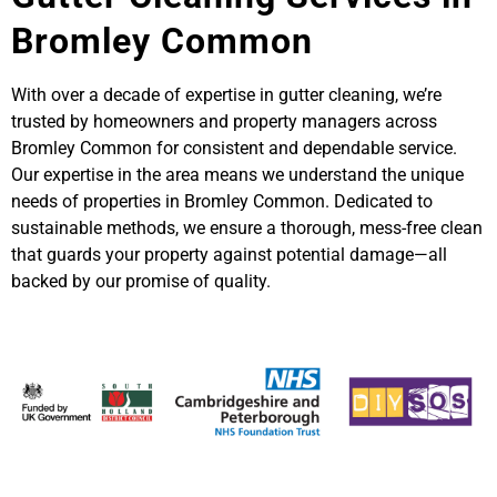
Bromley Common
With over a decade of expertise in gutter cleaning, we’re
trusted by homeowners and property managers across
Bromley Common for consistent and dependable service.
Our expertise in the area means we understand the unique
needs of properties in Bromley Common. Dedicated to
sustainable methods, we ensure a thorough, mess-free clean
that guards your property against potential damage—all
backed by our promise of quality.