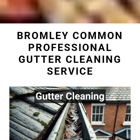
BROMLEY COMMON
PROFESSIONAL
GUTTER CLEANING
SERVICE