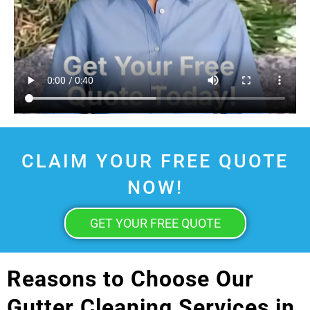
CLAIM YOUR FREE QUOTE
NOW!
GET YOUR FREE QUOTE
Reasons to Choose Our
Gutter Cleaning Services in