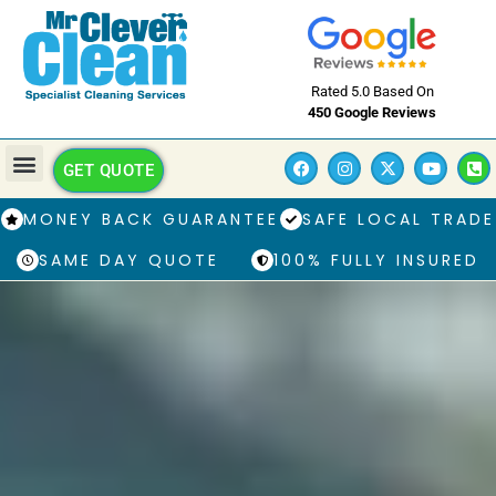
Rated 5.0 Based On
450 Google Reviews
GET QUOTE
MONEY BACK GUARANTEE
SAFE LOCAL TRADE
SAME DAY QUOTE
100% FULLY INSURED