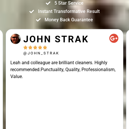
5 Star Service
Instant Transformative Result
Money Back Guarantee
JOHN STRAK





@JOHN_STRAK
Leah and colleague are brilliant cleaners. Highly
recommended.Punctuality, Quality, Professionalism,
Value.