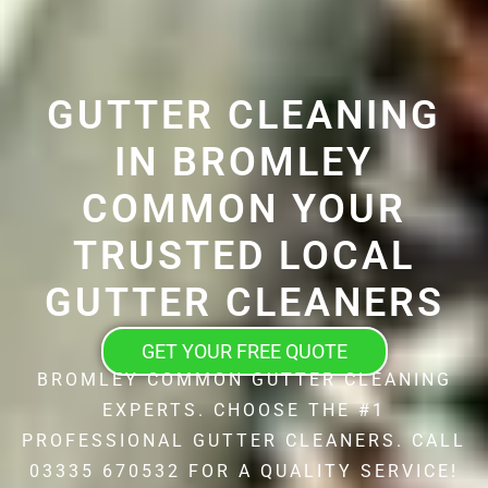
GUTTER CLEANING
IN BROMLEY
COMMON YOUR
TRUSTED LOCAL
GUTTER CLEANERS
GET YOUR FREE QUOTE
BROMLEY COMMON GUTTER CLEANING
EXPERTS. CHOOSE THE #1
PROFESSIONAL GUTTER CLEANERS. CALL
03335 670532 FOR A QUALITY SERVICE!