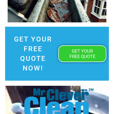
GET YOUR
FREE
GET YOUR
FREE QUOTE
QUOTE
NOW!