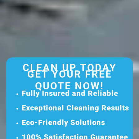
CLEAN UP TODAY
GET YOUR FREE
QUOTE NOW!
Fully Insured and Reliable
Exceptional Cleaning Results
Eco-Friendly Solutions
100% Satisfaction Guarantee