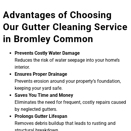
Advantages of Choosing
Our Gutter Cleaning Service
in Bromley Common
Prevents Costly Water Damage
Reduces the risk of water seepage into your home’s
interior.
Ensures Proper Drainage
Prevents erosion around your property’s foundation,
keeping your yard safe.
Saves You Time and Money
Eliminates the need for frequent, costly repairs caused
by neglected gutters.
Prolongs Gutter Lifespan
Removes debris buildup that leads to rusting and
structural breakdown.