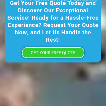
Get Your Free Quote Today and
Discover Our Exceptional
Service! Ready for a Hassle-Free
Experience? Request Your Quote
Now, and Let Us Handle the
Rest!
GET YOUR FREE QUOTE