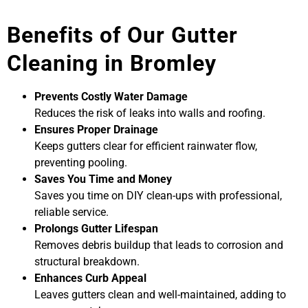
Benefits of Our Gutter
Cleaning in Bromley
Prevents Costly Water Damage
Reduces the risk of leaks into walls and roofing.
Ensures Proper Drainage
Keeps gutters clear for efficient rainwater flow,
preventing pooling.
Saves You Time and Money
Saves you time on DIY clean-ups with professional,
reliable service.
Prolongs Gutter Lifespan
Removes debris buildup that leads to corrosion and
structural breakdown.
Enhances Curb Appeal
Leaves gutters clean and well-maintained, adding to