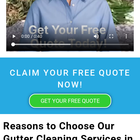
CLAIM YOUR FREE QUOTE
NOW!
GET YOUR FREE QUOTE
Reasons to Choose Our
Gutter Cleaning Services in