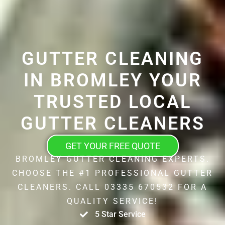
GUTTER CLEANING
IN BROMLEY YOUR
TRUSTED LOCAL
GUTTER CLEANERS
GET YOUR FREE QUOTE
BROMLEY GUTTER CLEANING EXPERTS.
CHOOSE THE #1 PROFESSIONAL GUTTER
CLEANERS. CALL 03335 670532 FOR A
QUALITY SERVICE!
5 Star Service