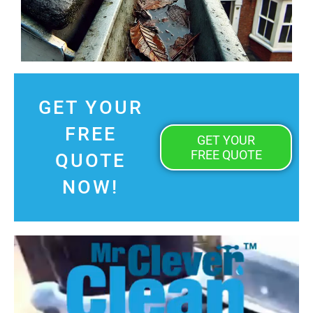
GET YOUR
FREE
GET YOUR
FREE QUOTE
QUOTE
NOW!