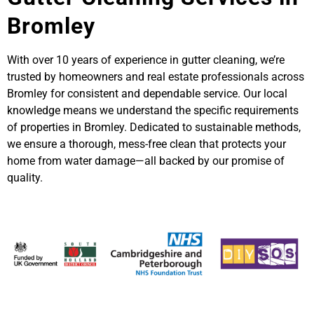
Bromley
With over 10 years of experience in gutter cleaning, we’re
trusted by homeowners and real estate professionals across
Bromley for consistent and dependable service. Our local
knowledge means we understand the specific requirements
of properties in Bromley. Dedicated to sustainable methods,
we ensure a thorough, mess-free clean that protects your
home from water damage—all backed by our promise of
quality.