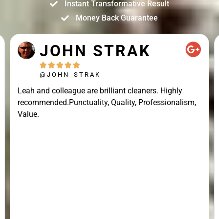
Instant Transformative Result
Money Back Guarantee
JOHN STRAK





@JOHN_STRAK
Leah and colleague are brilliant cleaners. Highly
recommended.Punctuality, Quality, Professionalism,
Value.