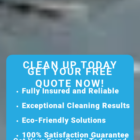
CLEAN UP TODAY
GET YOUR FREE
QUOTE NOW!
Fully Insured and Reliable
Exceptional Cleaning Results
Eco-Friendly Solutions
100% Satisfaction Guarantee