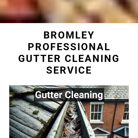
BROMLEY
PROFESSIONAL
GUTTER CLEANING
SERVICE