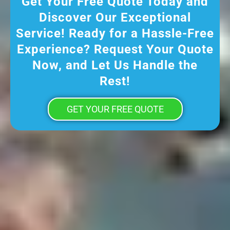
Get Your Free Quote Today and
Discover Our Exceptional
Service! Ready for a Hassle-Free
Experience? Request Your Quote
Now, and Let Us Handle the
Rest!
GET YOUR FREE QUOTE