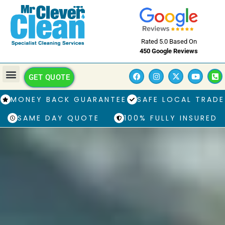
Rated 5.0 Based On
450 Google Reviews
GET QUOTE
MONEY BACK GUARANTEE
SAFE LOCAL TRADE
SAME DAY QUOTE
100% FULLY INSURED