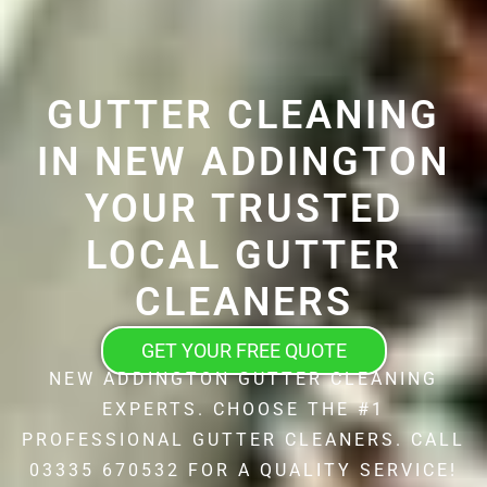
GUTTER CLEANING
IN NEW ADDINGTON
YOUR TRUSTED
LOCAL GUTTER
CLEANERS
GET YOUR FREE QUOTE
NEW ADDINGTON GUTTER CLEANING
EXPERTS. CHOOSE THE #1
PROFESSIONAL GUTTER CLEANERS. CALL
03335 670532 FOR A QUALITY SERVICE!