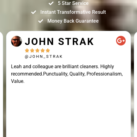
5 Star Service
Instant Transformative Result
Money Back Guarantee
JOHN STRAK





@JOHN_STRAK
Leah and colleague are brilliant cleaners. Highly
recommended.Punctuality, Quality, Professionalism,
Value.