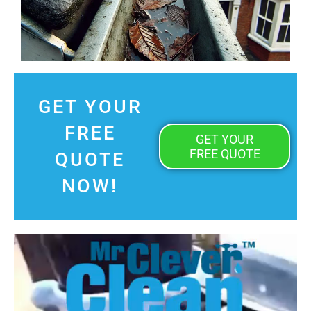
GET YOUR
FREE
GET YOUR
FREE QUOTE
QUOTE
NOW!