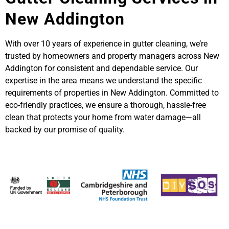
New Addington
With over 10 years of experience in gutter cleaning, we’re
trusted by homeowners and property managers across New
Addington for consistent and dependable service. Our
expertise in the area means we understand the specific
requirements of properties in New Addington. Committed to
eco-friendly practices, we ensure a thorough, hassle-free
clean that protects your home from water damage—all
backed by our promise of quality.