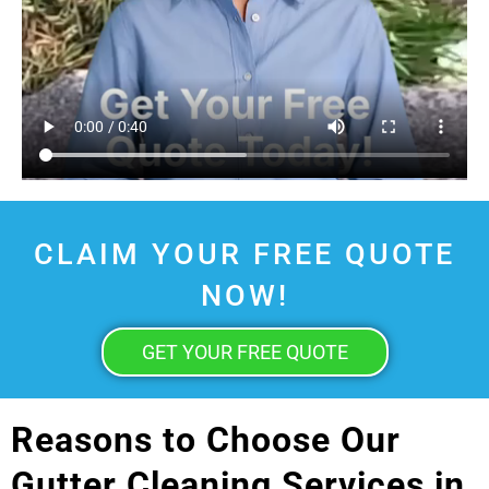
CLAIM YOUR FREE QUOTE
NOW!
GET YOUR FREE QUOTE
Reasons to Choose Our
Gutter Cleaning Services in