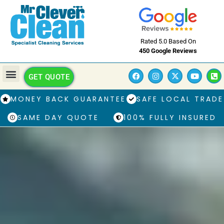
Rated 5.0 Based On
450 Google Reviews
GET QUOTE
MONEY BACK GUARANTEE
SAFE LOCAL TRADE
SAME DAY QUOTE
100% FULLY INSURED