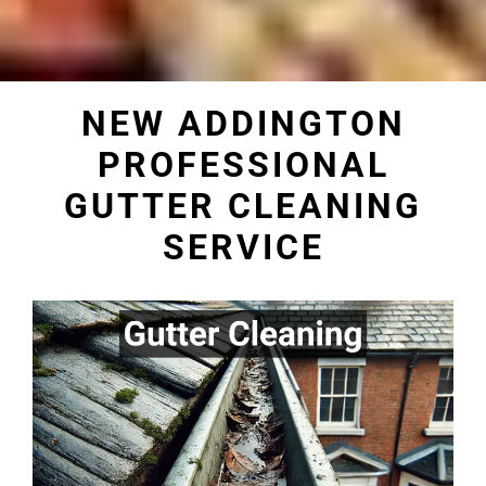
NEW ADDINGTON
PROFESSIONAL
GUTTER CLEANING
SERVICE