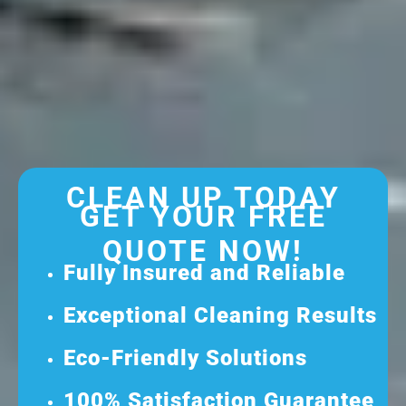
CLEAN UP TODAY
GET YOUR FREE
QUOTE NOW!
Fully Insured and Reliable
Exceptional Cleaning Results
Eco-Friendly Solutions
100% Satisfaction Guarantee