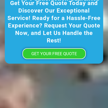
Get Your Free Quote Today and
Discover Our Exceptional
Service! Ready for a Hassle-Free
Experience? Request Your Quote
Now, and Let Us Handle the
Rest!
GET YOUR FREE QUOTE