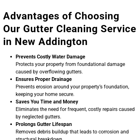
Advantages of Choosing
Our Gutter Cleaning Service
in New Addington
Prevents Costly Water Damage
Protects your property from foundational damage
caused by overflowing gutters.
Ensures Proper Drainage
Prevents erosion around your property’s foundation,
keeping your home secure.
Saves You Time and Money
Eliminates the need for frequent, costly repairs caused
by neglected gutters.
Prolongs Gutter Lifespan
Removes debris buildup that leads to corrosion and
structural breakdown.