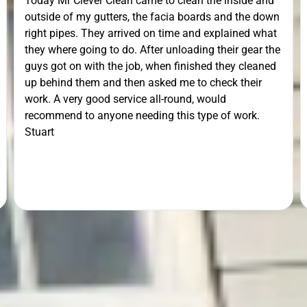
Today Mr Clever Clean came to clean the inside and
outside of my gutters, the facia boards and the down
right pipes. They arrived on time and explained what
they where going to do. After unloading their gear the
guys got on with the job, when finished they cleaned
up behind them and then asked me to check their
work. A very good service all-round, would
recommend to anyone needing this type of work.
Stuart