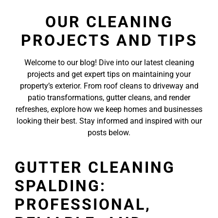
OUR CLEANING
PROJECTS AND TIPS
Welcome to our blog! Dive into our latest cleaning
projects and get expert tips on maintaining your
property’s exterior. From roof cleans to driveway and
patio transformations, gutter cleans, and render
refreshes, explore how we keep homes and businesses
looking their best. Stay informed and inspired with our
posts below.
GUTTER CLEANING
SPALDING:
PROFESSIONAL,