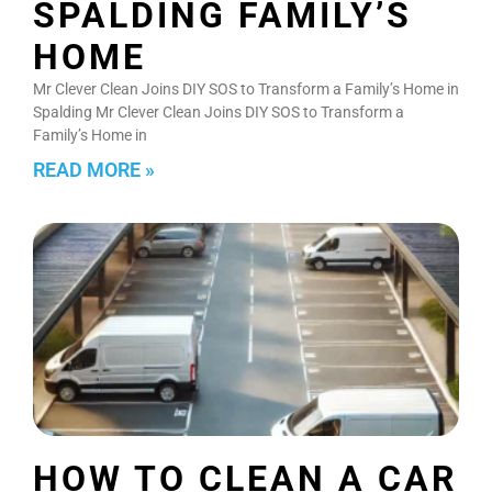
SPALDING FAMILY’S
HOME
Mr Clever Clean Joins DIY SOS to Transform a Family’s Home in
Spalding Mr Clever Clean Joins DIY SOS to Transform a
Family’s Home in
READ MORE »
HOW TO CLEAN A CAR