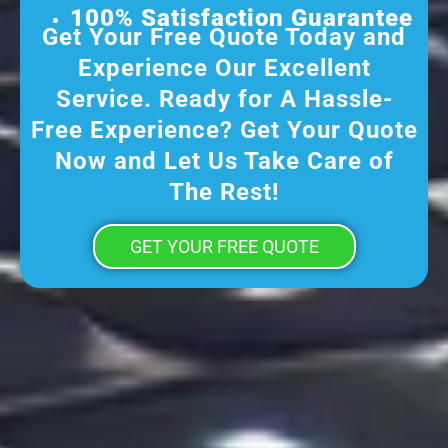
100% Satisfaction Guarantee
Get Your Free Quote Today and
Experience Our Excellent
Service. Ready for A Hassle-
Free Experience? Get Your Quote
Now and Let Us Take Care of
The Rest!
GET YOUR FREE QUOTE