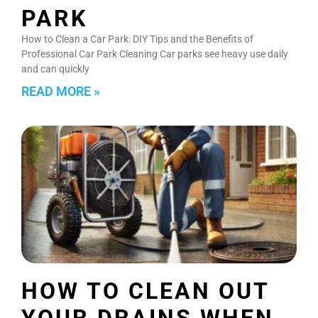
PARK
How to Clean a Car Park: DIY Tips and the Benefits of
Professional Car Park Cleaning Car parks see heavy use daily
and can quickly
READ MORE »
HOW TO CLEAN OUT
YOUR DRAINS WHEN