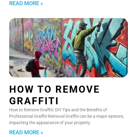
READ MORE »
HOW TO REMOVE
GRAFFITI
How to Remove Graffiti: DIY Tips and the Benefits of
Professional Graffiti Removal Graffiti can be a major eyesore,
impacting the appearance of your property
READ MORE »