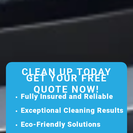
CLEAN UP TODAY
GET YOUR FREE
QUOTE NOW!
Fully Insured and Reliable
Exceptional Cleaning Results
Eco-Friendly Solutions