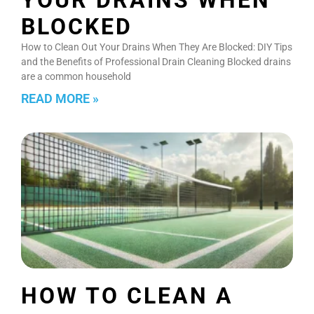
BLOCKED
How to Clean Out Your Drains When They Are Blocked: DIY Tips
and the Benefits of Professional Drain Cleaning Blocked drains
are a common household
READ MORE »
HOW TO CLEAN A