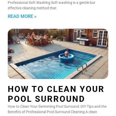
Professional Soft Washing Soft washing is a gentle but
effective cleaning method that
READ MORE »
HOW TO CLEAN YOUR
POOL SURROUND
How to Clean Your Swimming Pool Surround: DIY Tips and the
Benefits of Professional Pool Surround Cleaning A clean