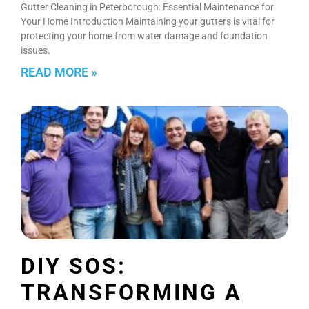
Gutter Cleaning in Peterborough: Essential Maintenance for
Your Home Introduction Maintaining your gutters is vital for
protecting your home from water damage and foundation
issues.
READ MORE »
DIY SOS:
TRANSFORMING A