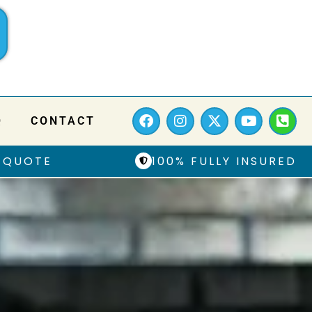
Q
CONTACT
 QUOTE
100% FULLY INSURED