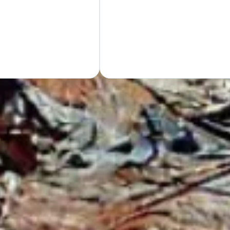
Hand
GET Y