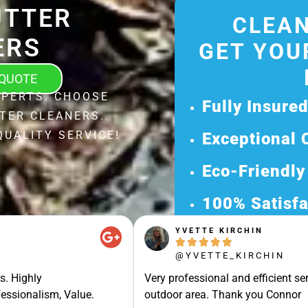
UTTER
CLEAN
ERS
GET YOU
 QUOTE
XPERTS. CHOOSE
Fully Insure
TER CLEANERS.
QUALITY SERVICE!
Exceptional 
Eco-Friendly
100% Satisfa
YVETTE KIRCHIN
Get Your Fr





@YVETTE_KIRCHIN
Discover Our 
s. Highly
Very professional and efficient ser
Ready for a Ha
essionalism, Value.
outdoor area. Thank you Connor
Request Your 