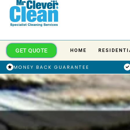
GET QUOTE
HOME
RESIDENTI
MONEY BACK GUARANTEE