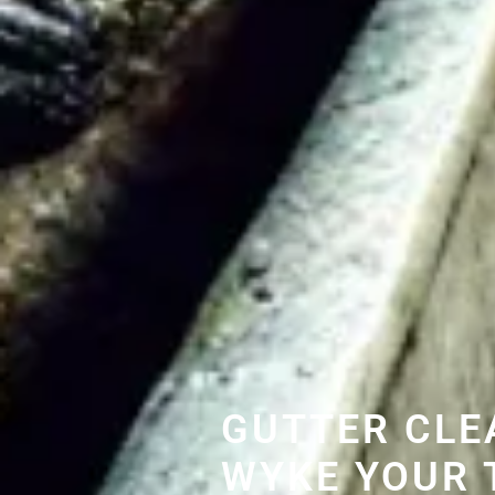
GUTTER CLE
WYKE YOUR 