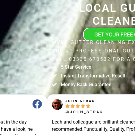
LOCAL G
CLEAN
GET YOUR FREE
WYKE GUTTER CLEANING E
THE #1 PROFESSIONAL GUT
CALL 03335 670532 FOR A 
5 Star Service
Instant Transformative Result
Money Back Guarantee
JOHN STRAK





@JOHN_STRAK
ut in the day
Leah and colleague are brilliant cleaner
 have a look, he
recommended.Punctuality, Quality, Prof