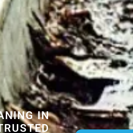
ANING IN
TRUSTED