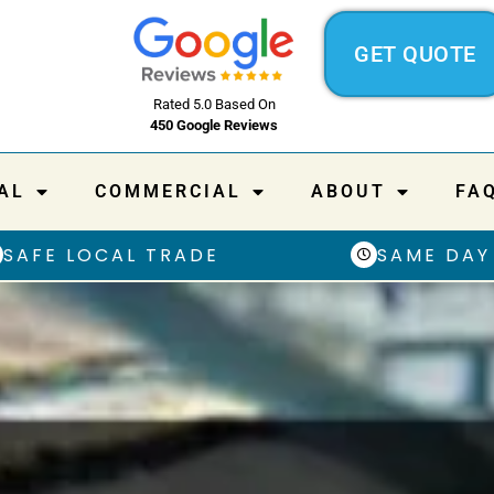
GET QUOTE
Rated 5.0 Based On
450 Google Reviews
AL
COMMERCIAL
ABOUT
FA
SAFE LOCAL TRADE
SAME DAY