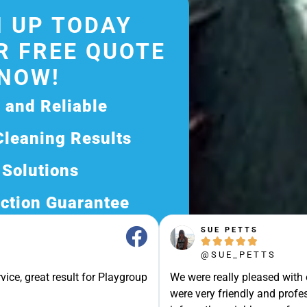
 UP TODAY
R FREE QUOTE
NOW!
d and Reliable
Cleaning Results
 Solutions
ction Guarantee
SUE PETTS
ee Quote Today and





@SUE_PETTS
Exceptional Service!
vice, great result for Playgroup
We were really pleased with
ssle-Free Experience?
were very friendly and profes
Quote Now, and Let Us