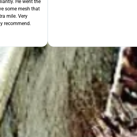
liantly. He went the
move some mesh that
ra mile. Very
tely recommend.