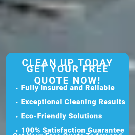
CLEAN UP TODAY
GET YOUR FREE
QUOTE NOW!
Fully Insured and Reliable
Exceptional Cleaning Results
Eco-Friendly Solutions
100% Satisfaction Guarantee