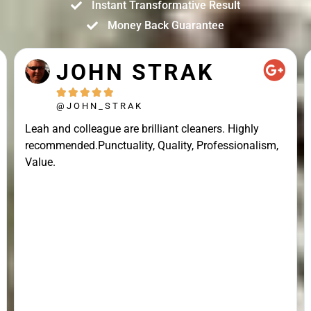
Instant Transformative Result
Money Back Guarantee
JOHN STRAK





@JOHN_STRAK
Leah and colleague are brilliant cleaners. Highly
recommended.Punctuality, Quality, Professionalism,
Value.