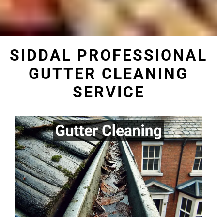
SIDDAL PROFESSIONAL
GUTTER CLEANING
SERVICE