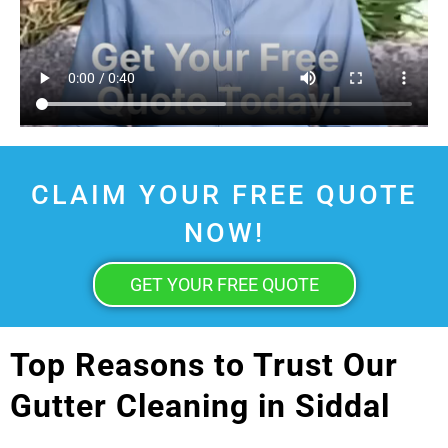
CLAIM YOUR FREE QUOTE
NOW!
GET YOUR FREE QUOTE
Top Reasons to Trust Our
Gutter Cleaning in Siddal