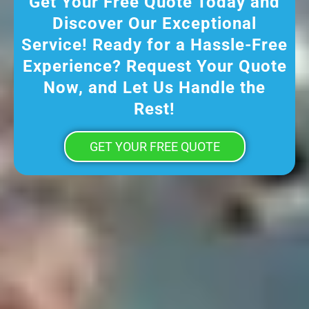
Get Your Free Quote Today and
Discover Our Exceptional
Service! Ready for a Hassle-Free
Experience? Request Your Quote
Now, and Let Us Handle the
Rest!
GET YOUR FREE QUOTE