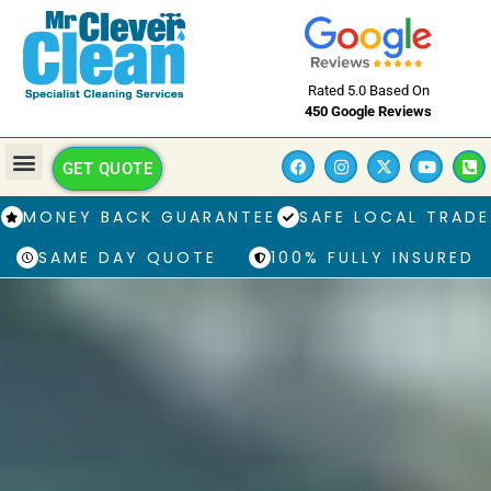
Rated 5.0 Based On
450 Google Reviews
GET QUOTE
MONEY BACK GUARANTEE
SAFE LOCAL TRADE
SAME DAY QUOTE
100% FULLY INSURED