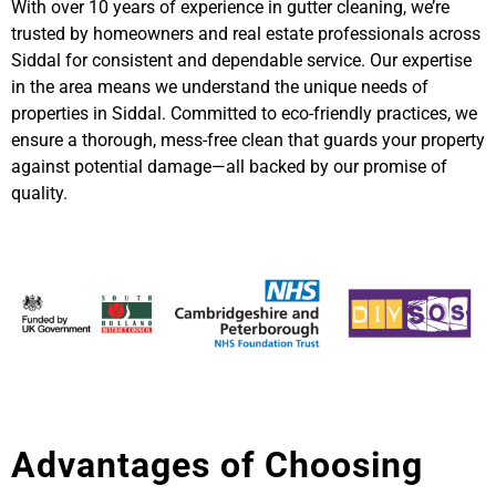
With over 10 years of experience in gutter cleaning, we’re
trusted by homeowners and real estate professionals across
Siddal for consistent and dependable service. Our expertise
in the area means we understand the unique needs of
properties in Siddal. Committed to eco-friendly practices, we
ensure a thorough, mess-free clean that guards your property
against potential damage—all backed by our promise of
quality.
Advantages of Choosing