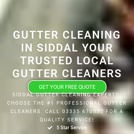
GUTTER CLEANING
IN SIDDAL YOUR
TRUSTED LOCAL
GUTTER CLEANERS
GET YOUR FREE QUOTE
SIDDAL GUTTER CLEANING EXPERTS.
CHOOSE THE #1 PROFESSIONAL GUTTER
CLEANERS. CALL 03335 670532 FOR A
QUALITY SERVICE!
5 Star Service