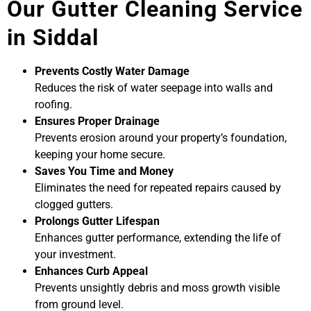
Our Gutter Cleaning Service
in Siddal
Prevents Costly Water Damage
Reduces the risk of water seepage into walls and
roofing.
Ensures Proper Drainage
Prevents erosion around your property’s foundation,
keeping your home secure.
Saves You Time and Money
Eliminates the need for repeated repairs caused by
clogged gutters.
Prolongs Gutter Lifespan
Enhances gutter performance, extending the life of
your investment.
Enhances Curb Appeal
Prevents unsightly debris and moss growth visible
from ground level.