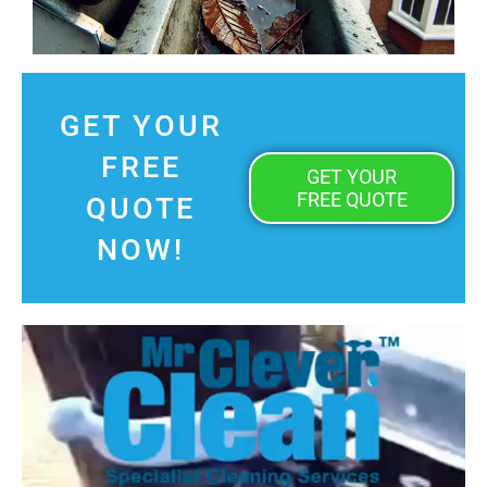
GET YOUR
FREE
GET YOUR
FREE QUOTE
QUOTE
NOW!