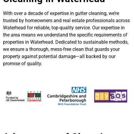
With over a decade of expertise in gutter cleaning, we’re
trusted by homeowners and real estate professionals across
Waterhead for reliable, top-quality service. Our expertise in
the area means we understand the specific requirements of
properties in Waterhead. Dedicated to sustainable methods,
we ensure a thorough, mess-free clean that guards your
property against potential damage—all backed by our
promise of quality.