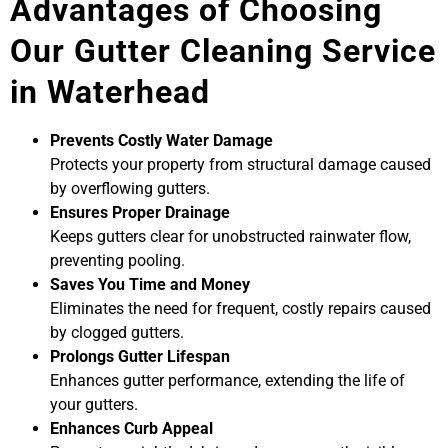
Advantages of Choosing
Our Gutter Cleaning Service
in Waterhead
Prevents Costly Water Damage
Protects your property from structural damage caused
by overflowing gutters.
Ensures Proper Drainage
Keeps gutters clear for unobstructed rainwater flow,
preventing pooling.
Saves You Time and Money
Eliminates the need for frequent, costly repairs caused
by clogged gutters.
Prolongs Gutter Lifespan
Enhances gutter performance, extending the life of
your gutters.
Enhances Curb Appeal