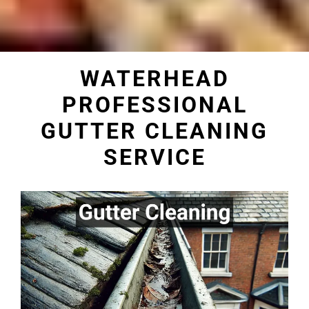
WATERHEAD
PROFESSIONAL
GUTTER CLEANING
SERVICE