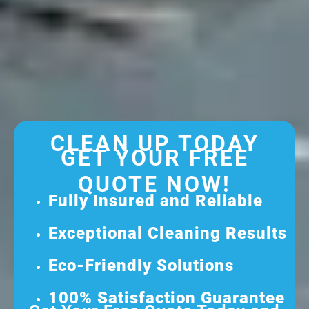
CLEAN UP TODAY
GET YOUR FREE
QUOTE NOW!
Fully Insured and Reliable
Exceptional Cleaning Results
Eco-Friendly Solutions
100% Satisfaction Guarantee