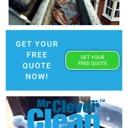
GET YOUR
FREE
GET YOUR
FREE QUOTE
QUOTE
NOW!