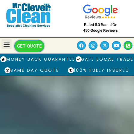
Rated 5.0 Based On
450 Google Reviews
GET QUOTE
MONEY BACK GUARANTEE
SAFE LOCAL TRADE
SAME DAY QUOTE
100% FULLY INSURED