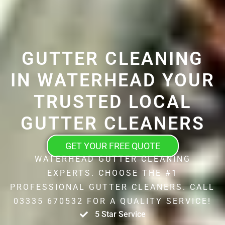
GUTTER CLEANING
IN WATERHEAD YOUR
TRUSTED LOCAL
GUTTER CLEANERS
GET YOUR FREE QUOTE
WATERHEAD GUTTER CLEANING
EXPERTS. CHOOSE THE #1
PROFESSIONAL GUTTER CLEANERS. CALL
03335 670532 FOR A QUALITY SERVICE!
5 Star Service