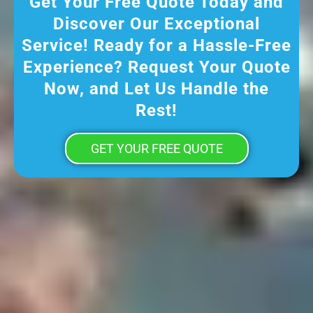
Get Your Free Quote Today and
Discover Our Exceptional
Service! Ready for a Hassle-Free
Experience? Request Your Quote
Now, and Let Us Handle the
Rest!
GET YOUR FREE QUOTE