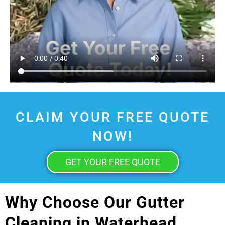
CLAIM YOUR FREE QUOTE
NOW!
GET YOUR FREE QUOTE
Why Choose Our Gutter
Cleaning in Waterhead