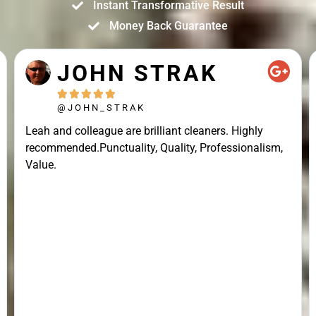
Instant Transformative Result
Money Back Guarantee
JOHN STRAK





@JOHN_STRAK
Leah and colleague are brilliant cleaners. Highly
recommended.Punctuality, Quality, Professionalism,
Value.