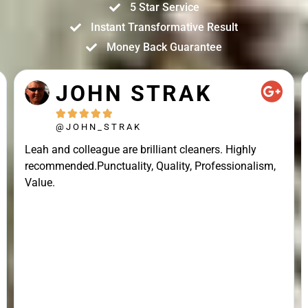
5 Star Service
Instant Transformative Result
Money Back Guarantee
JOHN STRAK





@JOHN_STRAK
Leah and colleague are brilliant cleaners. Highly
recommended.Punctuality, Quality, Professionalism,
Value.