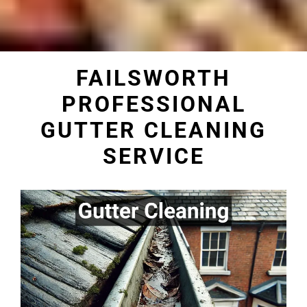
FAILSWORTH
PROFESSIONAL
GUTTER CLEANING
SERVICE