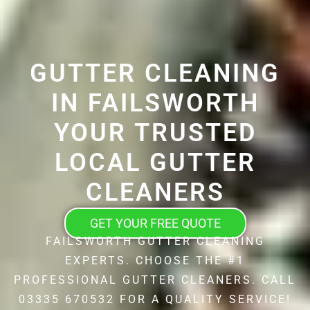
GUTTER CLEANING
IN FAILSWORTH
YOUR TRUSTED
LOCAL GUTTER
CLEANERS
GET YOUR FREE QUOTE
FAILSWORTH GUTTER CLEANING
EXPERTS. CHOOSE THE #1
PROFESSIONAL GUTTER CLEANERS. CALL
03335 670532 FOR A QUALITY SERVICE!