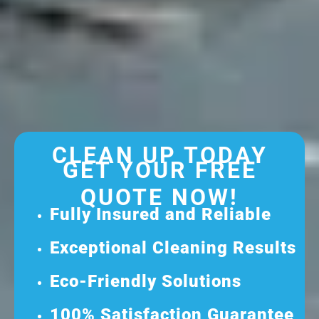
CLEAN UP TODAY
GET YOUR FREE
QUOTE NOW!
Fully Insured and Reliable
Exceptional Cleaning Results
Eco-Friendly Solutions
100% Satisfaction Guarantee