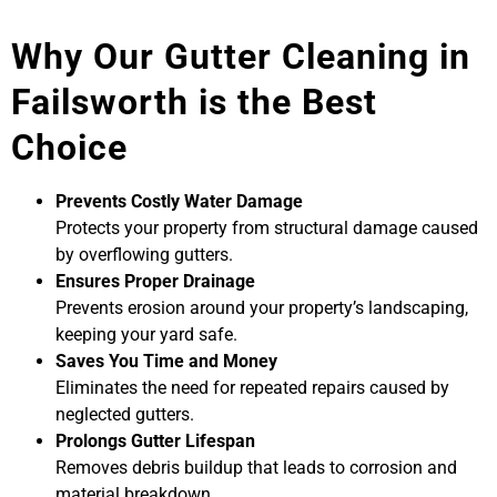
Why Our Gutter Cleaning in
Failsworth is the Best
Choice
Prevents Costly Water Damage
Protects your property from structural damage caused
by overflowing gutters.
Ensures Proper Drainage
Prevents erosion around your property’s landscaping,
keeping your yard safe.
Saves You Time and Money
Eliminates the need for repeated repairs caused by
neglected gutters.
Prolongs Gutter Lifespan
Removes debris buildup that leads to corrosion and
material breakdown.