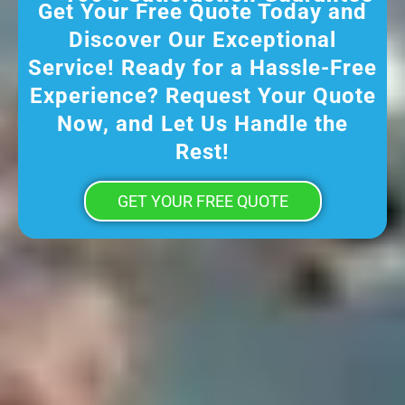
Get Your Free Quote Today and
Discover Our Exceptional
Service! Ready for a Hassle-Free
Experience? Request Your Quote
Now, and Let Us Handle the
Rest!
GET YOUR FREE QUOTE