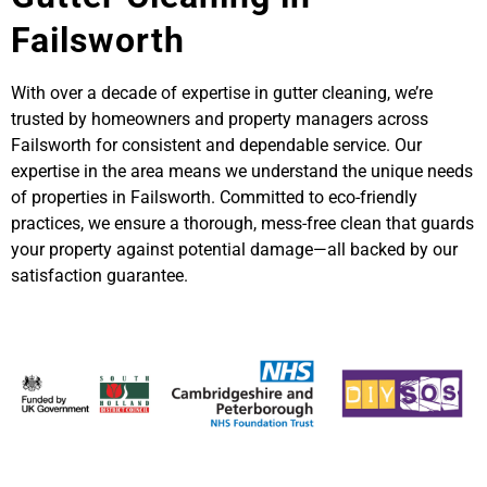
Failsworth
With over a decade of expertise in gutter cleaning, we’re
trusted by homeowners and property managers across
Failsworth for consistent and dependable service. Our
expertise in the area means we understand the unique needs
of properties in Failsworth. Committed to eco-friendly
practices, we ensure a thorough, mess-free clean that guards
your property against potential damage—all backed by our
satisfaction guarantee.