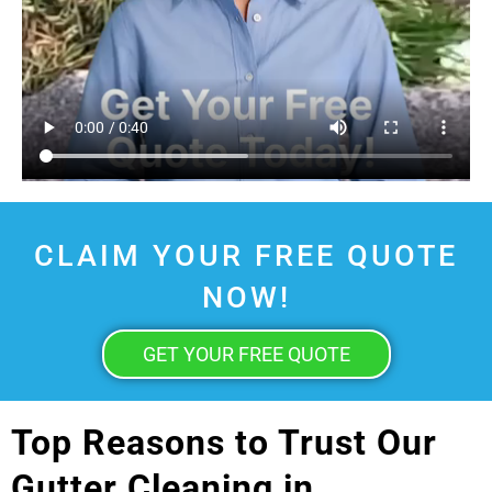
CLAIM YOUR FREE QUOTE
NOW!
GET YOUR FREE QUOTE
Top Reasons to Trust Our
Gutter Cleaning in