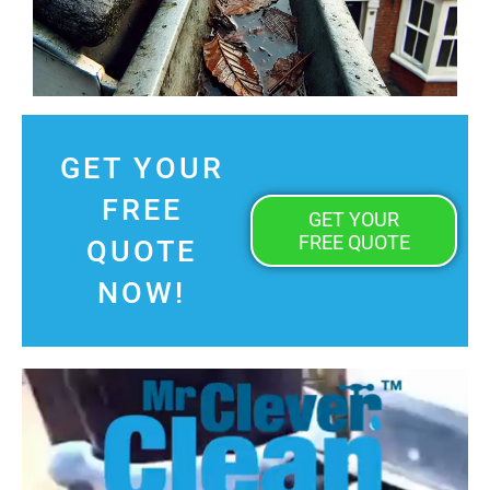
GET YOUR
FREE
GET YOUR
FREE QUOTE
QUOTE
NOW!