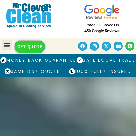
Rated 5.0 Based On
450 Google Reviews
GET QUOTE
MONEY BACK GUARANTEE
SAFE LOCAL TRADE
SAME DAY QUOTE
100% FULLY INSURED