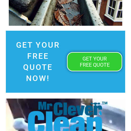
GET YOUR
FREE
GET YOUR
FREE QUOTE
QUOTE
NOW!