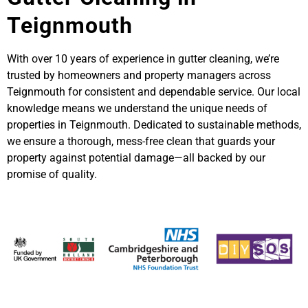
Teignmouth
With over 10 years of experience in gutter cleaning, we’re
trusted by homeowners and property managers across
Teignmouth for consistent and dependable service. Our local
knowledge means we understand the unique needs of
properties in Teignmouth. Dedicated to sustainable methods,
we ensure a thorough, mess-free clean that guards your
property against potential damage—all backed by our
promise of quality.