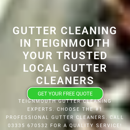
GUTTER CLEANING
IN TEIGNMOUTH
YOUR TRUSTED
LOCAL GUTTER
CLEANERS
GET YOUR FREE QUOTE
TEIGNMOUTH GUTTER CLEANING
EXPERTS. CHOOSE THE #1
PROFESSIONAL GUTTER CLEANERS. CALL
03335 670532 FOR A QUALITY SERVICE!