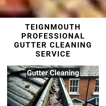
TEIGNMOUTH
PROFESSIONAL
GUTTER CLEANING
SERVICE