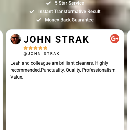
5 Star Service
Instant Transformative Result
Money Back Guarantee
JOHN STRAK





@JOHN_STRAK
Leah and colleague are brilliant cleaners. Highly
recommended.Punctuality, Quality, Professionalism,
Value.