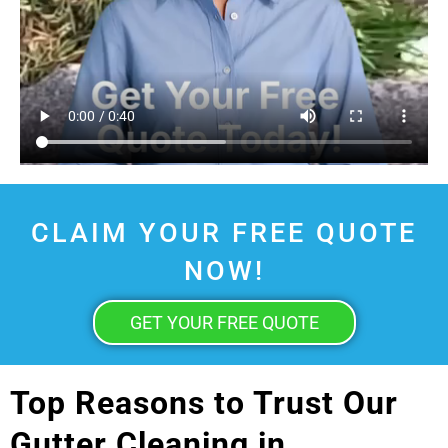
CLAIM YOUR FREE QUOTE
NOW!
GET YOUR FREE QUOTE
Top Reasons to Trust Our
Gutter Cleaning in