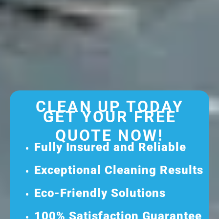
CLEAN UP TODAY
GET YOUR FREE
QUOTE NOW!
Fully Insured and Reliable
Exceptional Cleaning Results
Eco-Friendly Solutions
100% Satisfaction Guarantee