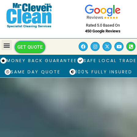
Rated 5.0 Based On
450 Google Reviews
GET QUOTE
MONEY BACK GUARANTEE
SAFE LOCAL TRADE
SAME DAY QUOTE
100% FULLY INSURED