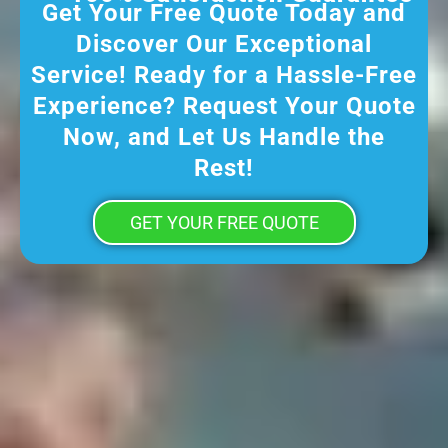
Get Your Free Quote Today and
Discover Our Exceptional
Service! Ready for a Hassle-Free
Experience? Request Your Quote
Now, and Let Us Handle the
Rest!
GET YOUR FREE QUOTE