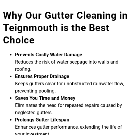
Why Our Gutter Cleaning in
Teignmouth is the Best
Choice
Prevents Costly Water Damage
Reduces the risk of water seepage into walls and
roofing.
Ensures Proper Drainage
Keeps gutters clear for unobstructed rainwater flow,
preventing pooling.
Saves You Time and Money
Eliminates the need for repeated repairs caused by
neglected gutters.
Prolongs Gutter Lifespan
Enhances gutter performance, extending the life of
your investment.