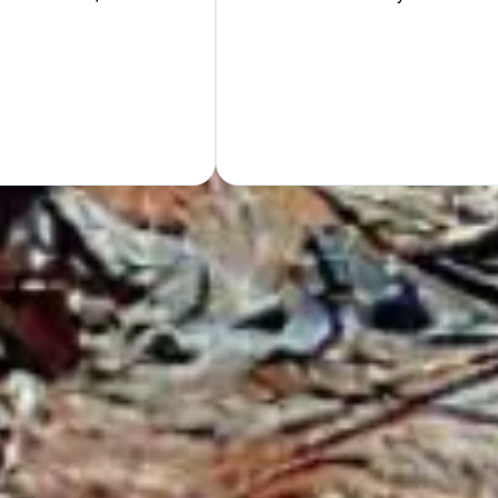
Hand
GET Y