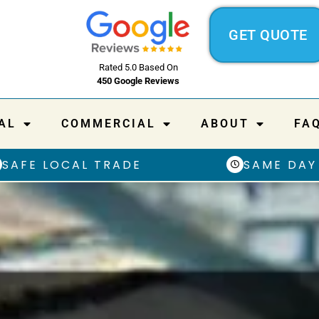
GET QUOTE
Rated 5.0 Based On
450 Google Reviews
AL
COMMERCIAL
ABOUT
FA
SAFE LOCAL TRADE
SAME DAY