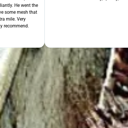
liantly. He went the
move some mesh that
ra mile. Very
tely recommend.