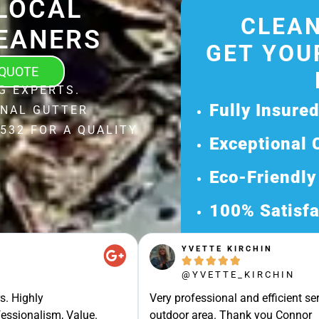
LOCAL
CLEAN
EANERS
GET YOU
 QUOTE
G EXPERTS.
Fully Insure
ONAL GUTTER
532 FOR A QUALITY
Exceptional 
Eco-Friendly
100% Satisfa
Get Your Fr
YVETTE KIRCHIN





Discover Our 
@YVETTE_KIRCHIN
Ready for a Ha
s. Highly
Very professional and efficient ser
Request Your 
essionalism, Value.
outdoor area. Thank you Connor