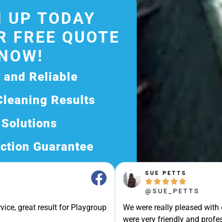
 UP TODAY
R FREE QUOTE
NOW!
d and Reliable
Cleaning Results
 Solutions
ction Guarantee
ee Quote Today and
SUE PETTS





Exceptional Service!
@SUE_PETTS
ssle-Free Experience?
vice, great result for Playgroup
We were really pleased with
Quote Now, and Let Us
were very friendly and profes