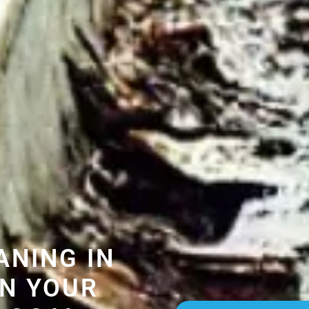
ANING IN
N YOUR