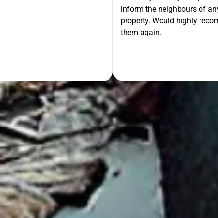
inform the neighbours of any
le the Rest!
property. Would highly rec
them again.
OUR FREE QUOTE