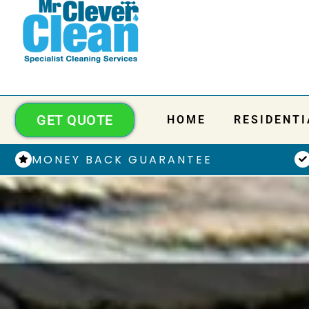
GET QUOTE
HOME
RESIDENTI
MONEY BACK GUARANTEE