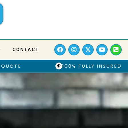
Q
CONTACT
 QUOTE
100% FULLY INSURED