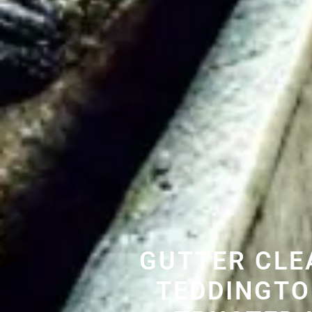
GUTTER CLE
TEDDINGTO