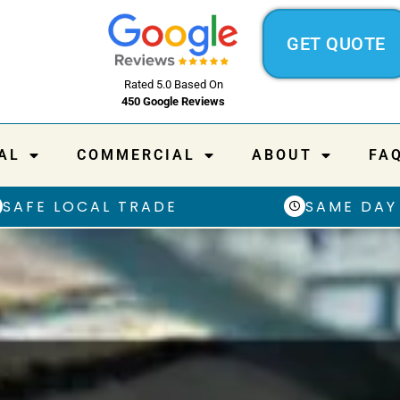
GET QUOTE
Rated 5.0 Based On
450 Google Reviews
AL
COMMERCIAL
ABOUT
FA
SAFE LOCAL TRADE
SAME DAY