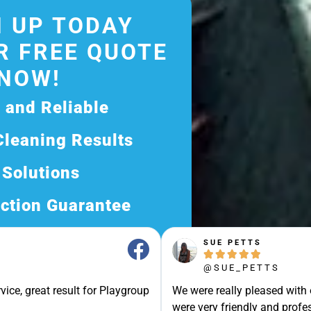
 UP TODAY
R FREE QUOTE
NOW!
d and Reliable
Cleaning Results
 Solutions
ction Guarantee
ee Quote Today and
SUE PETTS





Exceptional Service!
@SUE_PETTS
ssle-Free Experience?
vice, great result for Playgroup
We were really pleased with
Quote Now, and Let Us
were very friendly and profes