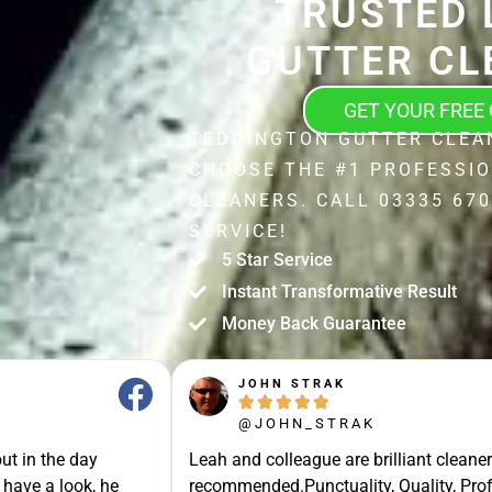
TRUSTED 
GUTTER CL
GET YOUR FREE
TEDDINGTON GUTTER CLEA
CHOOSE THE #1 PROFESSI
CLEANERS. CALL 03335 670
SERVICE!
5 Star Service
Instant Transformative Result
Money Back Guarantee
JOHN STRAK





@JOHN_STRAK
ut in the day
Leah and colleague are brilliant cleaner
 have a look, he
recommended.Punctuality, Quality, Prof