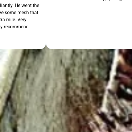
liantly. He went the
move some mesh that
ra mile. Very
tely recommend.