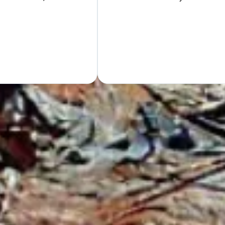
Hand
GET Y