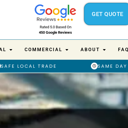
GET QUOTE
Rated 5.0 Based On
450 Google Reviews
AL
COMMERCIAL
ABOUT
FA
SAFE LOCAL TRADE
SAME DAY