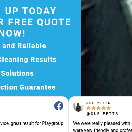
 UP TODAY
R FREE QUOTE
NOW!
d and Reliable
Cleaning Results
 Solutions
ction Guarantee
ee Quote Today and
SUE PETTS





Exceptional Service!
@SUE_PETTS
ssle-Free Experience?
vice, great result for Playgroup
We were really pleased with
Quote Now, and Let Us
were very friendly and profes