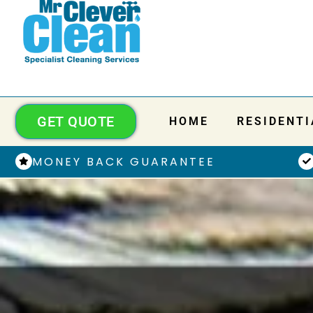
GET QUOTE
HOME
RESIDENTI
MONEY BACK GUARANTEE