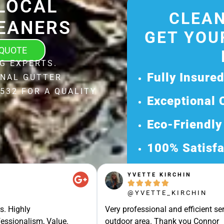
LOCAL
CLEAN
EANERS
GET YOU
 QUOTE
G EXPERTS.
Fully Insure
ONAL GUTTER
532 FOR A QUALITY
Exceptional 
Eco-Friendly
100% Satisfa
Get Your Fr
YVETTE KIRCHIN





Discover Our 
@YVETTE_KIRCHIN
Ready for a Ha
s. Highly
Very professional and efficient ser
Request Your 
essionalism, Value.
outdoor area. Thank you Connor