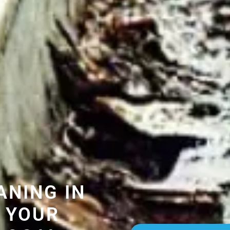
ANING IN
 YOUR