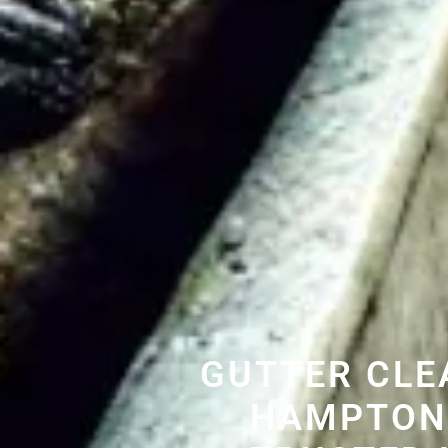
GUTTER CLE
HAMPTON