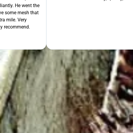
liantly. He went the
move some mesh that
ra mile. Very
tely recommend.