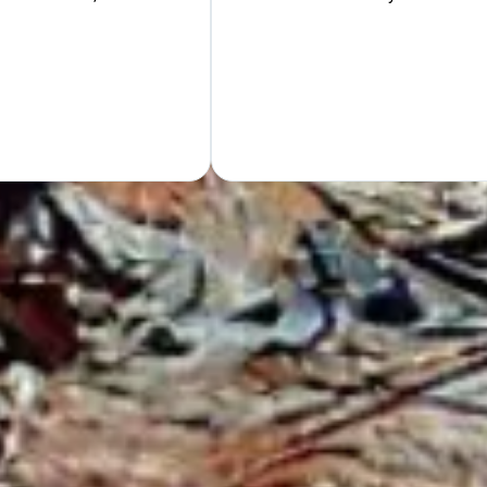
Hand
GET Y