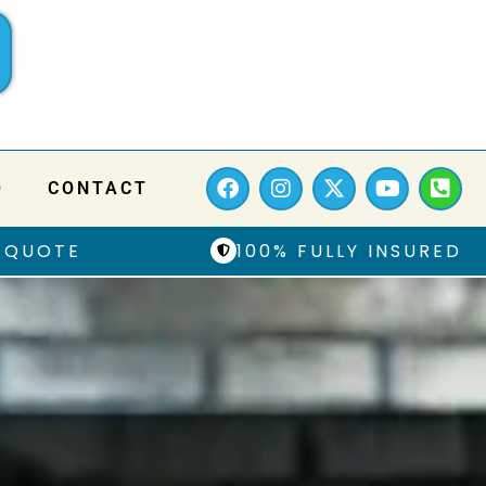
Q
CONTACT
 QUOTE
100% FULLY INSURED