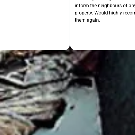
inform the neighbours of any
le the Rest!
property. Would highly rec
them again.
OUR FREE QUOTE