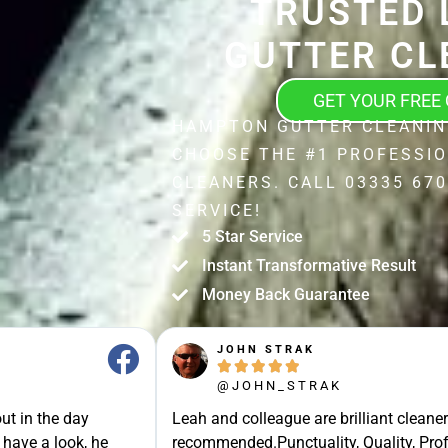
TRUSTED 
GUTTER CL
GET YOUR FREE
HAMPTON GUTTER CLEANIN
CHOOSE THE #1 PROFESSI
CLEANERS. CALL 03335 670
SERVICE!
5 Star Service
Instant Transformative Result
Money Back Guarantee
JOHN STRAK





@JOHN_STRAK
ut in the day
Leah and colleague are brilliant cleaner
 have a look, he
recommended.Punctuality, Quality, Prof