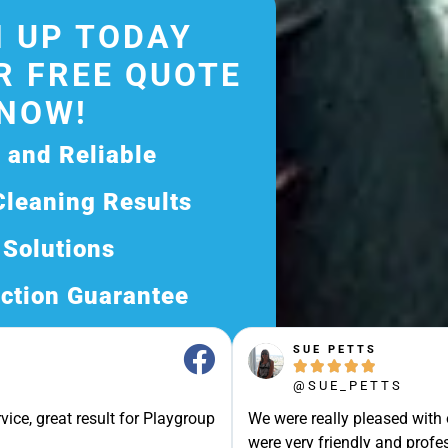
 UP TODAY
R FREE QUOTE
NOW!
d and Reliable
Cleaning Results
 Solutions
ction Guarantee
ee Quote Today and
SUE PETTS





Exceptional Service!
@SUE_PETTS
ssle-Free Experience?
vice, great result for Playgroup
We were really pleased with
Quote Now, and Let Us
were very friendly and profes