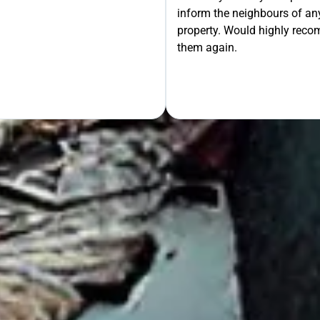
inform the neighbours of any
le the Rest!
property. Would highly rec
them again.
OUR FREE QUOTE