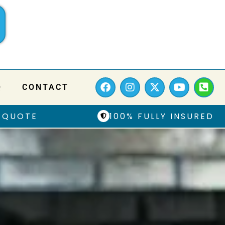
Q
CONTACT
 QUOTE
100% FULLY INSURED