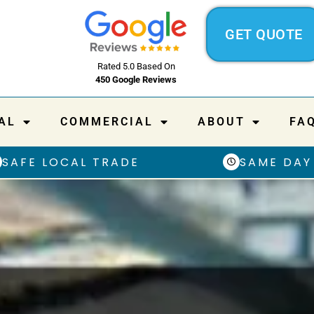
GET QUOTE
Rated 5.0 Based On
450 Google Reviews
AL
COMMERCIAL
ABOUT
FA
SAFE LOCAL TRADE
SAME DAY