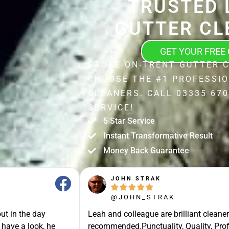
TRUSTED 
GUTTER CL
GET YOUR FREE
STOKE-ON-TRENT GUTTER C
CHOOSE THE #1 PROFESSI
CLEANERS. CALL 03335 670
SERVICE!
5 Star Service
Instant Transformative Result
Money Back Guarantee
JOHN STRAK





@JOHN_STRAK
ut in the day
Leah and colleague are brilliant cleaner
 have a look, he
recommended.Punctuality, Quality, Prof