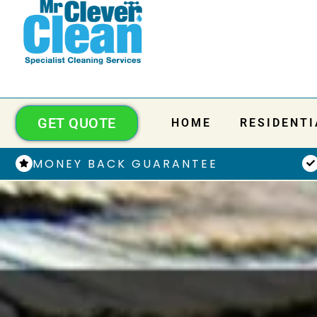
GET QUOTE
HOME
RESIDENTI
MONEY BACK GUARANTEE