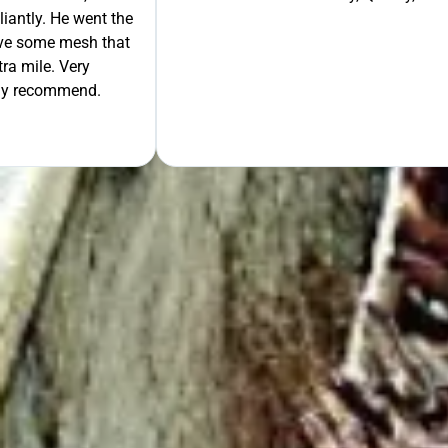
liantly. He went the
move some mesh that
ra mile. Very
tely recommend.