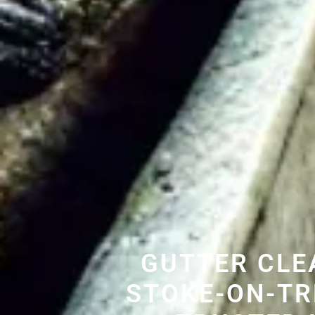
GUTTER CLE
STOKE-ON-TR