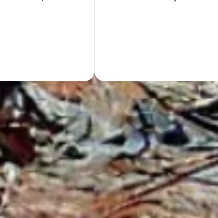
Hand
GET Y