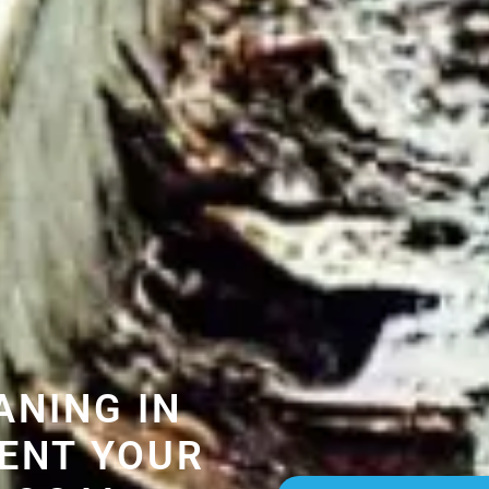
ANING IN
ENT YOUR