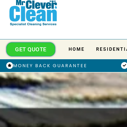
GET QUOTE
HOME
RESIDENTI
MONEY BACK GUARANTEE