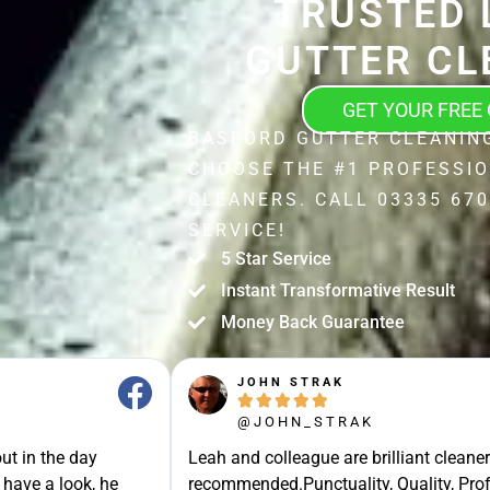
TRUSTED 
GUTTER CL
GET YOUR FREE
BASFORD GUTTER CLEANIN
CHOOSE THE #1 PROFESSI
CLEANERS. CALL 03335 670
SERVICE!
5 Star Service
Instant Transformative Result
Money Back Guarantee
JOHN STRAK





@JOHN_STRAK
ut in the day
Leah and colleague are brilliant cleaner
 have a look, he
recommended.Punctuality, Quality, Prof