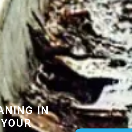
ANING IN
 YOUR