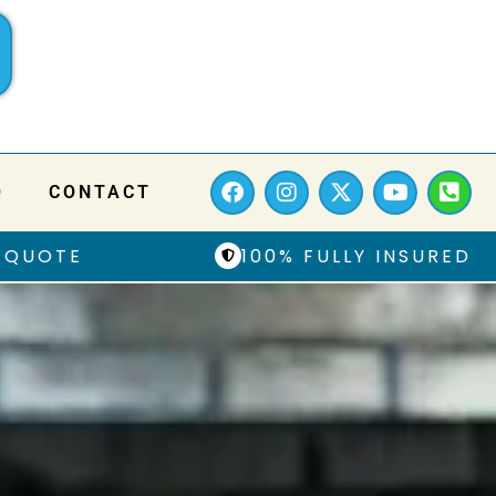
Q
CONTACT
 QUOTE
100% FULLY INSURED