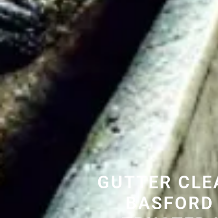
GUTTER CLE
BASFORD