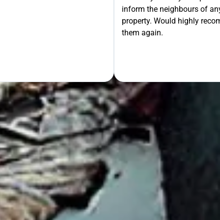
inform the neighbours of any
le the Rest!
property. Would highly rec
them again.
OUR FREE QUOTE