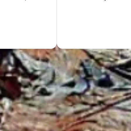
Hand
GET Y