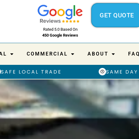
GET QUOTE
Rated 5.0 Based On
450 Google Reviews
AL
COMMERCIAL
ABOUT
FA
SAFE LOCAL TRADE
SAME DAY