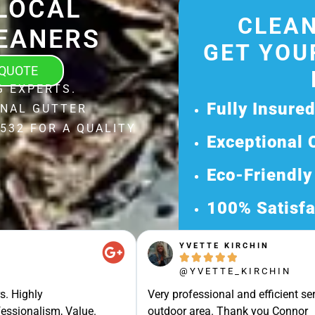
LOCAL
CLEAN
EANERS
GET YOU
 QUOTE
G EXPERTS.
Fully Insure
ONAL GUTTER
532 FOR A QUALITY
Exceptional 
Eco-Friendly
100% Satisfa
Get Your Fr
YVETTE KIRCHIN





Discover Our 
@YVETTE_KIRCHIN
Ready for a Ha
s. Highly
Very professional and efficient ser
Request Your 
essionalism, Value.
outdoor area. Thank you Connor