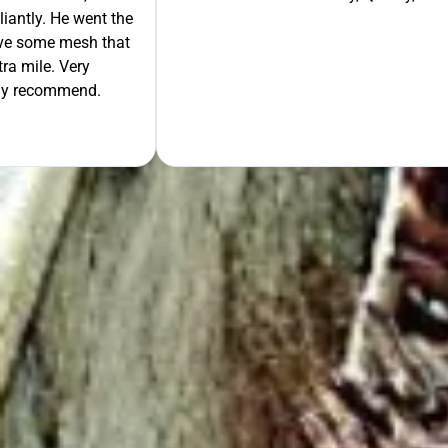
liantly. He went the
move some mesh that
ra mile. Very
tely recommend.