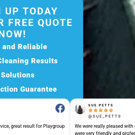
 UP TODAY
R FREE QUOTE
NOW!
d and Reliable
Cleaning Results
 Solutions
ction Guarantee
ee Quote Today and
SUE PETTS





Exceptional Service!
@SUE_PETTS
ssle-Free Experience?
vice, great result for Playgroup
We were really pleased with
Quote Now, and Let Us
were very friendly and profes