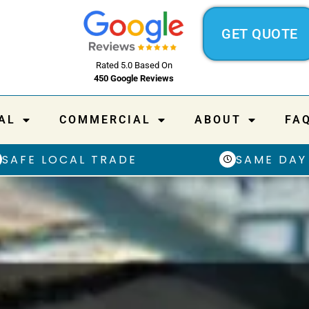
GET QUOTE
Rated 5.0 Based On
450 Google Reviews
AL
COMMERCIAL
ABOUT
FA
SAFE LOCAL TRADE
SAME DAY