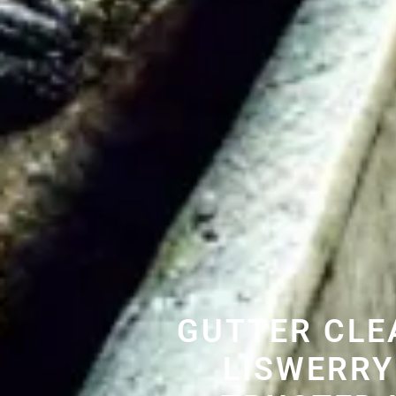
GUTTER CLE
LISWERRY