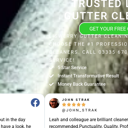
TRUSTED 
GUTTER CL
GET YOUR FREE
LISWERRY GUTTER CLEANIN
CHOOSE THE #1 PROFESSI
CLEANERS. CALL 03335 670
SERVICE!
5 Star Service
Instant Transformative Result
Money Back Guarantee
JOHN STRAK





@JOHN_STRAK
ut in the day
Leah and colleague are brilliant cleaner
 have a look, he
recommended.Punctuality, Quality, Prof