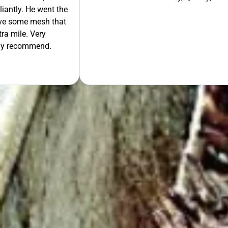
liantly. He went the
move some mesh that
ra mile. Very
tely recommend.