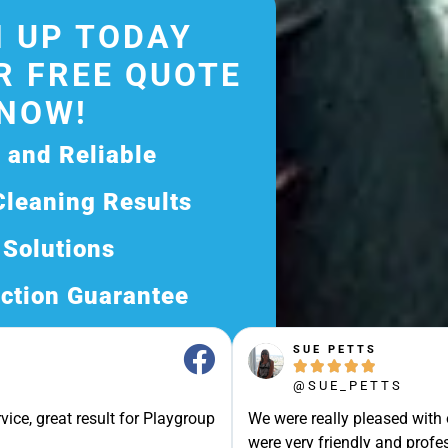
 UP TODAY
R FREE QUOTE
NOW!
d and Reliable
Cleaning Results
 Solutions
ction Guarantee
ee Quote Today and
SUE PETTS





Exceptional Service!
@SUE_PETTS
ssle-Free Experience?
vice, great result for Playgroup
We were really pleased with
Quote Now, and Let Us
were very friendly and profes