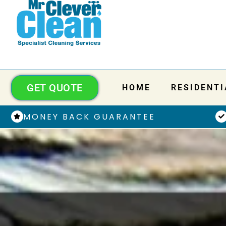
GET QUOTE
HOME
RESIDENTI
MONEY BACK GUARANTEE