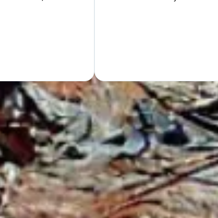
Hand
GET Y