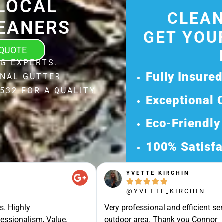
LOCAL
CLEAN
EANERS
GET YOU
 QUOTE
G EXPERTS.
Fully Insure
ONAL GUTTER
532 FOR A QUALITY
Exceptional 
Eco-Friendly
100% Satisfa
Get Your Fr
YVETTE KIRCHIN





Discover Our 
@YVETTE_KIRCHIN
Ready for a Ha
s. Highly
Very professional and efficient ser
Request Your 
essionalism, Value.
outdoor area. Thank you Connor