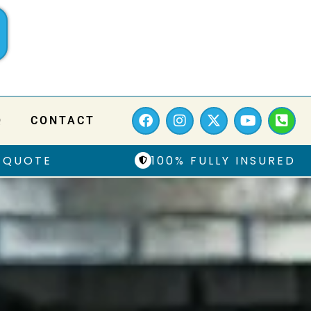
Q
CONTACT
 QUOTE
100% FULLY INSURED