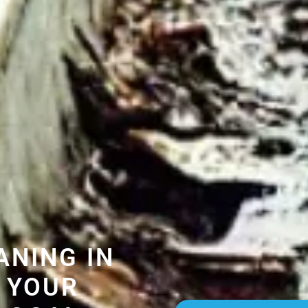
ANING IN
 YOUR