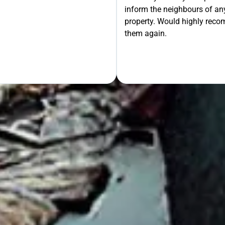
inform the neighbours of any
le the Rest!
property. Would highly rec
them again.
OUR FREE QUOTE