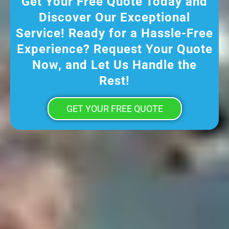
Get Your Free Quote Today and
Discover Our Exceptional
Service! Ready for a Hassle-Free
Experience? Request Your Quote
Now, and Let Us Handle the
Rest!
GET YOUR FREE QUOTE