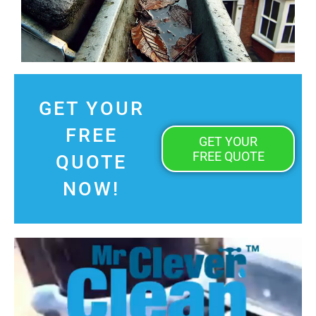
GET YOUR
FREE
GET YOUR
FREE QUOTE
QUOTE
NOW!