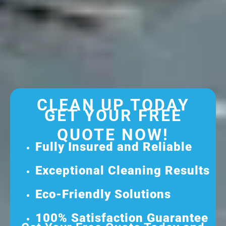
CLEAN UP TODAY
GET YOUR FREE
QUOTE NOW!
Fully Insured and Reliable
Exceptional Cleaning Results
Eco-Friendly Solutions
100% Satisfaction Guarantee