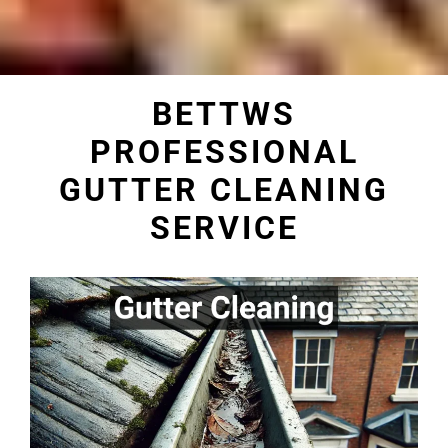
BETTWS
PROFESSIONAL
GUTTER CLEANING
SERVICE