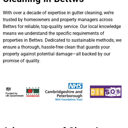
With over a decade of expertise in gutter cleaning, we’re
trusted by homeowners and property managers across
Bettws for reliable, top-quality service. Our local knowledge
means we understand the specific requirements of
properties in Bettws. Dedicated to sustainable methods, we
ensure a thorough, hassle-free clean that guards your
property against potential damage—all backed by our
promise of quality.