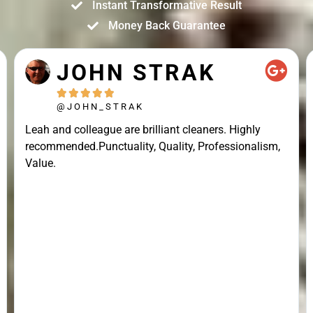
Instant Transformative Result
Money Back Guarantee
JOHN STRAK





@JOHN_STRAK
Leah and colleague are brilliant cleaners. Highly
recommended.Punctuality, Quality, Professionalism,
Value.