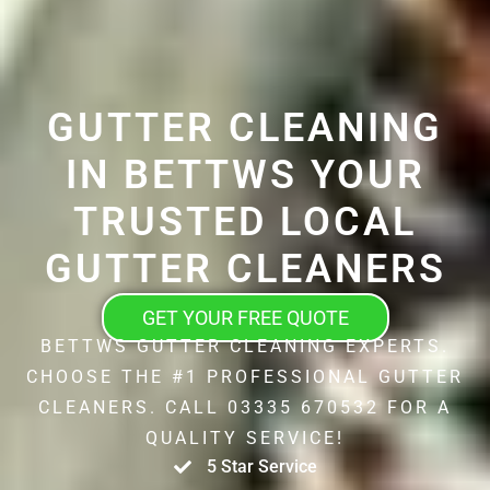
GUTTER CLEANING
IN BETTWS YOUR
TRUSTED LOCAL
GUTTER CLEANERS
GET YOUR FREE QUOTE
BETTWS GUTTER CLEANING EXPERTS.
CHOOSE THE #1 PROFESSIONAL GUTTER
CLEANERS. CALL 03335 670532 FOR A
QUALITY SERVICE!
5 Star Service