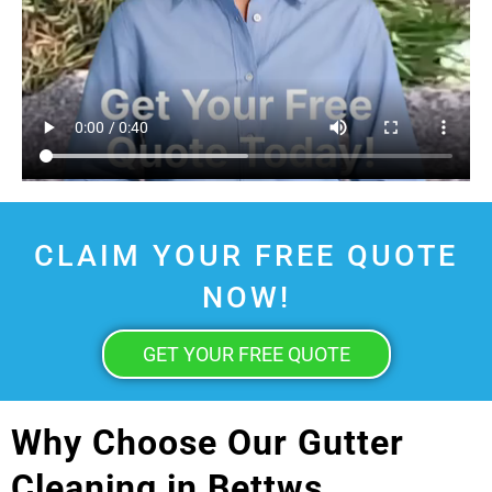
CLAIM YOUR FREE QUOTE
NOW!
GET YOUR FREE QUOTE
Why Choose Our Gutter
Cleaning in Bettws