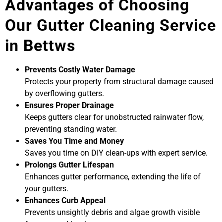
Advantages of Choosing
Our Gutter Cleaning Service
in Bettws
Prevents Costly Water Damage
Protects your property from structural damage caused
by overflowing gutters.
Ensures Proper Drainage
Keeps gutters clear for unobstructed rainwater flow,
preventing standing water.
Saves You Time and Money
Saves you time on DIY clean-ups with expert service.
Prolongs Gutter Lifespan
Enhances gutter performance, extending the life of
your gutters.
Enhances Curb Appeal
Prevents unsightly debris and algae growth visible