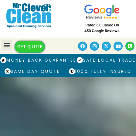
Rated 5.0 Based On
450 Google Reviews
GET QUOTE
MONEY BACK GUARANTEE
SAFE LOCAL TRADE
SAME DAY QUOTE
100% FULLY INSURED