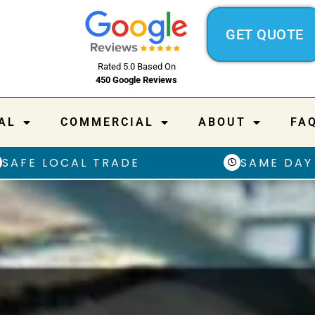
GET QUOTE
Rated 5.0 Based On
450 Google Reviews
AL
COMMERCIAL
ABOUT
FA
SAFE LOCAL TRADE
SAME DAY