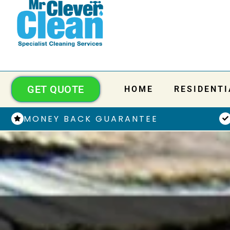
GET QUOTE
HOME
RESIDENTI
MONEY BACK GUARANTEE