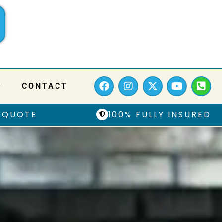
Q
CONTACT
 QUOTE
100% FULLY INSURED