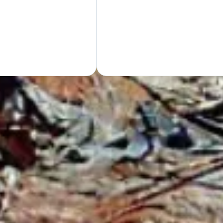
Hand
GET Y