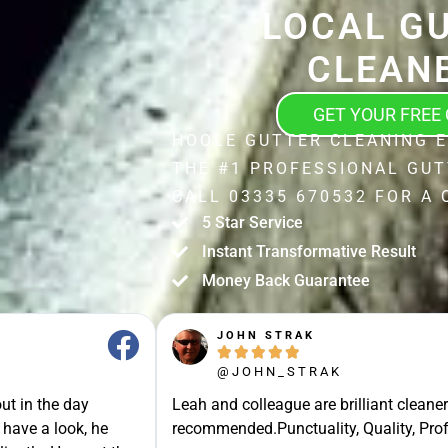
LOCAL G
CLEAN
GET YOUR FREE
HOOLE GUTTER CLEANING 
THE #1 PROFESSIONAL GUT
CALL 03335 670532 FOR A 
5 Star Service
Instant Transformative Result
Money Back Guarantee
JOHN STRAK





@JOHN_STRAK
ut in the day
Leah and colleague are brilliant cleaner
 have a look, he
recommended.Punctuality, Quality, Prof