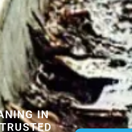
ANING IN
 TRUSTED