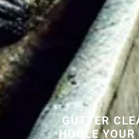
GUTTER CLE
HOOLE YOUR