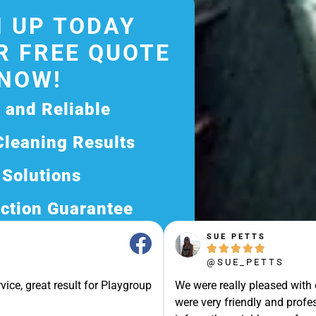
 UP TODAY
R FREE QUOTE
NOW!
d and Reliable
Cleaning Results
 Solutions
ction Guarantee
SUE PETTS
ee Quote Today and





@SUE_PETTS
Exceptional Service!
vice, great result for Playgroup
We were really pleased with
ssle-Free Experience?
were very friendly and profes
Quote Now, and Let Us