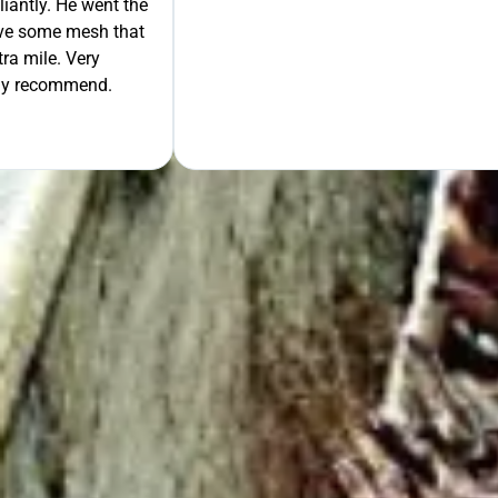
liantly. He went the
move some mesh that
ra mile. Very
tely recommend.