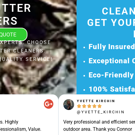
UTTER
CLEAN
ERS
GET YOU
 QUOTE
EXPERTS. CHOOSE
Fully Insure
TER CLEANERS.
QUALITY SERVICE!
Exceptional 
Eco-Friendly
100% Satisfa
YVETTE KIRCHIN
Get Your Fr





@YVETTE_KIRCHIN
Discover Our 
s. Highly
Very professional and efficient ser
Ready for a Ha
essionalism, Value.
outdoor area. Thank you Connor
Request Your 