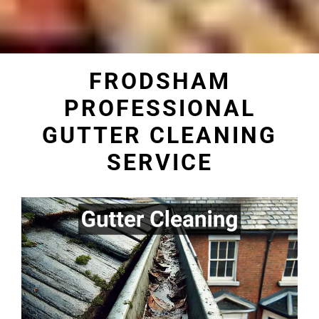
FRODSHAM
PROFESSIONAL
GUTTER CLEANING
SERVICE