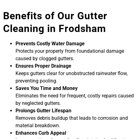
Benefits of Our Gutter
Cleaning in Frodsham
Prevents Costly Water Damage
Protects your property from foundational damage
caused by clogged gutters.
Ensures Proper Drainage
Keeps gutters clear for unobstructed rainwater flow,
preventing pooling.
Saves You Time and Money
Eliminates the need for frequent, costly repairs caused
by neglected gutters.
Prolongs Gutter Lifespan
Removes debris buildup that leads to corrosion and
material breakdown.
Enhances Curb Appeal