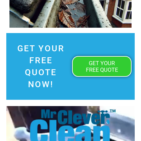
GET YOUR
FREE
GET YOUR
FREE QUOTE
QUOTE
NOW!