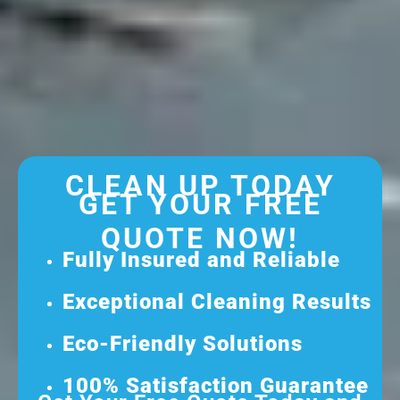
CLEAN UP TODAY
GET YOUR FREE
QUOTE NOW!
Fully Insured and Reliable
Exceptional Cleaning Results
Eco-Friendly Solutions
100% Satisfaction Guarantee