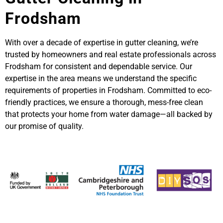
Frodsham
With over a decade of expertise in gutter cleaning, we’re
trusted by homeowners and real estate professionals across
Frodsham for consistent and dependable service. Our
expertise in the area means we understand the specific
requirements of properties in Frodsham. Committed to eco-
friendly practices, we ensure a thorough, mess-free clean
that protects your home from water damage—all backed by
our promise of quality.