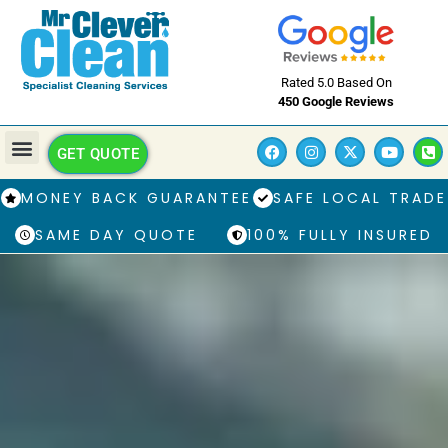
Rated 5.0 Based On
450 Google Reviews
GET QUOTE
MONEY BACK GUARANTEE
SAFE LOCAL TRADE
SAME DAY QUOTE
100% FULLY INSURED