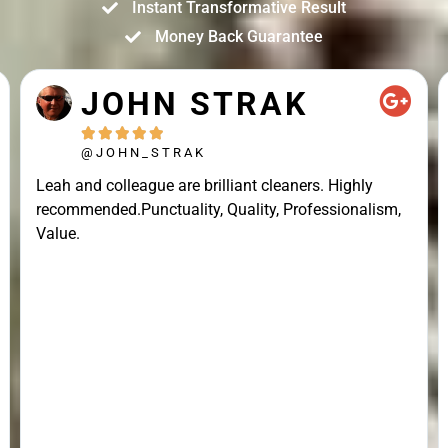
Instant Transformative Result
Money Back Guarantee
JOHN STRAK





@JOHN_STRAK
Leah and colleague are brilliant cleaners. Highly
recommended.Punctuality, Quality, Professionalism,
Value.