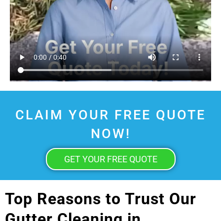
CLAIM YOUR FREE QUOTE
NOW!
GET YOUR FREE QUOTE
Top Reasons to Trust Our
Gutter Cleaning in