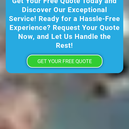
Get Your Free Quote Today and
Discover Our Exceptional
Service! Ready for a Hassle-Free
Experience? Request Your Quote
Now, and Let Us Handle the
Rest!
GET YOUR FREE QUOTE