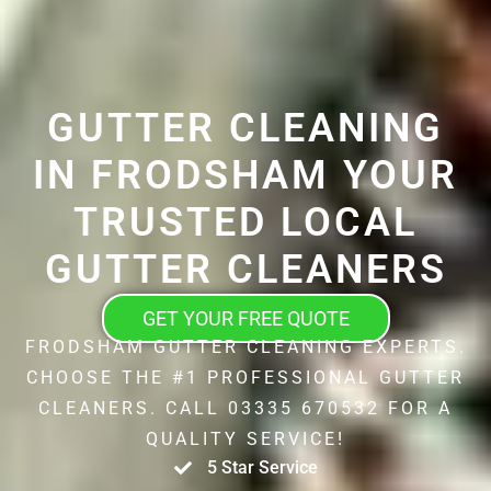
GUTTER CLEANING
IN FRODSHAM YOUR
TRUSTED LOCAL
GUTTER CLEANERS
GET YOUR FREE QUOTE
FRODSHAM GUTTER CLEANING EXPERTS.
CHOOSE THE #1 PROFESSIONAL GUTTER
CLEANERS. CALL 03335 670532 FOR A
QUALITY SERVICE!
5 Star Service