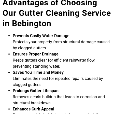
Advantages of Choosing
Our Gutter Cleaning Service
in Bebington
Prevents Costly Water Damage
Protects your property from structural damage caused
by clogged gutters.
Ensures Proper Drainage
Keeps gutters clear for efficient rainwater flow,
preventing standing water.
Saves You Time and Money
Eliminates the need for repeated repairs caused by
clogged gutters.
Prolongs Gutter Lifespan
Removes debris buildup that leads to corrosion and
structural breakdown.
Enhances Curb Appeal