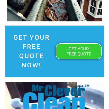
GET YOUR
FREE
GET YOUR
FREE QUOTE
QUOTE
NOW!