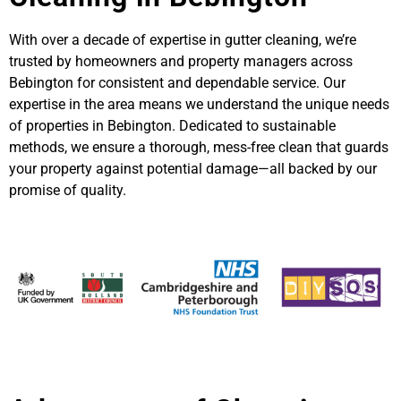
With over a decade of expertise in gutter cleaning, we’re
trusted by homeowners and property managers across
Bebington for consistent and dependable service. Our
expertise in the area means we understand the unique needs
of properties in Bebington. Dedicated to sustainable
methods, we ensure a thorough, mess-free clean that guards
your property against potential damage—all backed by our
promise of quality.