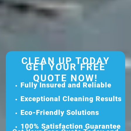
CLEAN UP TODAY
GET YOUR FREE
QUOTE NOW!
Fully Insured and Reliable
Exceptional Cleaning Results
Eco-Friendly Solutions
100% Satisfaction Guarantee