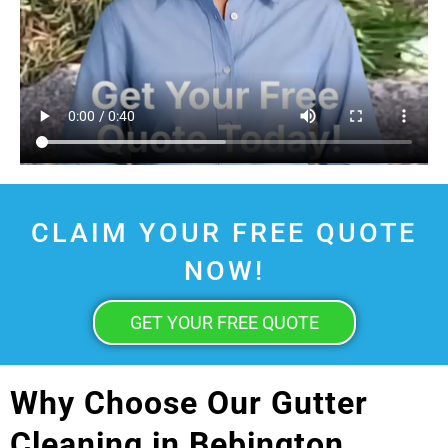
CLAIM YOUR FREE QUOTE
NOW!
GET YOUR FREE QUOTE
Why Choose Our Gutter
Cleaning in Bebington