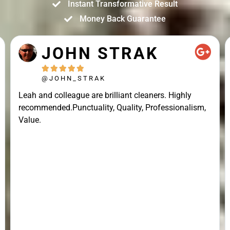
Instant Transformative Result
Money Back Guarantee
JOHN STRAK





@JOHN_STRAK
Leah and colleague are brilliant cleaners. Highly
recommended.Punctuality, Quality, Professionalism,
Value.