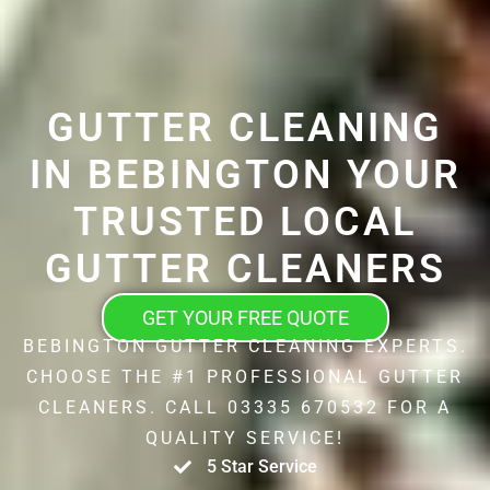
GUTTER CLEANING
IN BEBINGTON YOUR
TRUSTED LOCAL
GUTTER CLEANERS
GET YOUR FREE QUOTE
BEBINGTON GUTTER CLEANING EXPERTS.
CHOOSE THE #1 PROFESSIONAL GUTTER
CLEANERS. CALL 03335 670532 FOR A
QUALITY SERVICE!
5 Star Service