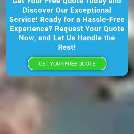
Get Your Free Quote Today and
Discover Our Exceptional
Service! Ready for a Hassle-Free
Experience? Request Your Quote
Now, and Let Us Handle the
Rest!
GET YOUR FREE QUOTE