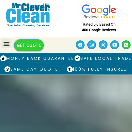
Rated 5.0 Based On
450 Google Reviews
GET QUOTE
MONEY BACK GUARANTEE
SAFE LOCAL TRADE
SAME DAY QUOTE
100% FULLY INSURED