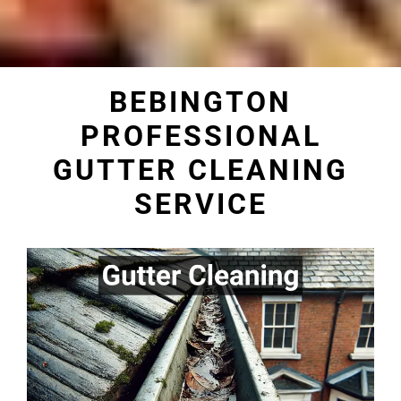
BEBINGTON
PROFESSIONAL
GUTTER CLEANING
SERVICE