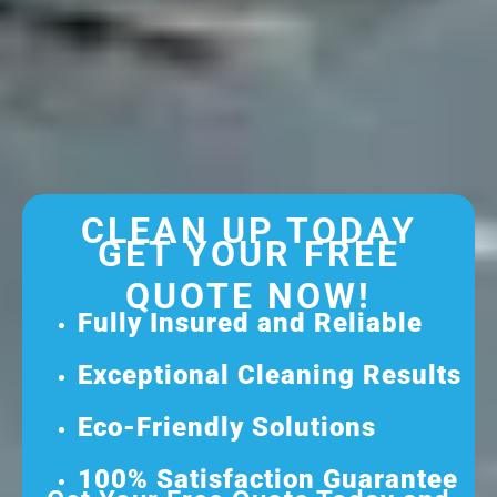
CLEAN UP TODAY
GET YOUR FREE
QUOTE NOW!
Fully Insured and Reliable
Exceptional Cleaning Results
Eco-Friendly Solutions
100% Satisfaction Guarantee