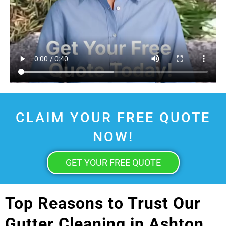
CLAIM YOUR FREE QUOTE
NOW!
GET YOUR FREE QUOTE
Top Reasons to Trust Our
Gutter Cleaning in Ashton