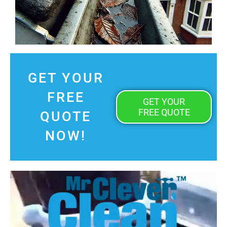
GET YOUR
FREE
GET YOUR
FREE QUOTE
QUOTE
NOW!