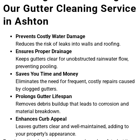
Our Gutter Cleaning Service
in Ashton
Prevents Costly Water Damage
Reduces the risk of leaks into walls and roofing.
Ensures Proper Drainage
Keeps gutters clear for unobstructed rainwater flow,
preventing pooling.
Saves You Time and Money
Eliminates the need for frequent, costly repairs caused
by clogged gutters.
Prolongs Gutter Lifespan
Removes debris buildup that leads to corrosion and
material breakdown.
Enhances Curb Appeal
Leaves gutters clear and well-maintained, adding to
your property’s appearance.