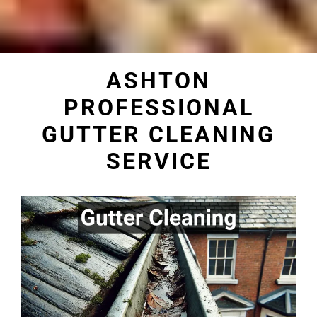
ASHTON
PROFESSIONAL
GUTTER CLEANING
SERVICE