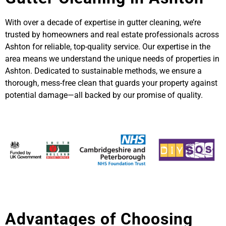
With over a decade of expertise in gutter cleaning, we’re
trusted by homeowners and real estate professionals across
Ashton for reliable, top-quality service. Our expertise in the
area means we understand the unique needs of properties in
Ashton. Dedicated to sustainable methods, we ensure a
thorough, mess-free clean that guards your property against
potential damage—all backed by our promise of quality.
Advantages of Choosing