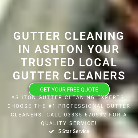
GUTTER CLEANING
IN ASHTON YOUR
TRUSTED LOCAL
GUTTER CLEANERS
GET YOUR FREE QUOTE
ASHTON GUTTER CLEANING EXPERTS.
CHOOSE THE #1 PROFESSIONAL GUTTER
CLEANERS. CALL 03335 670532 FOR A
QUALITY SERVICE!
5 Star Service