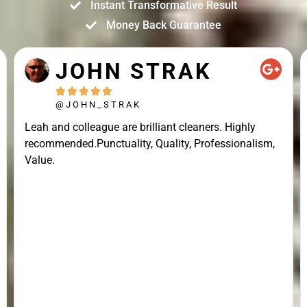
Instant Transformative Result
Money Back Guarantee
JOHN STRAK





@JOHN_STRAK
Leah and colleague are brilliant cleaners. Highly
recommended.Punctuality, Quality, Professionalism,
Value.