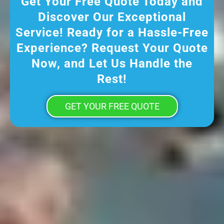
Get Your Free Quote Today and
Discover Our Exceptional
Service! Ready for a Hassle-Free
Experience? Request Your Quote
Now, and Let Us Handle the
Rest!
GET YOUR FREE QUOTE