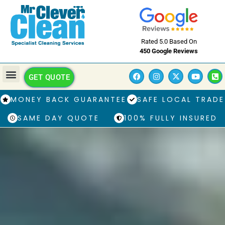
Rated 5.0 Based On
450 Google Reviews
GET QUOTE
MONEY BACK GUARANTEE
SAFE LOCAL TRADE
SAME DAY QUOTE
100% FULLY INSURED