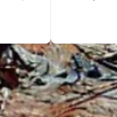
Hand
GET Y