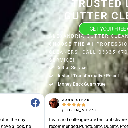
TRUSTED 
GUTTER CL
GET YOUR FREE
ALEXANDRIA GUTTER CLEAN
CHOOSE THE #1 PROFESSI
CLEANERS. CALL 03335 670
SERVICE!
5 Star Service
Instant Transformative Result
Money Back Guarantee
JOHN STRAK





@JOHN_STRAK
ut in the day
Leah and colleague are brilliant cleaner
 have a look, he
recommended.Punctuality, Quality, Prof