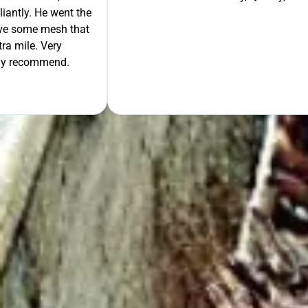
liantly. He went the
move some mesh that
ra mile. Very
tely recommend.