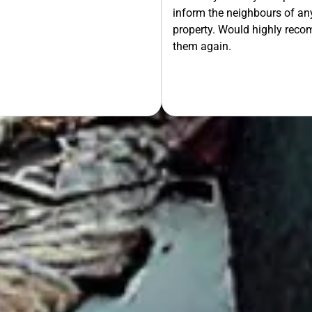
inform the neighbours of any
le the Rest!
property. Would highly rec
them again.
OUR FREE QUOTE