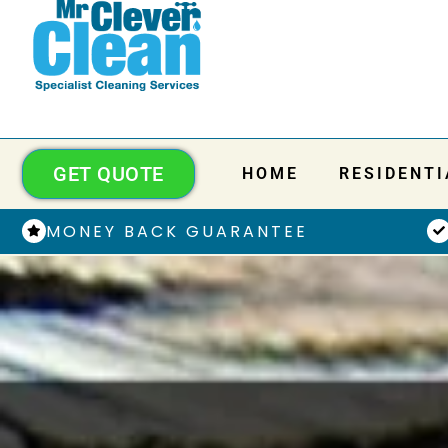
GET QUOTE
HOME
RESIDENTI
MONEY BACK GUARANTEE