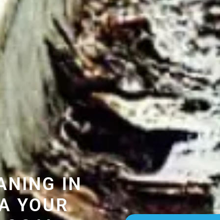
ANING IN
A YOUR