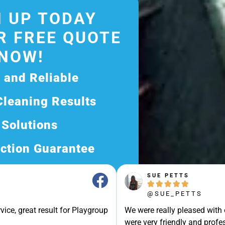
 UP TODAY
R FREE QUOTE
NOW!
d and Reliable
Cleaning Results
 Solutions
ction Guarantee
ee Quote Today and
SUE PETTS





Exceptional Service!
@SUE_PETTS
ssle-Free Experience?
vice, great result for Playgroup
We were really pleased with
Quote Now, and Let Us
were very friendly and profes