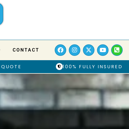
Q
CONTACT
 QUOTE
100% FULLY INSURED