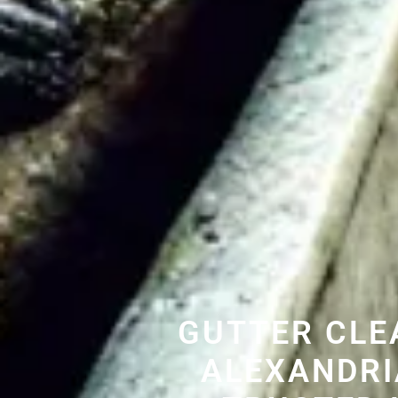
GUTTER CLE
ALEXANDRI