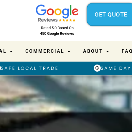
GET QUOTE
Rated 5.0 Based On
450 Google Reviews
AL
COMMERCIAL
ABOUT
FA
SAFE LOCAL TRADE
SAME DAY