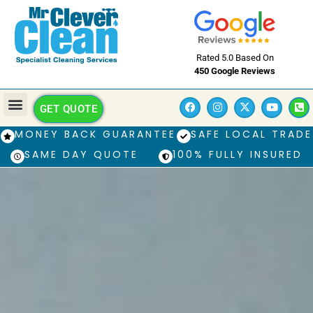
Rated 5.0 Based On
450 Google Reviews
GET QUOTE
MONEY BACK GUARANTEE
SAFE LOCAL TRADE
SAME DAY QUOTE
100% FULLY INSURED