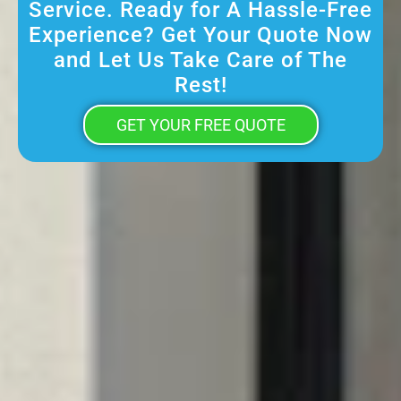
Service. Ready for A Hassle-Free
Experience? Get Your Quote Now
and Let Us Take Care of The
Rest!
GET YOUR FREE QUOTE