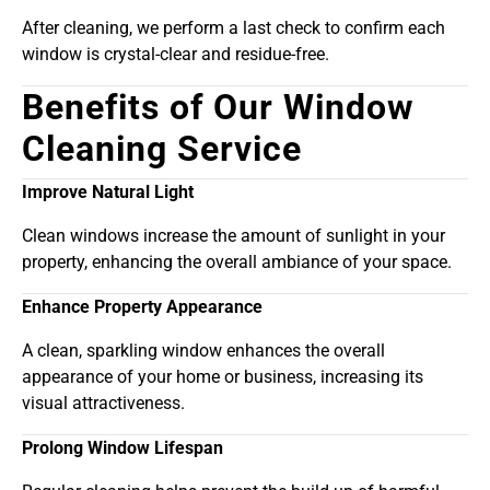
After cleaning, we perform a last check to confirm each
window is crystal-clear and residue-free.
Benefits of Our Window
Cleaning Service
Improve Natural Light
Clean windows increase the amount of sunlight in your
property, enhancing the overall ambiance of your space.
Enhance Property Appearance
A clean, sparkling window enhances the overall
appearance of your home or business, increasing its
visual attractiveness.
Prolong Window Lifespan