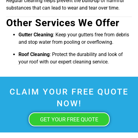
Regular cleaning helps prevent the build-up of harmful
substances that can lead to wear and tear over time.
Other Services We Offer
Gutter Cleaning
: Keep your gutters free from debris
and stop water from pooling or overflowing.
Roof Cleaning
: Protect the durability and look of
your roof with our expert cleaning service.
CLAIM YOUR FREE QUOTE
NOW!
GET YOUR FREE QUOTE