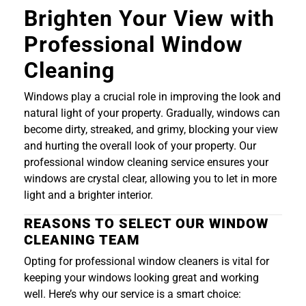
Brighten Your View with
Professional Window
Cleaning
Windows play a crucial role in improving the look and
natural light of your property. Gradually, windows can
become dirty, streaked, and grimy, blocking your view
and hurting the overall look of your property. Our
professional window cleaning service ensures your
windows are crystal clear, allowing you to let in more
light and a brighter interior.
REASONS TO SELECT OUR WINDOW
CLEANING TEAM
Opting for professional window cleaners is vital for
keeping your windows looking great and working
well. Here’s why our service is a smart choice: