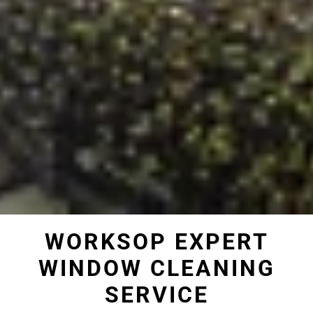
WORKSOP EXPERT
WINDOW CLEANING
SERVICE