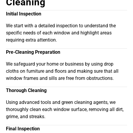
Cleaning
Initial Inspection
We start with a detailed inspection to understand the
specific needs of each window and highlight areas
requiring extra attention.
Pre-Cleaning Preparation
We safeguard your home or business by using drop
cloths on furniture and floors and making sure that all
window frames and sills are free from obstructions.
Thorough Cleaning
Using advanced tools and green cleaning agents, we
thoroughly clean each window surface, removing all dirt,
grime, and streaks.
Final Inspection