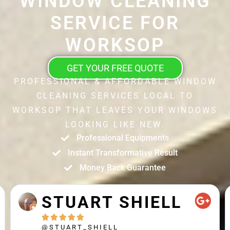
WINDOW CLEANING
SERVICE FOR
WORKSOP
GET YOUR FREE QUOTE
PROFESSIONAL & AFFORDABLE WINDOW
CLEANING SERVICES LOCAL TO
WORKSOP THAT LEAVES YOUR WINDOWS
LOOKING LIKE NEW.
Professional Equipments
Instant Transformative Result
Money Back Guarantee
STUART SHIELL





@STUART_SHIELL