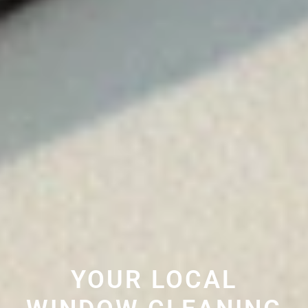
YOUR LOCAL