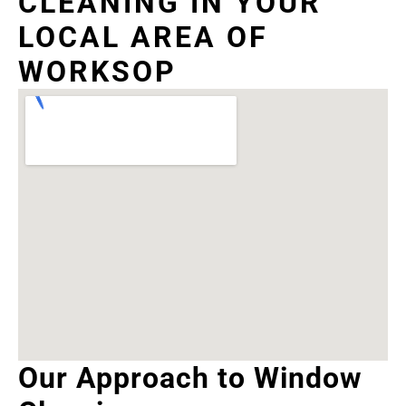
CLEANING IN YOUR
LOCAL AREA OF
WORKSOP
Our Approach to Window