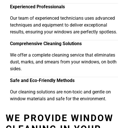
Experienced Professionals
Our team of experienced technicians uses advanced
techniques and equipment to deliver exceptional
results, ensuring your windows are perfectly spotless.
Comprehensive Cleaning Solutions
We offer a complete cleaning service that eliminates
dust, marks, and smears from your windows, on both
sides.
Safe and Eco-Friendly Methods
Our cleaning solutions are non-toxic and gentle on
window materials and safe for the environment.
WE PROVIDE WINDOW