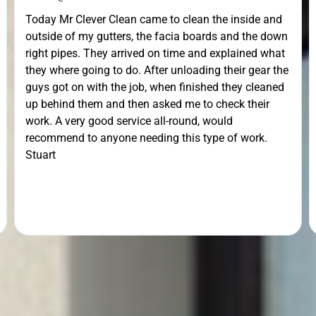
Today Mr Clever Clean came to clean the inside and
outside of my gutters, the facia boards and the down
right pipes. They arrived on time and explained what
they where going to do. After unloading their gear the
guys got on with the job, when finished they cleaned
up behind them and then asked me to check their
work. A very good service all-round, would
recommend to anyone needing this type of work.
Stuart