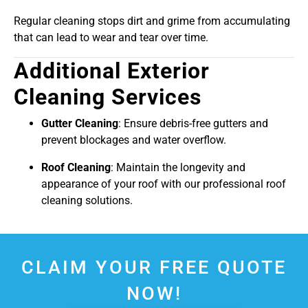
Regular cleaning stops dirt and grime from accumulating
that can lead to wear and tear over time.
Additional Exterior
Cleaning Services
Gutter Cleaning
: Ensure debris-free gutters and
prevent blockages and water overflow.
Roof Cleaning
: Maintain the longevity and
appearance of your roof with our professional roof
cleaning solutions.
CLAIM YOUR FREE QUOTE
NOW!