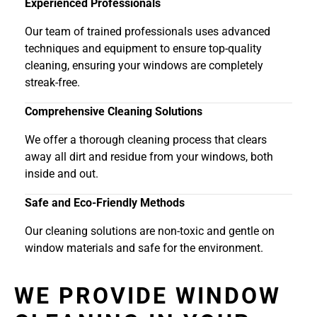
Experienced Professionals
Our team of trained professionals uses advanced
techniques and equipment to ensure top-quality
cleaning, ensuring your windows are completely
streak-free.
Comprehensive Cleaning Solutions
We offer a thorough cleaning process that clears
away all dirt and residue from your windows, both
inside and out.
Safe and Eco-Friendly Methods
Our cleaning solutions are non-toxic and gentle on
window materials and safe for the environment.
WE PROVIDE WINDOW