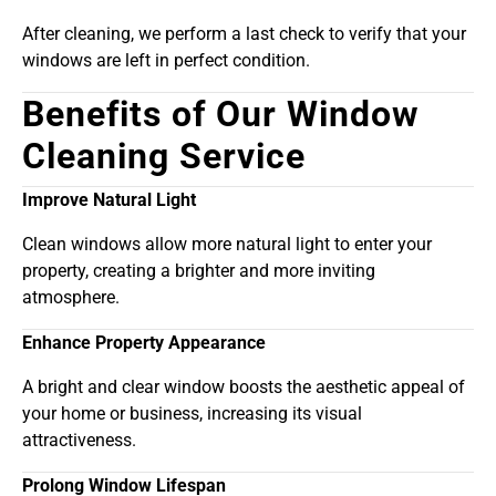
After cleaning, we perform a last check to verify that your
windows are left in perfect condition.
Benefits of Our Window
Cleaning Service
Improve Natural Light
Clean windows allow more natural light to enter your
property, creating a brighter and more inviting
atmosphere.
Enhance Property Appearance
A bright and clear window boosts the aesthetic appeal of
your home or business, increasing its visual
attractiveness.
Prolong Window Lifespan