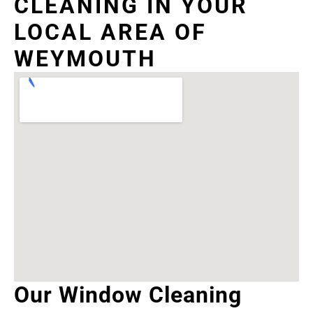
CLEANING IN YOUR
LOCAL AREA OF
WEYMOUTH
Our Window Cleaning