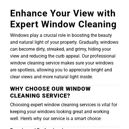
Enhance Your View with
Expert Window Cleaning
Windows play a crucial role in boosting the beauty
and natural light of your property. Gradually, windows
can become dirty, streaked, and grimy, hiding your
view and reducing the curb appeal. Our professional
window cleaning service makes sure your windows
are spotless, allowing you to appreciate bright and
clear views and more natural light inside.
WHY CHOOSE OUR WINDOW
CLEANING SERVICE?
Choosing expert window cleaning services is vital for
keeping your windows looking great and working
well. Here’s why our service is a smart choice: