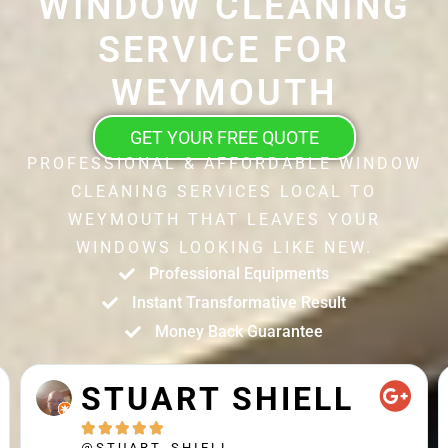
WINDOW CLEANING
SERVICE FOR
WEYMOUTH
GET YOUR FREE QUOTE
PROFESSIONAL & AFFORDABLE WINDOW
CLEANING SERVICES LOCAL TO
WEYMOUTH THAT LEAVES YOUR
WINDOWS LOOKING LIKE NEW.
Professional Equipments
Instant Transformative Result
Money Back Guarantee
STUART SHIELL





@STUART_SHIELL