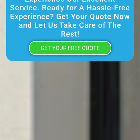
Service. Ready for A Hassle-Free
Experience? Get Your Quote Now
and Let Us Take Care of The
Rest!
GET YOUR FREE QUOTE