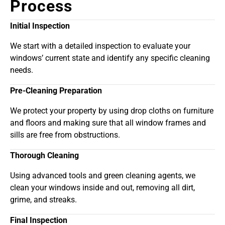
Process
Initial Inspection
We start with a detailed inspection to evaluate your
windows’ current state and identify any specific cleaning
needs.
Pre-Cleaning Preparation
We protect your property by using drop cloths on furniture
and floors and making sure that all window frames and
sills are free from obstructions.
Thorough Cleaning
Using advanced tools and green cleaning agents, we
clean your windows inside and out, removing all dirt,
grime, and streaks.
Final Inspection