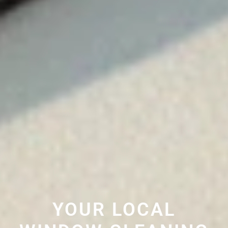
YOUR LOCAL