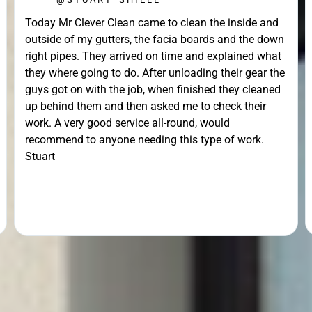
Today Mr Clever Clean came to clean the inside and
outside of my gutters, the facia boards and the down
right pipes. They arrived on time and explained what
they where going to do. After unloading their gear the
guys got on with the job, when finished they cleaned
up behind them and then asked me to check their
work. A very good service all-round, would
recommend to anyone needing this type of work.
Stuart