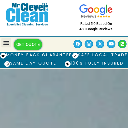
Rated 5.0 Based On
450 Google Reviews
GET QUOTE
MONEY BACK GUARANTEE
SAFE LOCAL TRADE
SAME DAY QUOTE
100% FULLY INSURED