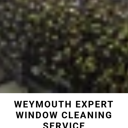
WEYMOUTH EXPERT
WINDOW CLEANING
SERVICE