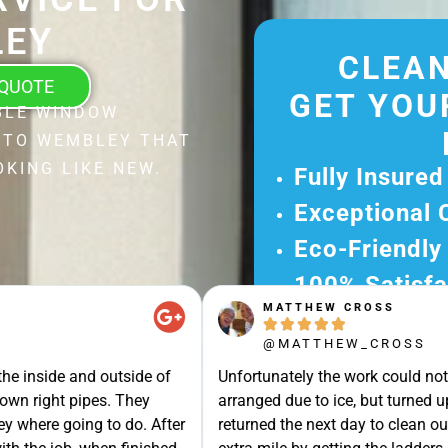
EY
CLEAN
 QUOTE
GET YOU
BLE WINDOW
 TO WEMBLEY THAT
KING LIKE NEW.
Fully Insured
Exceptional 
Eco-Friendly
100% Satisfa
MATTHEW CROSS
Get Your Fr





@MATTHEW_CROSS
Experience Ou
e inside and outside of
Unfortunately the work could not b
Ready for A Ha
own right pipes. They
arranged due to ice, but turned u
Get Your Quot
y where going to do. After
returned the next day to clean our 
Care 