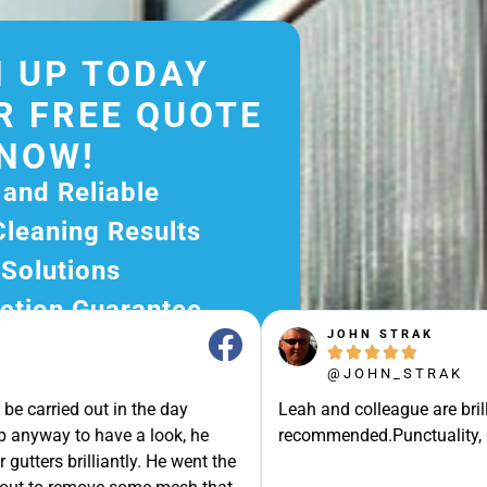
 UP TODAY
R FREE QUOTE
NOW!
 and Reliable
Cleaning Results
 Solutions
ction Guarantee
JOHN STRAK
ee Quote Today and





@JOHN_STRAK
r Excellent Service.
e carried out in the day
Leah and colleague are brilli
ssle-Free Experience?
p anyway to have a look, he
recommended.Punctuality, Qu
e Now and Let Us Take
gutters brilliantly. He went the
of The Rest!