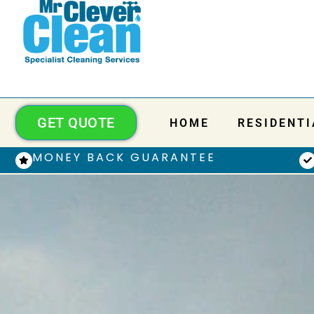
GET QUOTE
HOME
RESIDENTI
MONEY BACK GUARANTEE