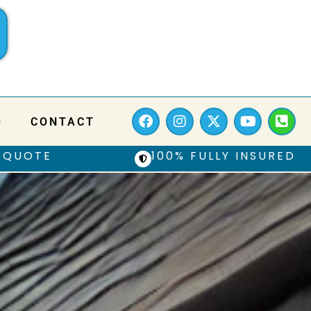
Q
CONTACT
 QUOTE
100% FULLY INSURED