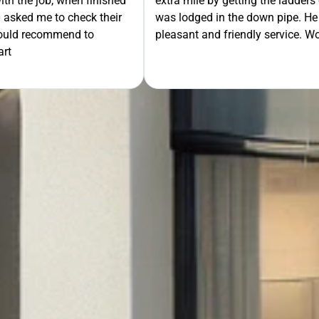
th the job, when finished
extra mile by getting the ladders
asked me to check their
was lodged in the down pipe. He w
GET Y
would recommend to
pleasant and friendly service. Wo
rt