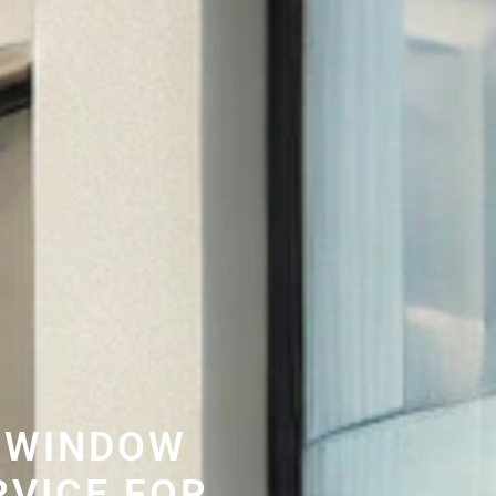
 WINDOW
RVICE FOR