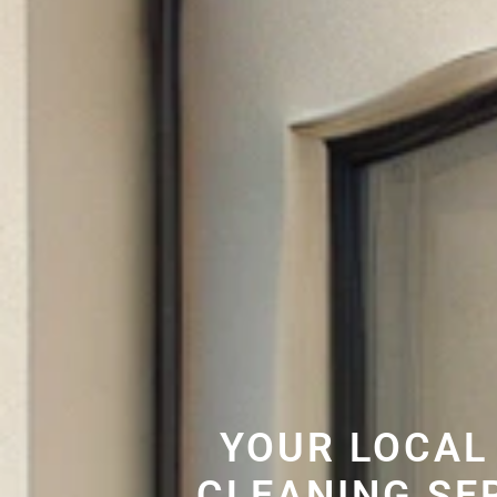
YOUR LOCAL
CLEANING SE