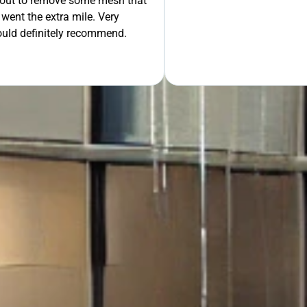
 out to remove some mesh that
ent the extra mile. Very
OUR FREE QUOTE
uld definitely recommend.