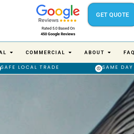
GET QUOTE
Rated 5.0 Based On
450 Google Reviews
AL
COMMERCIAL
ABOUT
FA
SAFE LOCAL TRADE
SAME DAY