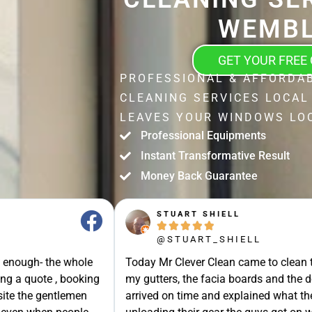
WEMBL
GET YOUR FREE
PROFESSIONAL & AFFORDA
CLEANING SERVICES LOCAL
LEAVES YOUR WINDOWS LOO
Professional Equipments
Instant Transformative Result
Money Back Guarantee
STUART SHIELL





@STUART_SHIELL
enough- the whole
Today Mr Clever Clean came to clean th
g a quote , booking
my gutters, the facia boards and the d
site the gentlemen
arrived on time and explained what the