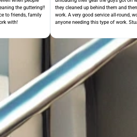
- even when people
unloading their gear the guys got on wi
ning the guttering!!
they cleaned up behind them and then 
e to friends, family
work. A very good service all-round, 
rk with!
anyone needing this type of work. Stua