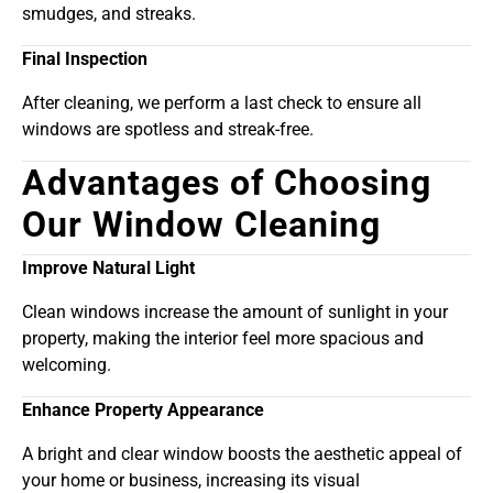
smudges, and streaks.
Final Inspection
After cleaning, we perform a last check to ensure all
windows are spotless and streak-free.
Advantages of Choosing
Our Window Cleaning
Improve Natural Light
Clean windows increase the amount of sunlight in your
property, making the interior feel more spacious and
welcoming.
Enhance Property Appearance
A bright and clear window boosts the aesthetic appeal of
your home or business, increasing its visual