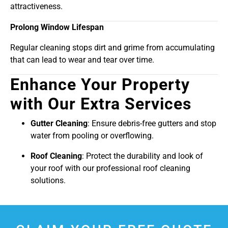
attractiveness.
Prolong Window Lifespan
Regular cleaning stops dirt and grime from accumulating
that can lead to wear and tear over time.
Enhance Your Property
with Our Extra Services
Gutter Cleaning
: Ensure debris-free gutters and stop
water from pooling or overflowing.
Roof Cleaning
: Protect the durability and look of
your roof with our professional roof cleaning
solutions.