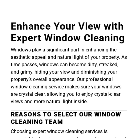
Enhance Your View with
Expert Window Cleaning
Windows play a significant part in enhancing the
aesthetic appeal and natural light of your property. As
time passes, windows can become dirty, streaked,
and grimy, hiding your view and diminishing your
property’s overall appearance. Our professional
window cleaning service makes sure your windows
are crystal clear, allowing you to enjoy crystal-clear
views and more natural light inside.
REASONS TO SELECT OUR WINDOW
CLEANING TEAM
Choosing expert window cleaning services is