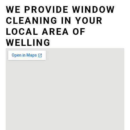
WE PROVIDE WINDOW
CLEANING IN YOUR
LOCAL AREA OF
WELLING