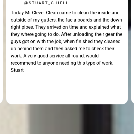
@STUART_SHIELL
Today Mr Clever Clean came to clean the inside and
outside of my gutters, the facia boards and the down
right pipes. They arrived on time and explained what
they where going to do. After unloading their gear the
guys got on with the job, when finished they cleaned
up behind them and then asked me to check their
work. A very good service all-round, would
recommend to anyone needing this type of work.
Stuart