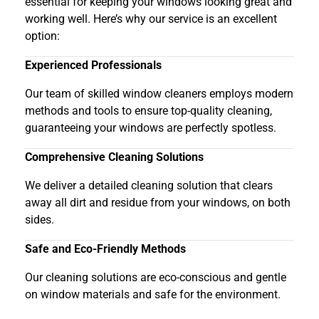
essential for keeping your windows looking great and
working well. Here’s why our service is an excellent
option:
Experienced Professionals
Our team of skilled window cleaners employs modern
methods and tools to ensure top-quality cleaning,
guaranteeing your windows are perfectly spotless.
Comprehensive Cleaning Solutions
We deliver a detailed cleaning solution that clears
away all dirt and residue from your windows, on both
sides.
Safe and Eco-Friendly Methods
Our cleaning solutions are eco-conscious and gentle
on window materials and safe for the environment.