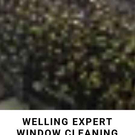
WELLING EXPERT
WINDOW CLEANING