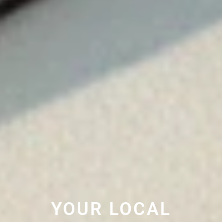
YOUR LOCAL