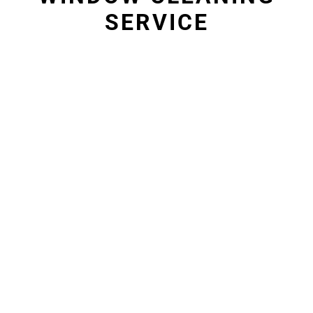
SERVICE