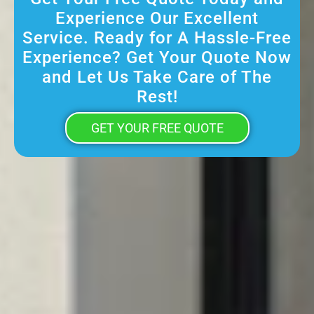
Experience Our Excellent
Service. Ready for A Hassle-Free
Experience? Get Your Quote Now
and Let Us Take Care of The
Rest!
GET YOUR FREE QUOTE