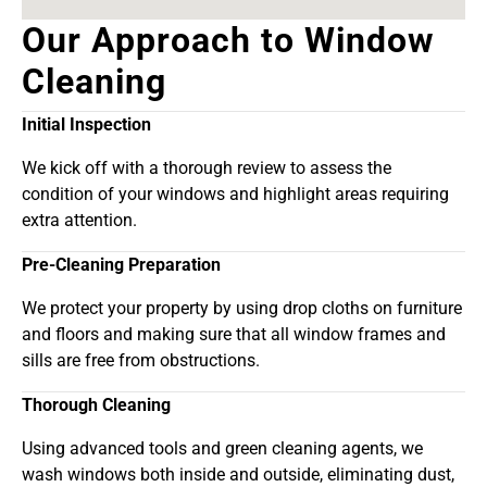
Our Approach to Window
Cleaning
Initial Inspection
We kick off with a thorough review to assess the
condition of your windows and highlight areas requiring
extra attention.
Pre-Cleaning Preparation
We protect your property by using drop cloths on furniture
and floors and making sure that all window frames and
sills are free from obstructions.
Thorough Cleaning
Using advanced tools and green cleaning agents, we
wash windows both inside and outside, eliminating dust,