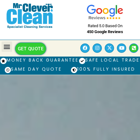
Rated 5.0 Based On
450 Google Reviews
GET QUOTE
MONEY BACK GUARANTEE
SAFE LOCAL TRADE
SAME DAY QUOTE
100% FULLY INSURED