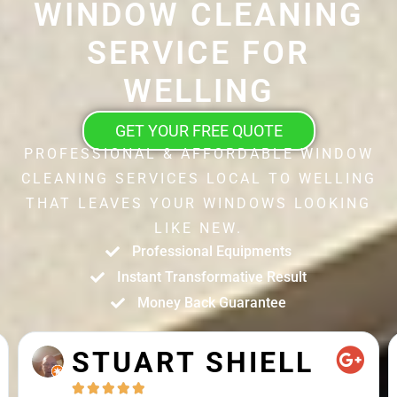
WINDOW CLEANING
SERVICE FOR
WELLING
GET YOUR FREE QUOTE
PROFESSIONAL & AFFORDABLE WINDOW
CLEANING SERVICES LOCAL TO WELLING
THAT LEAVES YOUR WINDOWS LOOKING
LIKE NEW.
Professional Equipments
Instant Transformative Result
Money Back Guarantee
STUART SHIELL




