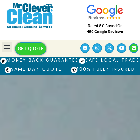
Rated 5.0 Based On
450 Google Reviews
GET QUOTE
MONEY BACK GUARANTEE
SAFE LOCAL TRADE
SAME DAY QUOTE
100% FULLY INSURED