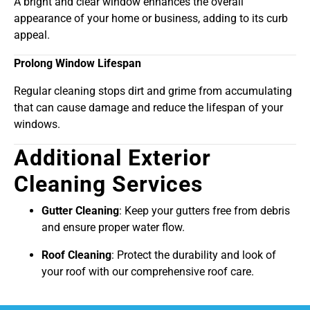
A bright and clear window enhances the overall
appearance of your home or business, adding to its curb
appeal.
Prolong Window Lifespan
Regular cleaning stops dirt and grime from accumulating
that can cause damage and reduce the lifespan of your
windows.
Additional Exterior
Cleaning Services
Gutter Cleaning
: Keep your gutters free from debris
and ensure proper water flow.
Roof Cleaning
: Protect the durability and look of
your roof with our comprehensive roof care.