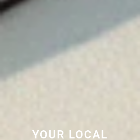
YOUR LOCAL