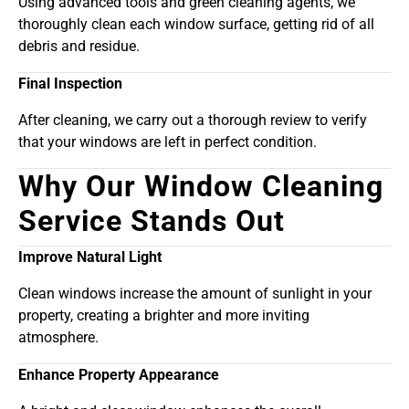
Using advanced tools and green cleaning agents, we
thoroughly clean each window surface, getting rid of all
debris and residue.
Final Inspection
After cleaning, we carry out a thorough review to verify
that your windows are left in perfect condition.
Why Our Window Cleaning
Service Stands Out
Improve Natural Light
Clean windows increase the amount of sunlight in your
property, creating a brighter and more inviting
atmosphere.
Enhance Property Appearance