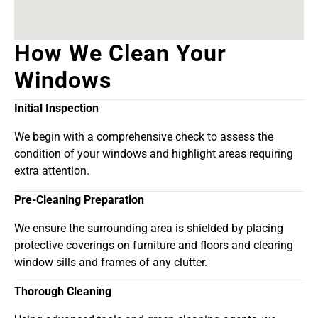
How We Clean Your
Windows
Initial Inspection
We begin with a comprehensive check to assess the
condition of your windows and highlight areas requiring
extra attention.
Pre-Cleaning Preparation
We ensure the surrounding area is shielded by placing
protective coverings on furniture and floors and clearing
window sills and frames of any clutter.
Thorough Cleaning