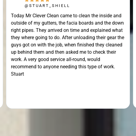
@STUART_SHIELL
Today Mr Clever Clean came to clean the inside and
outside of my gutters, the facia boards and the down
right pipes. They arrived on time and explained what
they where going to do. After unloading their gear the
guys got on with the job, when finished they cleaned
up behind them and then asked me to check their
work. A very good service all-round, would
recommend to anyone needing this type of work.
Stuart