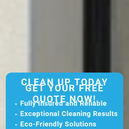
CLEAN UP TODAY
GET YOUR FREE
QUOTE NOW!
Fully Insured and Reliable
Exceptional Cleaning Results
Eco-Friendly Solutions