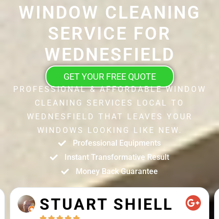
WINDOW CLEANING
SERVICE FOR
WEDNESFIELD
GET YOUR FREE QUOTE
PROFESSIONAL & AFFORDABLE WINDOW
CLEANING SERVICES LOCAL TO
WEDNESFIELD THAT LEAVES YOUR
WINDOWS LOOKING LIKE NEW.
Professional Equipments
Instant Transformative Result
Money Back Guarantee
STUART SHIELL




