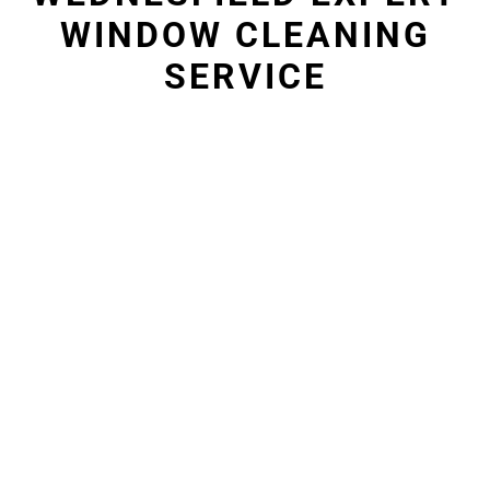
WINDOW CLEANING
SERVICE