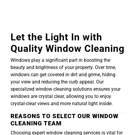
Let the Light In with
Quality Window Cleaning
Windows play a significant part in boosting the
beauty and brightness of your property. Over time,
windows can get covered in dirt and grime, hiding
your view and reducing the curb appeal. Our
specialized window cleaning solutions ensures your
windows are crystal clear, allowing you to enjoy
crystal-clear views and more natural light inside.
REASONS TO SELECT OUR WINDOW
CLEANING TEAM
Choosing expert window cleaning services is vital for