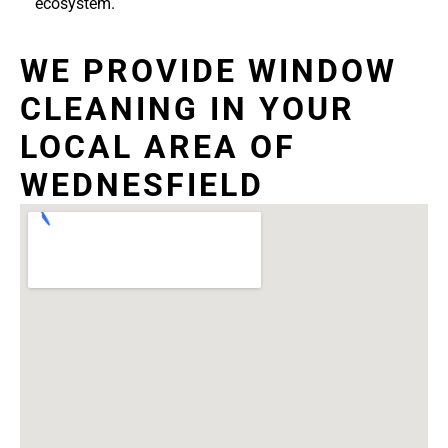
ecosystem.
WE PROVIDE WINDOW
CLEANING IN YOUR
LOCAL AREA OF
WEDNESFIELD