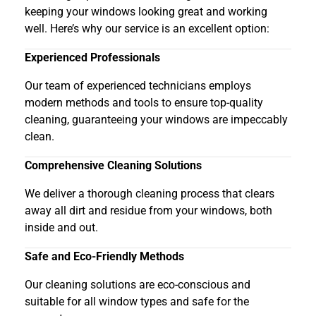
keeping your windows looking great and working
well. Here’s why our service is an excellent option:
Experienced Professionals
Our team of experienced technicians employs
modern methods and tools to ensure top-quality
cleaning, guaranteeing your windows are impeccably
clean.
Comprehensive Cleaning Solutions
We deliver a thorough cleaning process that clears
away all dirt and residue from your windows, both
inside and out.
Safe and Eco-Friendly Methods
Our cleaning solutions are eco-conscious and
suitable for all window types and safe for the