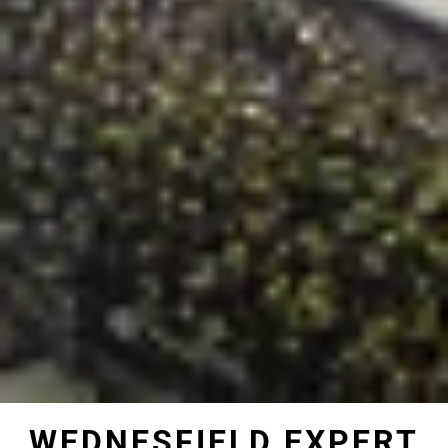
WEDNESFIELD EXPERT