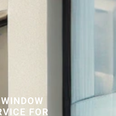
 WINDOW
RVICE FOR