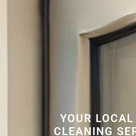
YOUR LOCAL
CLEANING SE