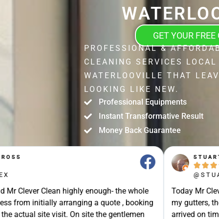
WATERLOO
GET YOUR FREE
PROFESSIONAL & AFFORDA
CLEANING SERVICES LOCAL
WATERLOOVILLE THAT LEA
LOOKING LIKE NEW.
Professional Equipments
Instant Transformative Result
Money Back Guarantee
STUART SHIELL





@STUART_SHIELL
enough- the whole
Today Mr Clever Clean came to clean th
g a quote , booking
my gutters, the facia boards and the d
site the gentlemen
arrived on time and explained what the