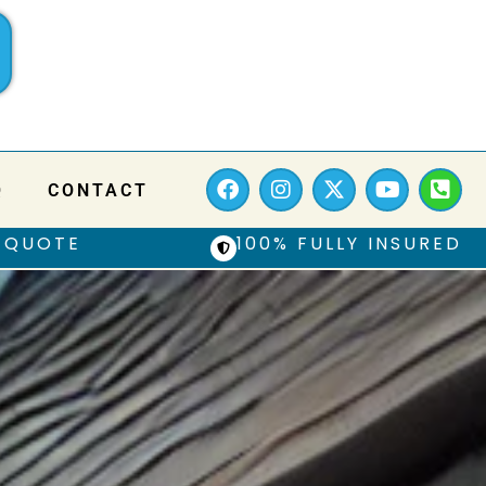
Q
CONTACT
 QUOTE
100% FULLY INSURED