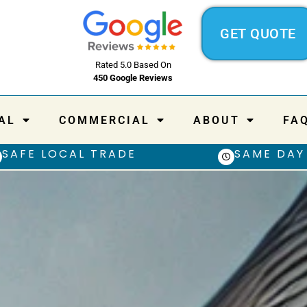
GET QUOTE
Rated 5.0 Based On
450 Google Reviews
AL
COMMERCIAL
ABOUT
FA
SAFE LOCAL TRADE
SAME DAY