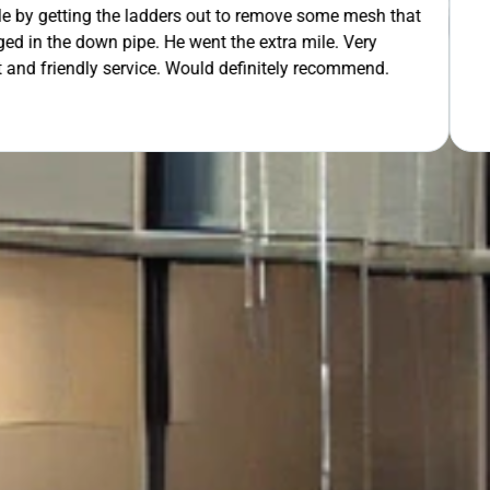
 out to remove some mesh that
OUR FREE QUOTE
ent the extra mile. Very
uld definitely recommend.