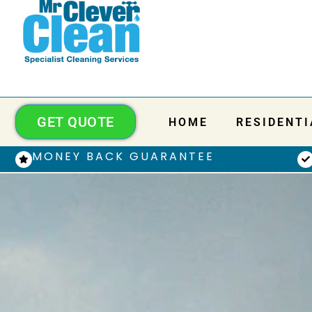
GET QUOTE
HOME
RESIDENTI
MONEY BACK GUARANTEE