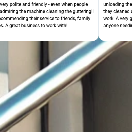
- even when people
unloading their gear the guys got on wi
ning the guttering!!
they cleaned up behind them and then 
e to friends, family
work. A very good service all-round, 
rk with!
anyone needing this type of work. Stua