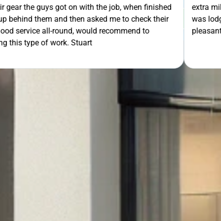
th the job, when finished
extra mile by getting the ladders
GET Y
asked me to check their
was lodged in the down pipe. He w
would recommend to
pleasant and friendly service. Wo
rt