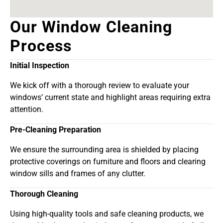
Our Window Cleaning
Process
Initial Inspection
We kick off with a thorough review to evaluate your
windows’ current state and highlight areas requiring extra
attention.
Pre-Cleaning Preparation
We ensure the surrounding area is shielded by placing
protective coverings on furniture and floors and clearing
window sills and frames of any clutter.
Thorough Cleaning
Using high-quality tools and safe cleaning products, we