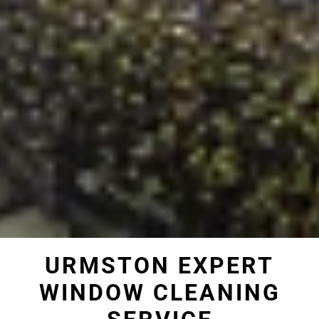
URMSTON EXPERT
WINDOW CLEANING