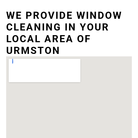
WE PROVIDE WINDOW
CLEANING IN YOUR
LOCAL AREA OF
URMSTON