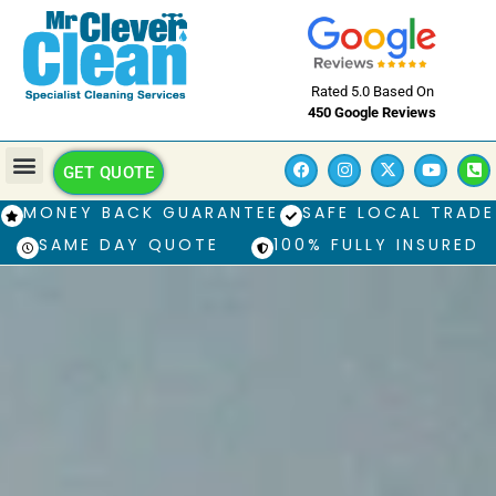
Rated 5.0 Based On
450 Google Reviews
GET QUOTE
MONEY BACK GUARANTEE
SAFE LOCAL TRADE
SAME DAY QUOTE
100% FULLY INSURED