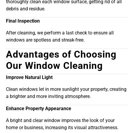
thoroughly clean each window surface, getting rid of all
debris and residue.
Final Inspection
After cleaning, we perform a last check to ensure all
windows are spotless and streak-free.
Advantages of Choosing
Our Window Cleaning
Improve Natural Light
Clean windows let in more sunlight your property, creating
a brighter and more inviting atmosphere.
Enhance Property Appearance
A bright and clear window improves the look of your
home or business, increasing its visual attractiveness.