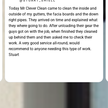
@STUART_SHIELL
Today Mr Clever Clean came to clean the inside and
outside of my gutters, the facia boards and the down
right pipes. They arrived on time and explained what
they where going to do. After unloading their gear the
guys got on with the job, when finished they cleaned
up behind them and then asked me to check their
work. A very good service all-round, would
recommend to anyone needing this type of work.
Stuart