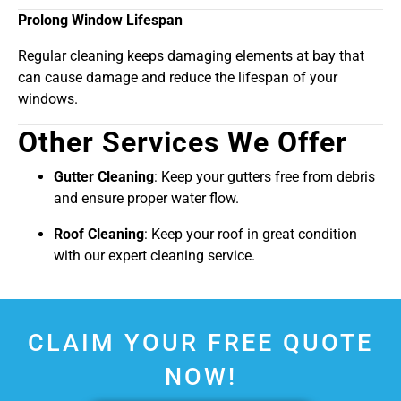
Prolong Window Lifespan
Regular cleaning keeps damaging elements at bay that
can cause damage and reduce the lifespan of your
windows.
Other Services We Offer
Gutter Cleaning
: Keep your gutters free from debris
and ensure proper water flow.
Roof Cleaning
: Keep your roof in great condition
with our expert cleaning service.
CLAIM YOUR FREE QUOTE
NOW!