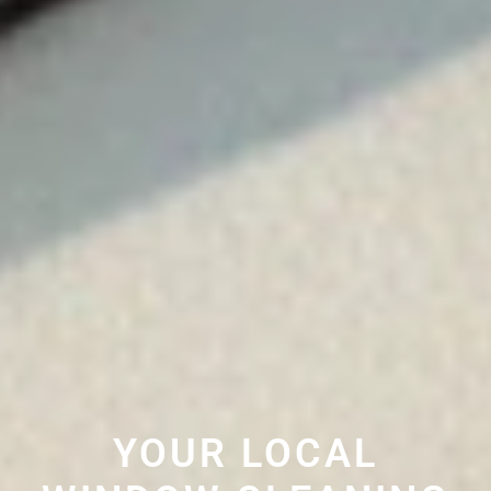
YOUR LOCAL