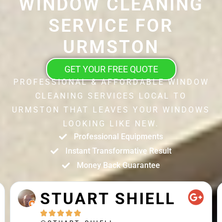
WINDOW CLEANING
SERVICE FOR
URMSTON
GET YOUR FREE QUOTE
PROFESSIONAL & AFFORDABLE WINDOW
CLEANING SERVICES LOCAL TO
URMSTON THAT LEAVES YOUR WINDOWS
LOOKING LIKE NEW.
Professional Equipments
Instant Transformative Result
Money Back Guarantee
STUART SHIELL




