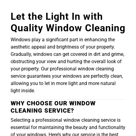
Let the Light In with
Quality Window Cleaning
Windows play a significant part in enhancing the
aesthetic appeal and brightness of your property.
Gradually, windows can get covered in dirt and grime,
obstructing your view and hurting the overall look of
your property. Our professional window cleaning
service guarantees your windows are perfectly clean,
allowing you to let in more light and more natural
light inside.
WHY CHOOSE OUR WINDOW
CLEANING SERVICE?
Selecting a professional window cleaning service is
essential for maintaining the beauty and functionality
of your windows. Here’s why our service is the best