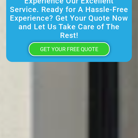
Experience Our Excellent
Service. Ready for A Hassle-Free
Experience? Get Your Quote Now
and Let Us Take Care of The
Rest!
GET YOUR FREE QUOTE