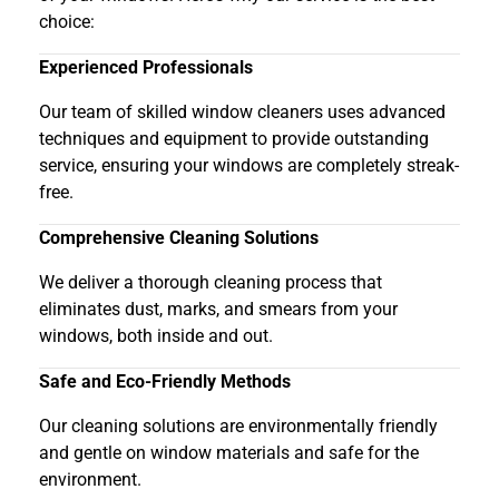
choice:
Experienced Professionals
Our team of skilled window cleaners uses advanced
techniques and equipment to provide outstanding
service, ensuring your windows are completely streak-
free.
Comprehensive Cleaning Solutions
We deliver a thorough cleaning process that
eliminates dust, marks, and smears from your
windows, both inside and out.
Safe and Eco-Friendly Methods
Our cleaning solutions are environmentally friendly
and gentle on window materials and safe for the
environment.