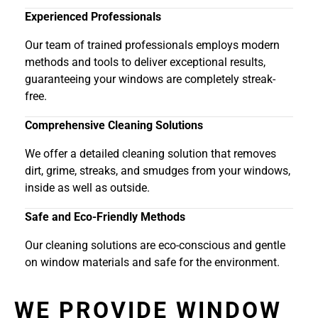
Experienced Professionals
Our team of trained professionals employs modern
methods and tools to deliver exceptional results,
guaranteeing your windows are completely streak-
free.
Comprehensive Cleaning Solutions
We offer a detailed cleaning solution that removes
dirt, grime, streaks, and smudges from your windows,
inside as well as outside.
Safe and Eco-Friendly Methods
Our cleaning solutions are eco-conscious and gentle
on window materials and safe for the environment.
WE PROVIDE WINDOW