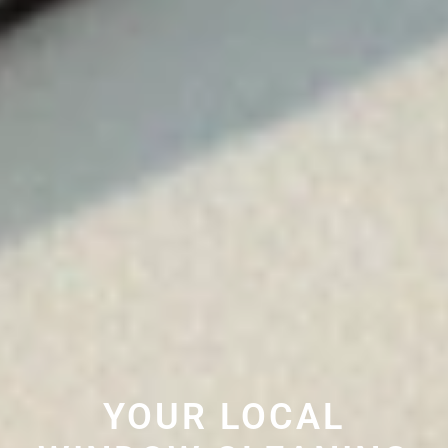
YOUR LOCAL