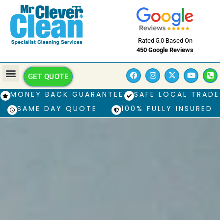
Rated 5.0 Based On
450 Google Reviews
GET QUOTE
MONEY BACK GUARANTEE
SAFE LOCAL TRADE
SAME DAY QUOTE
100% FULLY INSURED