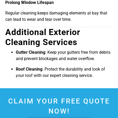
Prolong Window Lifespan
Regular cleaning keeps damaging elements at bay that
can lead to wear and tear over time.
Additional Exterior
Cleaning Services
Gutter Cleaning
: Keep your gutters free from debris
and prevent blockages and water overflow.
Roof Cleaning
: Protect the durability and look of
your roof with our expert cleaning service.
CLAIM YOUR FREE QUOTE
NOW!