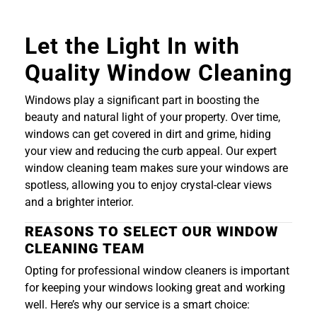
Let the Light In with
Quality Window Cleaning
Windows play a significant part in boosting the
beauty and natural light of your property. Over time,
windows can get covered in dirt and grime, hiding
your view and reducing the curb appeal. Our expert
window cleaning team makes sure your windows are
spotless, allowing you to enjoy crystal-clear views
and a brighter interior.
REASONS TO SELECT OUR WINDOW
CLEANING TEAM
Opting for professional window cleaners is important
for keeping your windows looking great and working
well. Here’s why our service is a smart choice: