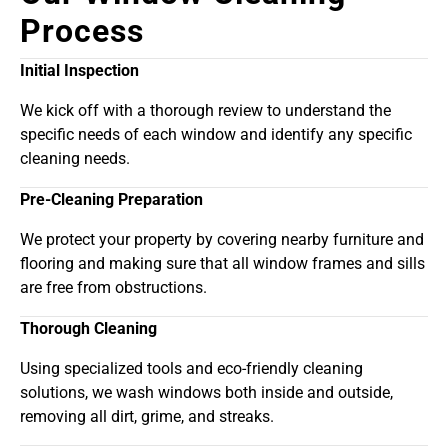
Process
Initial Inspection
We kick off with a thorough review to understand the
specific needs of each window and identify any specific
cleaning needs.
Pre-Cleaning Preparation
We protect your property by covering nearby furniture and
flooring and making sure that all window frames and sills
are free from obstructions.
Thorough Cleaning
Using specialized tools and eco-friendly cleaning
solutions, we wash windows both inside and outside,
removing all dirt, grime, and streaks.