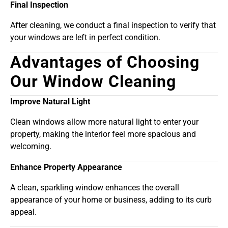
Final Inspection
After cleaning, we conduct a final inspection to verify that
your windows are left in perfect condition.
Advantages of Choosing
Our Window Cleaning
Improve Natural Light
Clean windows allow more natural light to enter your
property, making the interior feel more spacious and
welcoming.
Enhance Property Appearance
A clean, sparkling window enhances the overall
appearance of your home or business, adding to its curb
appeal.