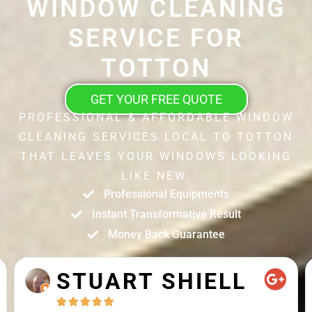
WINDOW CLEANING
SERVICE FOR
TOTTON
GET YOUR FREE QUOTE
PROFESSIONAL & AFFORDABLE WINDOW
CLEANING SERVICES LOCAL TO TOTTON
THAT LEAVES YOUR WINDOWS LOOKING
LIKE NEW.
Professional Equipments
Instant Transformative Result
Money Back Guarantee
STUART SHIELL




