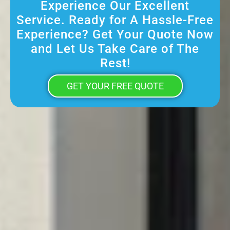
Experience Our Excellent
Service. Ready for A Hassle-Free
Experience? Get Your Quote Now
and Let Us Take Care of The
Rest!
GET YOUR FREE QUOTE