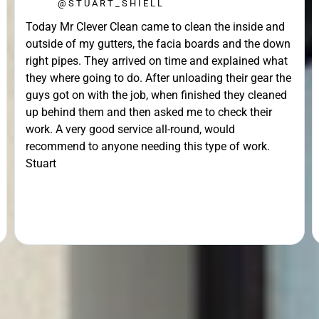
@STUART_SHIELL
Today Mr Clever Clean came to clean the inside and
outside of my gutters, the facia boards and the down
right pipes. They arrived on time and explained what
they where going to do. After unloading their gear the
guys got on with the job, when finished they cleaned
up behind them and then asked me to check their
work. A very good service all-round, would
recommend to anyone needing this type of work.
Stuart