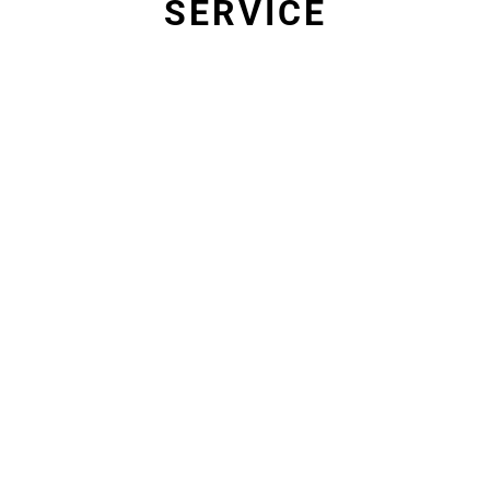
SERVICE