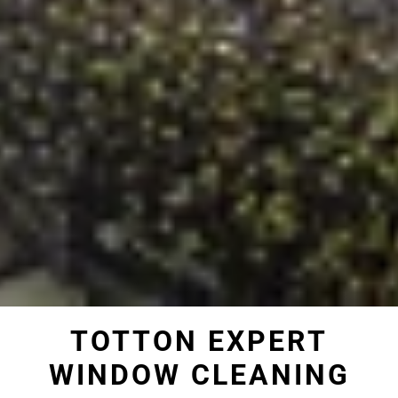
TOTTON EXPERT
WINDOW CLEANING