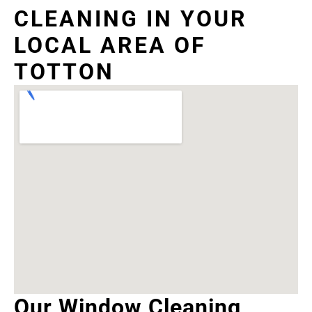
CLEANING IN YOUR
LOCAL AREA OF
TOTTON
Our Window Cleaning