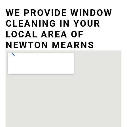
WE PROVIDE WINDOW
CLEANING IN YOUR
LOCAL AREA OF
NEWTON MEARNS