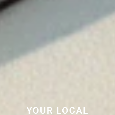
YOUR LOCAL