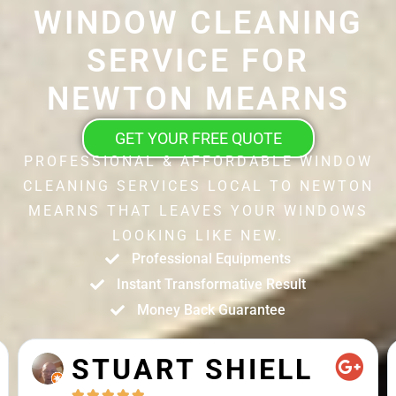
WINDOW CLEANING
SERVICE FOR
NEWTON MEARNS
GET YOUR FREE QUOTE
PROFESSIONAL & AFFORDABLE WINDOW
CLEANING SERVICES LOCAL TO NEWTON
MEARNS THAT LEAVES YOUR WINDOWS
LOOKING LIKE NEW.
Professional Equipments
Instant Transformative Result
Money Back Guarantee
STUART SHIELL




