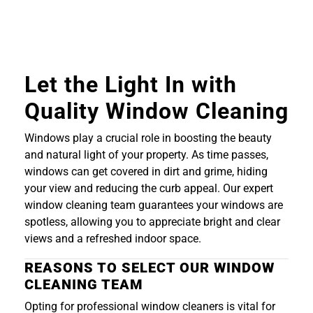
Let the Light In with
Quality Window Cleaning
Windows play a crucial role in boosting the beauty
and natural light of your property. As time passes,
windows can get covered in dirt and grime, hiding
your view and reducing the curb appeal. Our expert
window cleaning team guarantees your windows are
spotless, allowing you to appreciate bright and clear
views and a refreshed indoor space.
REASONS TO SELECT OUR WINDOW
CLEANING TEAM
Opting for professional window cleaners is vital for