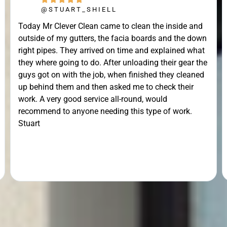
@STUART_SHIELL
Today Mr Clever Clean came to clean the inside and
outside of my gutters, the facia boards and the down
right pipes. They arrived on time and explained what
they where going to do. After unloading their gear the
guys got on with the job, when finished they cleaned
up behind them and then asked me to check their
work. A very good service all-round, would
recommend to anyone needing this type of work.
Stuart