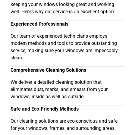
keeping your windows looking great and working
well. Here’s why our service is an excellent option:
Experienced Professionals
Our team of experienced technicians employs
modern methods and tools to provide outstanding
service, making sure your windows are impeccably
clean.
Comprehensive Cleaning Solutions
We deliver a detailed cleaning solution that
eliminates dust, marks, and smears from your
windows, inside as well as outside.
Safe and Eco-Friendly Methods
Our cleaning solutions are eco-conscious and safe
for your windows, frames, and surrounding areas.