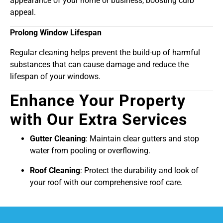
appearance of your home or business, boosting curb
appeal.
Prolong Window Lifespan
Regular cleaning helps prevent the build-up of harmful
substances that can cause damage and reduce the
lifespan of your windows.
Enhance Your Property
with Our Extra Services
Gutter Cleaning
: Maintain clear gutters and stop
water from pooling or overflowing.
Roof Cleaning
: Protect the durability and look of
your roof with our comprehensive roof care.