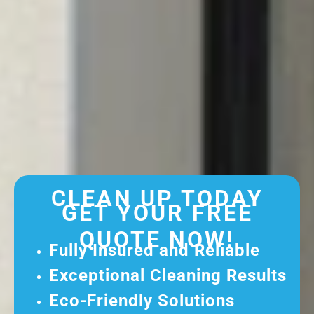
CLEAN UP TODAY
GET YOUR FREE
QUOTE NOW!
Fully Insured and Reliable
Exceptional Cleaning Results
Eco-Friendly Solutions