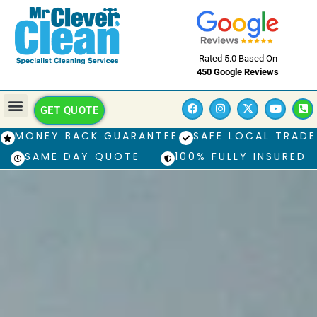
Rated 5.0 Based On
450 Google Reviews
GET QUOTE
MONEY BACK GUARANTEE
SAFE LOCAL TRADE
SAME DAY QUOTE
100% FULLY INSURED