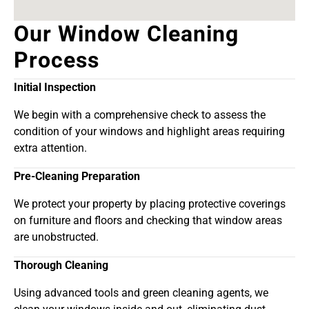
Our Window Cleaning
Process
Initial Inspection
We begin with a comprehensive check to assess the
condition of your windows and highlight areas requiring
extra attention.
Pre-Cleaning Preparation
We protect your property by placing protective coverings
on furniture and floors and checking that window areas
are unobstructed.
Thorough Cleaning
Using advanced tools and green cleaning agents, we