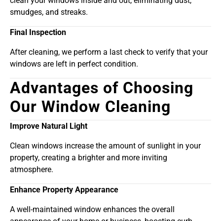
clean your windows inside and out, eliminating dust,
smudges, and streaks.
Final Inspection
After cleaning, we perform a last check to verify that your
windows are left in perfect condition.
Advantages of Choosing
Our Window Cleaning
Improve Natural Light
Clean windows increase the amount of sunlight in your
property, creating a brighter and more inviting
atmosphere.
Enhance Property Appearance
A well-maintained window enhances the overall