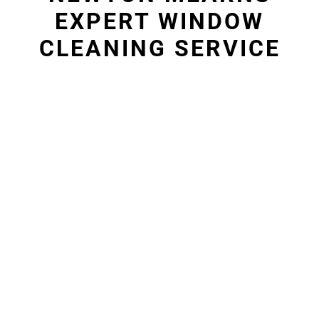
EXPERT WINDOW
CLEANING SERVICE