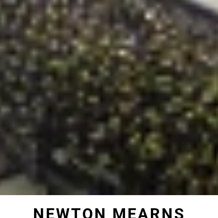
NEWTON MEARNS