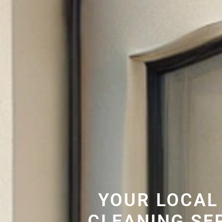
YOUR LOCAL
CLEANING SE