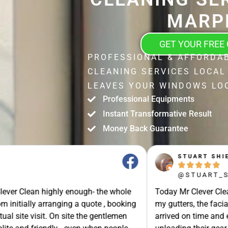
MARP
GET YOUR FREE
PROFESSIONAL & AFFORDA
CLEANING SERVICES LOCAL
LEAVES YOUR WINDOWS LOO
Professional Equipments
Instant Transformative Result
Money Back Guarantee
STUART SHIELL





@STUART_SHIELL
enough- the whole
Today Mr Clever Clean came to clean th
g a quote , booking
my gutters, the facia boards and the d
site the gentlemen
arrived on time and explained what the