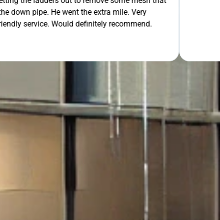
 out to remove some mesh that
ent the extra mile. Very
OUR FREE QUOTE
uld definitely recommend.