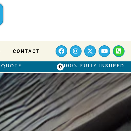
Q
CONTACT
 QUOTE
100% FULLY INSURED