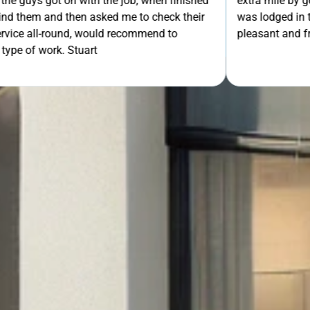
th the job, when finished
extra mile by getting the ladders
asked me to check their
was lodged in the down pipe. He w
GET Y
would recommend to
pleasant and friendly service. Wo
rt