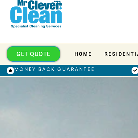
GET QUOTE
HOME
RESIDENTI
MONEY BACK GUARANTEE