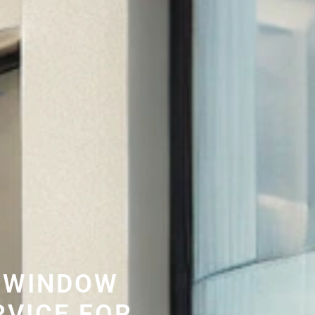
 WINDOW
RVICE FOR