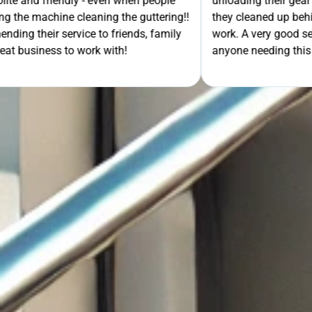
- even when people
unloading their gear the guys got on wi
ning the guttering!!
they cleaned up behind them and then 
e to friends, family
work. A very good service all-round, 
rk with!
anyone needing this type of work. Stua