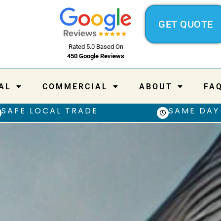
GET QUOTE
Rated 5.0 Based On
450 Google Reviews
AL
COMMERCIAL
ABOUT
FA
SAFE LOCAL TRADE
SAME DAY